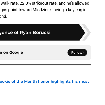
 walk rate, 22.0% strikeout rate, and he's allowed
signs point toward Mlodzinski being a key cog in
ond.
ence of Ryan Borucki
ce on
Google
Follow
ookie of the Month honor highlights his most
e