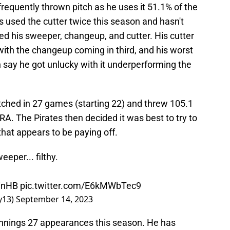
frequently thrown pitch as he uses it 51.1% of the
 used the cutter twice this season and hasn't
d his sweeper, changeup, and cutter. His cutter
 with the changeup coming in third, and his worst
n say he got unlucky with it underperforming the
tched in 27 games (starting 22) and threw 105.1
RA. The Pirates then decided it was best to try to
that appears to be paying off.
eper... filthy.
 inHB
pic.twitter.com/E6kMWbTec9
y13)
September 14, 2023
innings 27 appearances this season. He has