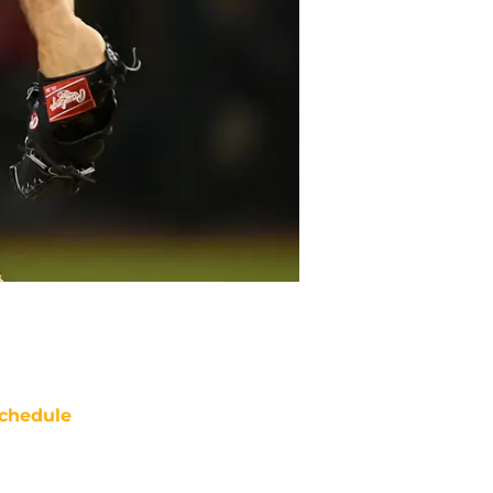
chedule