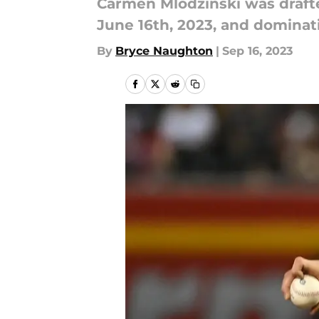
Carmen Mlodzinski was drafted
June 16th, 2023, and dominati
By
Bryce Naughton
|
Sep 16, 2023