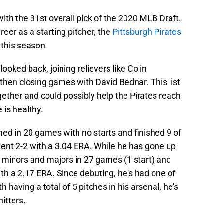
ith the 31st overall pick of the 2020 MLB Draft.
eer as a starting pitcher, the
Pittsburgh Pirates
 this season.
 looked back, joining relievers like Colin
hen closing games with David Bednar. This list
ther and could possibly help the Pirates reach
 is healthy.
ched in 20 games with no starts and finished 9 of
went 2-2 with a 3.04 ERA. While he has gone up
minors and majors in 27 games (1 start) and
ith a 2.17 ERA. Since debuting, he's had one of
h having a total of 5 pitches in his arsenal, he's
itters.