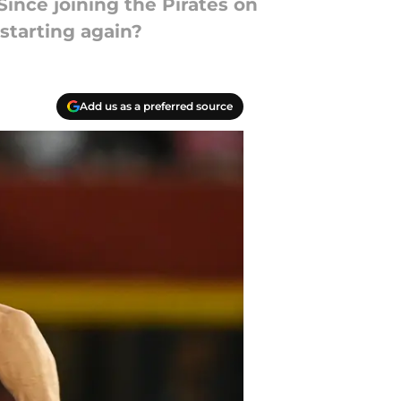
ince joining the Pirates on
 starting again?
Add us as a preferred source