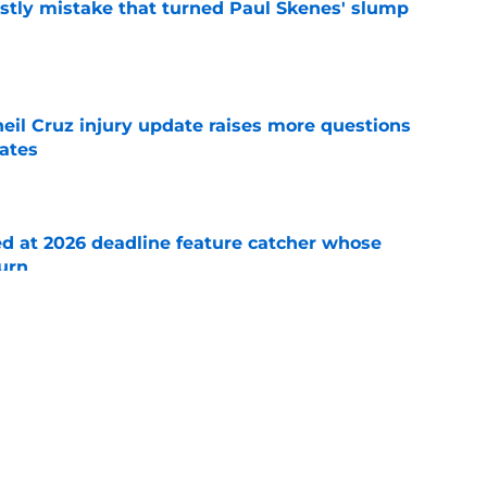
stly mistake that turned Paul Skenes' slump
e
eil Cruz injury update raises more questions
rates
e
ed at 2026 deadline feature catcher whose
turn
e
 Ozuna release coincides with Pirates' latest
e