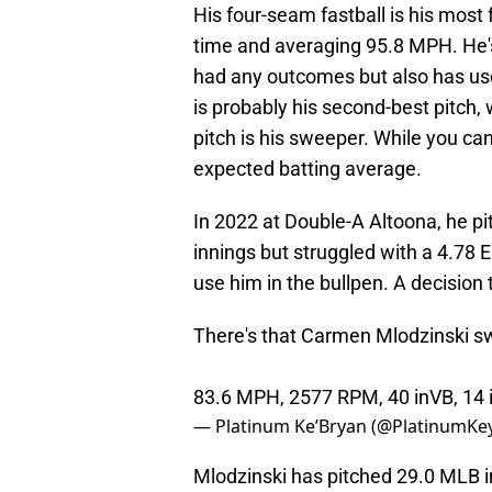
His four-seam fastball is his most 
time and averaging 95.8 MPH. He's
had any outcomes but also has use
is probably his second-best pitch,
pitch is his sweeper. While you ca
expected batting average.
In 2022 at Double-A Altoona, he pi
innings but struggled with a 4.78 E
use him in the bullpen. A decision 
There's that Carmen Mlodzinski swe
83.6 MPH, 2577 RPM, 40 inVB, 14
— Platinum Ke’Bryan (@PlatinumKe
Mlodzinski has pitched 29.0 MLB 