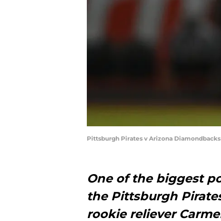
Pittsburgh Pirates v Arizona Diamondbacks
One of the biggest po
the Pittsburgh Pirat
rookie reliever Carm