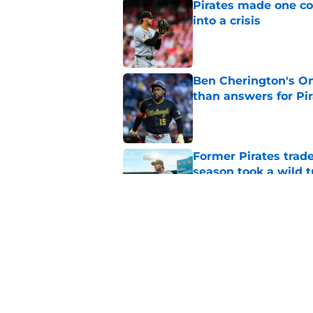
Pirates made one co
into a crisis
Published by on Invalid Dat
Ben Cherington's On
than answers for Pi
Published by on Invalid Dat
Former Pirates trad
season took a wild 
Published by on Invalid Dat
Long-awaited Marcell
roster move
Published by on Invalid Dat
5 related articles loaded