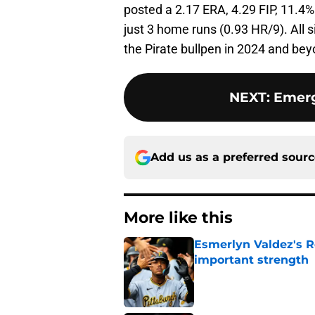
posted a 2.17 ERA, 4.29 FIP, 11.4%
just 3 home runs (0.93 HR/9). All 
the Pirate bullpen in 2024 and bey
NEXT
:
Emerg
Add us as a preferred sour
More like this
Esmerlyn Valdez's R
important strength
Published by on Invalid Dat