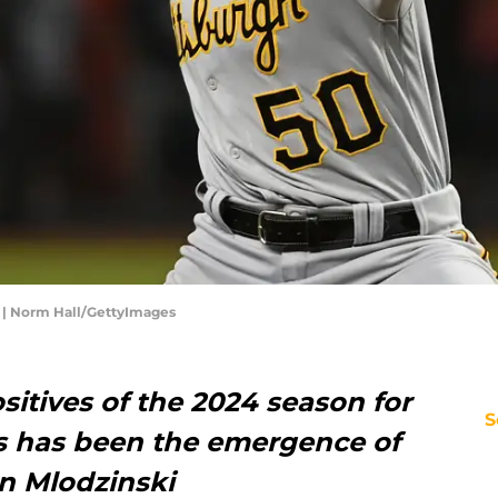
 | Norm Hall/GettyImages
sitives of the 2024 season for
S
es has been the emergence of
en Mlodzinski