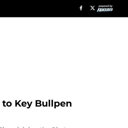
 to Key Bullpen