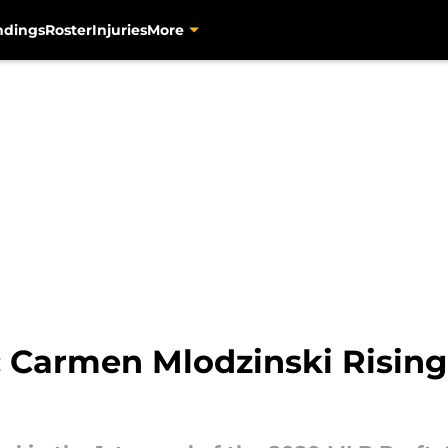
ndings
Roster
Injuries
More
: Carmen Mlodzinski Rising