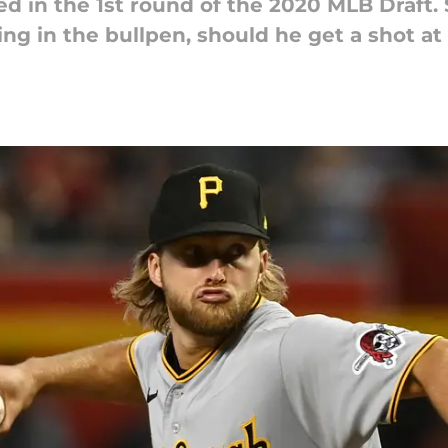
 in the 1st round of the 2020 MLB Draft. S
ng in the bullpen, should he get a shot at