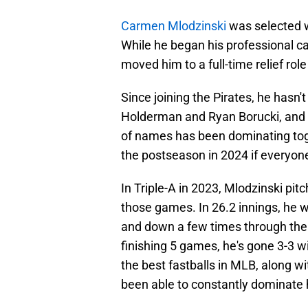
Carmen Mlodzinski
was selected w
While he began his professional car
moved him to a full-time relief role
Since joining the Pirates, he hasn't
Holderman and Ryan Borucki, and t
of names has been dominating toge
the postseason in 2024 if everyone
In Triple-A in 2023, Mlodzinski pit
those games. In 26.2 innings, he 
and down a few times through the 
finishing 5 games, he's gone 3-3 w
the best fastballs in MLB, along wit
been able to constantly dominate h