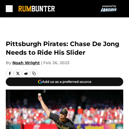
Skip to main content
Pittsburgh Pirates: Chase De Jong
Needs to Ride His Slider
By
Noah Wright
|
Feb 26, 2023
Add us as a preferred source