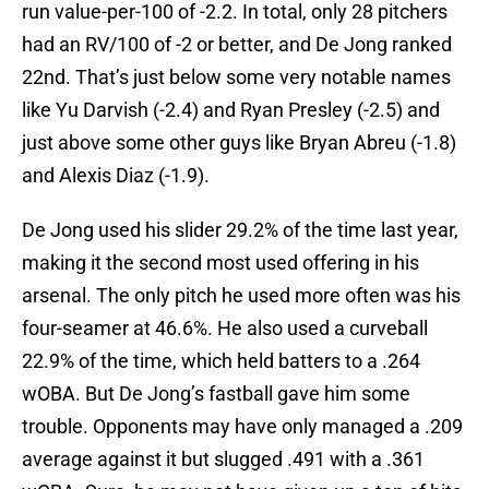
run value-per-100 of -2.2. In total, only 28 pitchers
had an RV/100 of -2 or better, and De Jong ranked
22nd. That’s just below some very notable names
like Yu Darvish (-2.4) and Ryan Presley (-2.5) and
just above some other guys like Bryan Abreu (-1.8)
and Alexis Diaz (-1.9).
De Jong used his slider 29.2% of the time last year,
making it the second most used offering in his
arsenal. The only pitch he used more often was his
four-seamer at 46.6%. He also used a curveball
22.9% of the time, which held batters to a .264
wOBA. But De Jong’s fastball gave him some
trouble. Opponents may have only managed a .209
average against it but slugged .491 with a .361