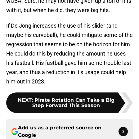
wOBA. Sure, he may not have given up a ton of hits
with it, but when he did, they were big hits.
If De Jong increases the use of his slider (and
maybe his curveball), he could mitigate some of the
regression that seems to be on the horizon for him.
He could do this by reducing the amount he uses
his fastball. His fastball gave him some trouble last
year, and thus a reduction in it’s usage could help
him out in 2023.
NEXT
:
Pirate Rotation Can Take a Big
Step Forward This Season
Add us as a preferred source on
Google