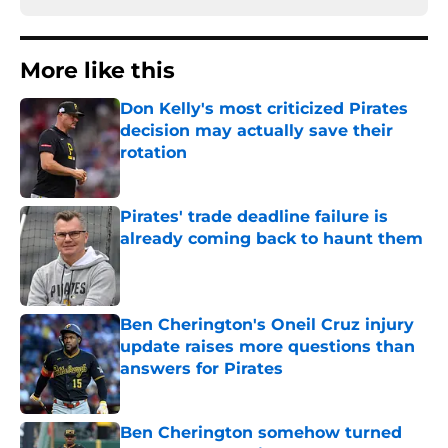
More like this
Don Kelly's most criticized Pirates
decision may actually save their
rotation
Published by on Invalid Date
Pirates' trade deadline failure is
already coming back to haunt them
Published by on Invalid Date
Ben Cherington's Oneil Cruz injury
update raises more questions than
answers for Pirates
Published by on Invalid Date
Ben Cherington somehow turned