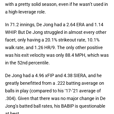
with a pretty solid season, even if he wasn’t used in
a high-leverage role.
In 71.2 innings, De Jong had a 2.64 ERA and 1.14
WHIP. But De Jong struggled in almost every other
facet, only having a 20.1% strikeout rate, 10.1%
walk rate, and 1.26 HR/9. The only other positive
was his exit velocity was only 88.4 MPH, which was
in the 52nd percentile.
De Jong had a 4.96 xFIP and 4.38 SIERA, and he
greatly benefitted from a .222 batting average on
balls in play (compared to his ‘17-’21 average of
.304). Given that there was no major change in De
Jong’s batted ball rates, his BABIP is questionable
at best.