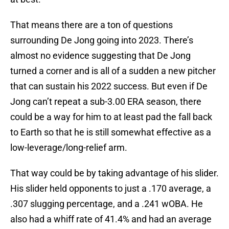
That means there are a ton of questions
surrounding De Jong going into 2023. There’s
almost no evidence suggesting that De Jong
turned a corner and is all of a sudden a new pitcher
that can sustain his 2022 success. But even if De
Jong can’t repeat a sub-3.00 ERA season, there
could be a way for him to at least pad the fall back
to Earth so that he is still somewhat effective as a
low-leverage/long-relief arm.
That way could be by taking advantage of his slider.
His slider held opponents to just a .170 average, a
.307 slugging percentage, and a .241 wOBA. He
also had a whiff rate of 41.4% and had an average