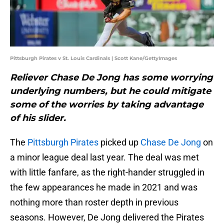
Pittsburgh Pirates v St. Louis Cardinals | Scott Kane/GettyImages
Reliever Chase De Jong has some worrying
underlying numbers, but he could mitigate
some of the worries by taking advantage
of his slider.
The
Pittsburgh Pirates
picked up
Chase De Jong
on
a minor league deal last year. The deal was met
with little fanfare, as the right-hander struggled in
the few appearances he made in 2021 and was
nothing more than roster depth in previous
seasons. However, De Jong delivered the Pirates