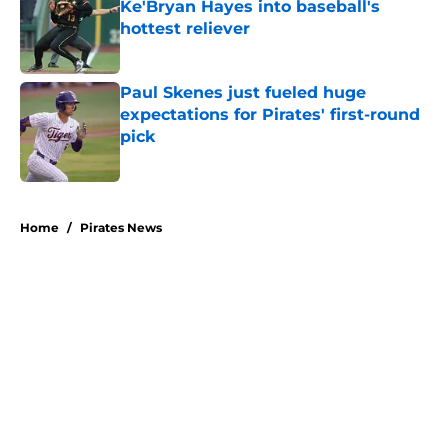
Ke'Bryan Hayes into baseball's
hottest reliever
Published by on Invalid Date
Paul Skenes just fueled huge
expectations for Pirates' first-round
pick
Published by on Invalid Date
5 related articles loaded
Home
/
Pirates News
About
Openings
Swag
Contact
Our 300+ Sites
Mobile Apps