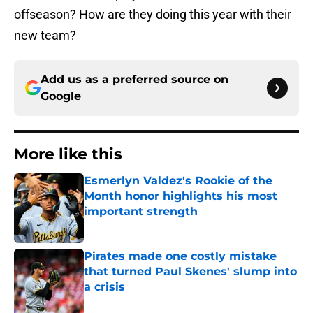
offseason? How are they doing this year with their
new team?
Add us as a preferred source on
Google
More like this
Esmerlyn Valdez's Rookie of the
Month honor highlights his most
important strength
Published by on Invalid Date
Pirates made one costly mistake
that turned Paul Skenes' slump into
a crisis
Published by on Invalid Date