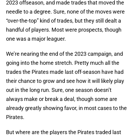
2023 offseason, and made trades that moved the
needle to a degree. Sure, none of the moves were
“over-the-top” kind of trades, but they still dealt a
handful of players. Most were prospects, though
one was a major leaguer.
We’re nearing the end of the 2023 campaign, and
going into the home stretch. Pretty much all the
trades the Pirates made last off-season have had
their chance to grow and see how it will likely play
out in the long run. Sure, one season doesn’t
always make or break a deal, though some are
already greatly showing favor, in most cases to the
Pirates.
But where are the players the Pirates traded last