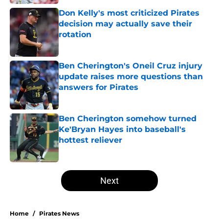
Don Kelly's most criticized Pirates
decision may actually save their
rotation
Published by on Invalid Date
Ben Cherington's Oneil Cruz injury
update raises more questions than
answers for Pirates
Published by on Invalid Date
Ben Cherington somehow turned
Ke'Bryan Hayes into baseball's
hottest reliever
Published by on Invalid Date
5 related articles loaded
Next
Home
/
Pirates News