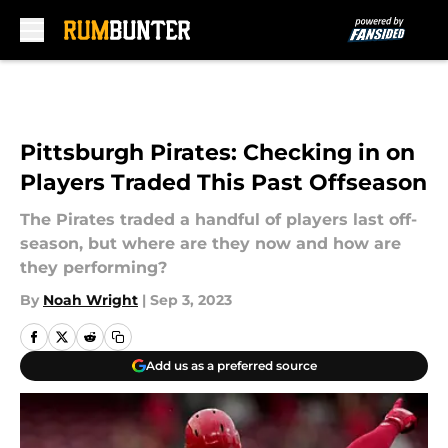
Skip to main content
Pittsburgh Pirates: Checking in on
Players Traded This Past Offseason
The Pirates traded a handful of players last off-
season, but where are they now and how are
they performing?
By
Noah Wright
|
Sep 3, 2023
Add us as a preferred source