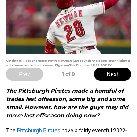
Cincinnati Reds shortstop Kevin Newman (28) rounds the bases after hitting a
solo home run in the | Kareem Elgazzar/The Enquirer / USA TODAY
Prev
Next
1
of 9
The Pittsburgh Pirates made a handful of
trades last offseason, some big and some
small. However, how are the guys they did
move last offseason doing now?
The
Pittsburgh Pirates
have a fairly eventful 2022-