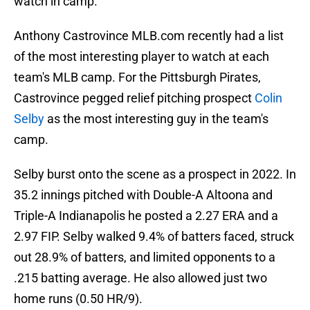
watch in camp.
Anthony Castrovince MLB.com recently had a list
of the most interesting player to watch at each
team's MLB camp. For the Pittsburgh Pirates,
Castrovince pegged relief pitching prospect
Colin
Selby
as the most interesting guy in the team's
camp.
Selby burst onto the scene as a prospect in 2022. In
35.2 innings pitched with Double-A Altoona and
Triple-A Indianapolis he posted a 2.27 ERA and a
2.97 FIP. Selby walked 9.4% of batters faced, struck
out 28.9% of batters, and limited opponents to a
.215 batting average. He also allowed just two
home runs (0.50 HR/9).