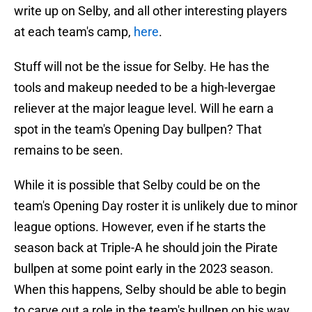
write up on Selby, and all other interesting players
at each team's camp,
here
.
Stuff will not be the issue for Selby. He has the
tools and makeup needed to be a high-levergae
reliever at the major league level. Will he earn a
spot in the team's Opening Day bullpen? That
remains to be seen.
While it is possible that Selby could be on the
team's Opening Day roster it is unlikely due to minor
league options. However, even if he starts the
season back at Triple-A he should join the Pirate
bullpen at some point early in the 2023 season.
When this happens, Selby should be able to begin
to carve out a role in the team's bullpen on his way