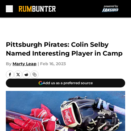
Skip to main content
Pittsburgh Pirates: Colin Selby
Named Interesting Player in Camp
By
Marty Leap
|
Feb 16, 2023
Add us as a preferred source