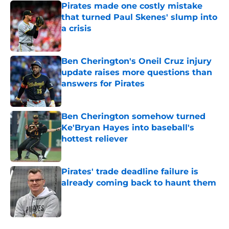
Pirates made one costly mistake
that turned Paul Skenes' slump into
a crisis
Published by on Invalid Date
Ben Cherington's Oneil Cruz injury
update raises more questions than
answers for Pirates
Published by on Invalid Date
Ben Cherington somehow turned
Ke'Bryan Hayes into baseball's
hottest reliever
Published by on Invalid Date
Pirates' trade deadline failure is
already coming back to haunt them
Published by on Invalid Date
5 related articles loaded