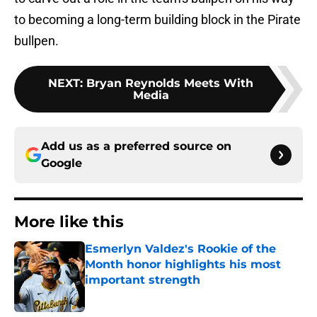
to becoming a long-term building block in the Pirate
bullpen.
NEXT
:
Bryan Reynolds Meets With
Media
Add us as a preferred source on
Google
More like this
Esmerlyn Valdez's Rookie of the
Month honor highlights his most
important strength
Published by on Invalid Date