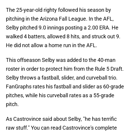
The 25-year-old righty followed his season by
pitching in the Arizona Fall League. In the AFL,
Selby pitched 9.0 innings posting a 2.00 ERA. He
walked 4 batters, allowed 8 hits, and struck out 9.
He did not allow a home run in the AFL.
This offseason Selby was added to the 40-man
roster in order to protect him from the Rule 5 Draft.
Selby throws a fastball, slider, and curveball trio.
FanGraphs rates his fastball and slider as 60-grade
pitches, while his curveball rates as a 55-grade
pitch.
As Castrovince said about Selby, "he has terrific
raw stuff." You can read Castrovince's complete