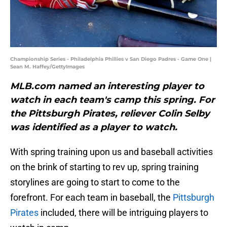
Championship Series - Philadelphia Phillies v San Diego Padres - Game One |
Sean M. Haffey/GettyImages
MLB.com named an interesting player to
watch in each team's camp this spring. For
the Pittsburgh Pirates, reliever Colin Selby
was identified as a player to watch.
With spring training upon us and baseball activities
on the brink of starting to rev up, spring training
storylines are going to start to come to the
forefront. For each team in baseball, the
Pittsburgh
Pirates
included, there will be intriguing players to