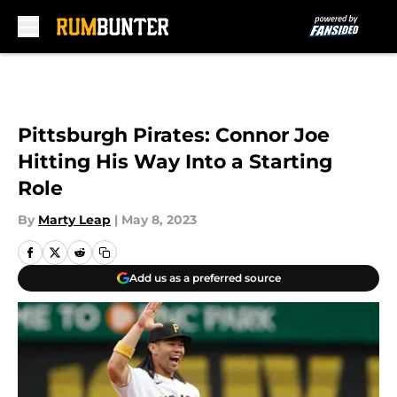
Skip to main content
Pittsburgh Pirates: Connor Joe
Hitting His Way Into a Starting
Role
By
Marty Leap
|
May 8, 2023
Add us as a preferred source