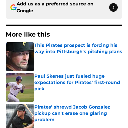
Add us as a preferred source on
Google
More like this
This Pirates prospect is forcing his
way into Pittsburgh's pitching plans
Published by on Invalid Date
Paul Skenes just fueled huge
expectations for Pirates' first-round
pick
Published by on Invalid Date
Pirates' shrewd Jacob Gonzalez
pickup can't erase one glaring
problem
Published by on Invalid Date