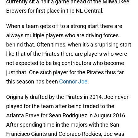
currently sit a half a game ahead of the Milwaukee
Brewers for first place in the NL Central.
When a team gets off to a strong start there are
always multiple players who are driving forces
behind that. Often times, when it's a sruprising start
like that of the Pirates there are players who were
not expected to be big contributors who become
just that. One such player for the Pirates thus far
this season has been
Connor Joe
.
Originally drafted by the Pirates in 2014, Joe never
played for the team after being traded to the
Atlanta Brave for Sean Rodriguez in August 2016.
After spending time in the majors with the San
Francisco Giants and Colorado Rockies, Joe was