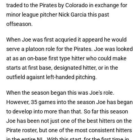
traded to the Pirates by Colorado in exchange for
minor league pitcher Nick Garcia this past
offseason.
When Joe was first acquried it appeard he would
serve a platoon role for the Pirates. Joe was looked
at as an on-base first type hitter who could make
starts at first base, designated hitter, or in the
outfield agaisnt left-handed pitching.
When the season began this was Joe's role.
However, 35 games into the season Joe has began
to develop into more than that. So far this season
Joe has been not just one of the best hitters on the
Pirate roster, but one of the most consistent hitters
in the entire NL. With this start, for the first time in