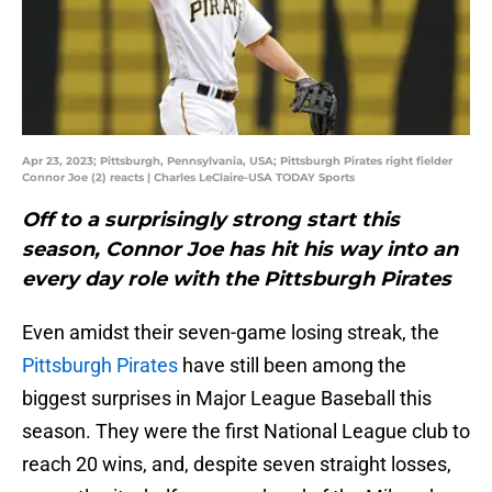
Apr 23, 2023; Pittsburgh, Pennsylvania, USA; Pittsburgh Pirates right fielder
Connor Joe (2) reacts | Charles LeClaire-USA TODAY Sports
Off to a surprisingly strong start this
season, Connor Joe has hit his way into an
every day role with the Pittsburgh Pirates
Even amidst their seven-game losing streak, the
Pittsburgh Pirates
have still been among the
biggest surprises in Major League Baseball this
season. They were the first National League club to
reach 20 wins, and, despite seven straight losses,