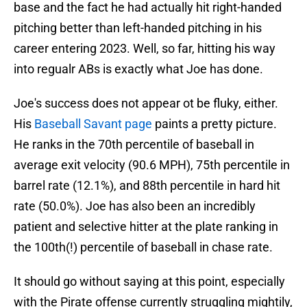
base and the fact he had actually hit right-handed
pitching better than left-handed pitching in his
career entering 2023. Well, so far, hitting his way
into regualr ABs is exactly what Joe has done.
Joe's success does not appear ot be fluky, either.
His
Baseball Savant page
paints a pretty picture.
He ranks in the 70th percentile of baseball in
average exit velocity (90.6 MPH), 75th percentile in
barrel rate (12.1%), and 88th percentile in hard hit
rate (50.0%). Joe has also been an incredibly
patient and selective hitter at the plate ranking in
the 100th(!) percentile of baseball in chase rate.
It should go without saying at this point, especially
with the Pirate offense currently struggling mightily,