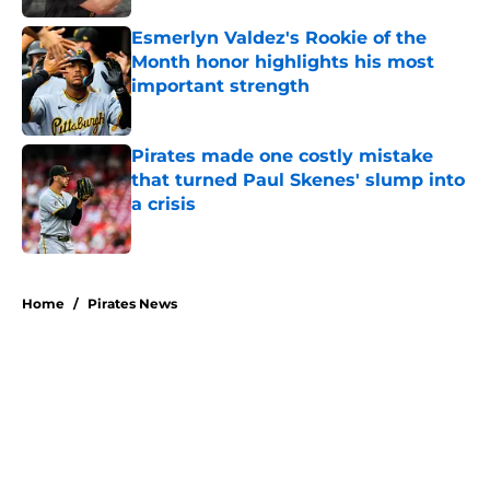
Esmerlyn Valdez's Rookie of the
Month honor highlights his most
important strength
Published by on Invalid Date
Pirates made one costly mistake
that turned Paul Skenes' slump into
a crisis
Published by on Invalid Date
5 related articles loaded
Home
/
Pirates News
About
Openings