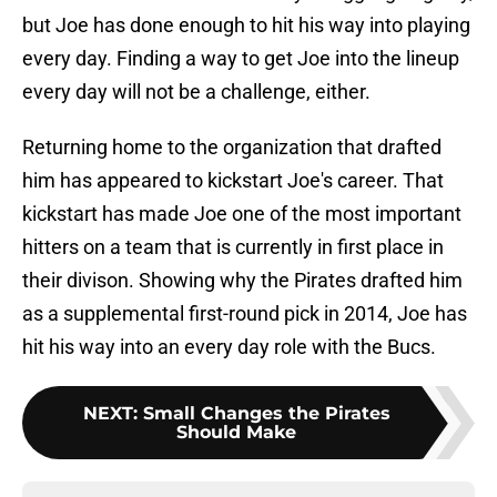
but Joe has done enough to hit his way into playing
every day. Finding a way to get Joe into the lineup
every day will not be a challenge, either.
Returning home to the organization that drafted
him has appeared to kickstart Joe's career. That
kickstart has made Joe one of the most important
hitters on a team that is currently in first place in
their divison. Showing why the Pirates drafted him
as a supplemental first-round pick in 2014, Joe has
hit his way into an every day role with the Bucs.
NEXT
:
Small Changes the Pirates
Should Make