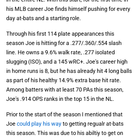
his MLB career Joe finds himself pushing for every
day at-bats and a starting role.
Through his first 114 plate appearances this
season Joe is hitting for a .277/.360/.554 slash
line. He owns a 9.6% walk rate, .277 isolated
slugging (ISO), and a 145 wRC+. Joe's career high
in home runs is 8, but he has already hit 4 long balls
as part of his healthy 14.9% extra base hit rate.
Among batters with at least 70 PAs this season,
Joe's .914 OPS ranks in the top 15 in the NL.
Prior to the start of the season I mentioned that
Joe
could play his way
to getting regualr at-bats
this season. This was due to his abiltiy to get on