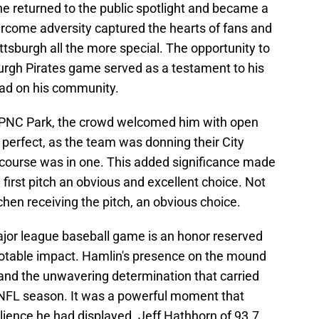
he returned to the public spotlight and became a
vercome adversity captured the hearts of fans and
ttsburgh all the more special. The opportunity to
sburgh Pirates game served as a testament to his
had on his community.
 PNC Park, the crowd welcomed him with open
perfect, as the team was donning their City
course was in one. This added significance made
 first pitch an obvious and excellent choice. Not
en receiving the pitch, an obvious choice.
major league baseball game is an honor reserved
notable impact. Hamlin's presence on the mound
nd the unwavering determination that carried
 NFL season. It was a powerful moment that
ilience he had displayed. Jeff Hathhorn of 93.7