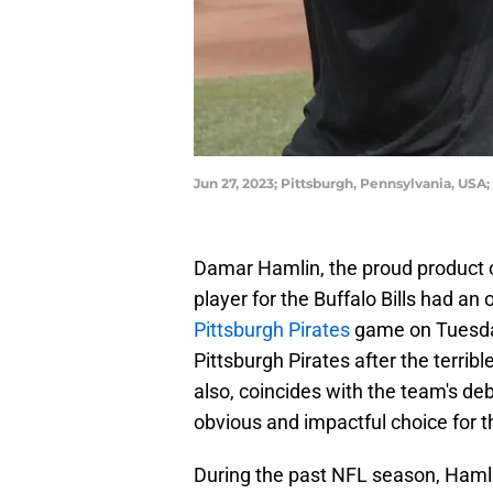
Jun 27, 2023; Pittsburgh, Pennsylvania, USA;
Damar Hamlin, the proud product 
player for the Buffalo Bills had an 
Pittsburgh Pirates
game on Tuesday
Pittsburgh Pirates after the terribl
also, coincides with the team's deb
obvious and impactful choice for t
During the past NFL season, Hamlin