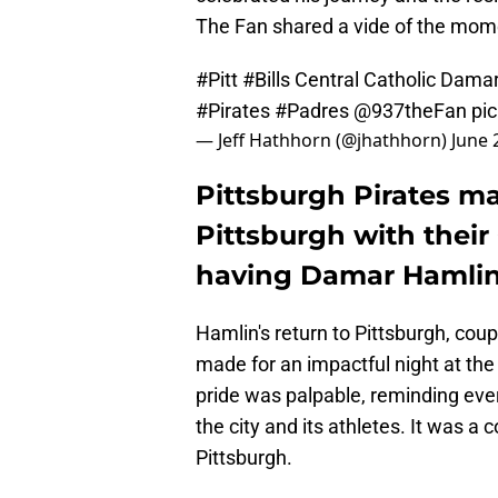
The Fan shared a vide of the mom
#Pitt
#Bills
Central Catholic Damar
#Pirates
#Padres
@937theFan
pi
— Jeff Hathhorn (@jhathhorn)
June 
Pittsburgh Pirates m
Pittsburgh with their
having Damar Hamlin t
Hamlin's return to Pittsburgh, cou
made for an impactful night at the
pride was palpable, reminding eve
the city and its athletes. It was a c
Pittsburgh.