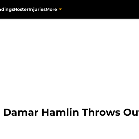
ndings
Roster
Injuries
More
: Damar Hamlin Throws Out