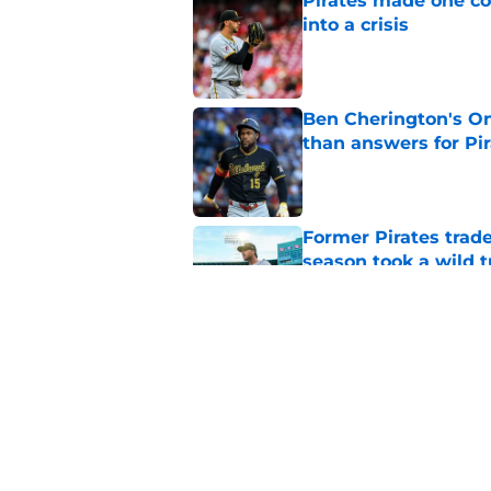
Pirates made one co
into a crisis
Published by on Invalid Dat
Ben Cherington's On
than answers for Pi
Published by on Invalid Dat
Former Pirates trad
season took a wild 
Published by on Invalid Dat
Long-awaited Marcell
roster move
Published by on Invalid Dat
5 related articles loaded