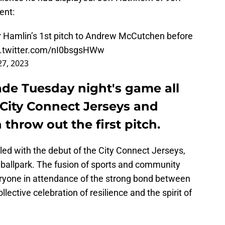
ent:
 Hamlin’s 1st pitch to Andrew McCutchen before
c.twitter.com/nI0bsgsHWw
27, 2023
ade Tuesday night's game all
 City Connect Jerseys and
hrow out the first pitch.
pled with the debut of the City Connect Jerseys,
 ballpark. The fusion of sports and community
ryone in attendance of the strong bond between
ollective celebration of resilience and the spirit of