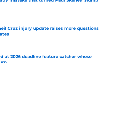
stly mistake that turned Paul Skenes' slump
e
eil Cruz injury update raises more questions
rates
e
ed at 2026 deadline feature catcher whose
turn
e
 Ozuna release coincides with Pirates' latest
e