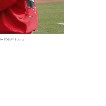
-USA TODAY Sports