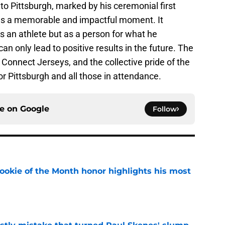
o Pittsburgh, marked by his ceremonial first
 was a memorable and impactful moment. It
 an athlete but as a person for what he
 only lead to positive results in the future. The
 Connect Jerseys, and the collective pride of the
or Pittsburgh and all those in attendance.
ce on
Google
Follow
ookie of the Month honor highlights his most
e