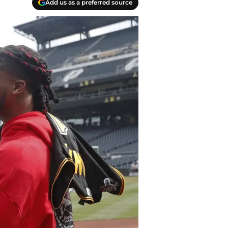
Add us as a preferred source