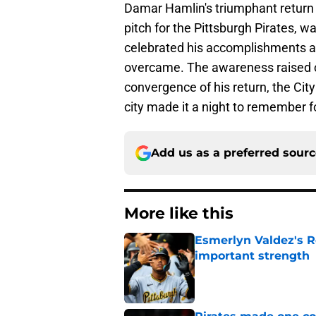
Damar Hamlin's triumphant return t
pitch for the Pittsburgh Pirates,
celebrated his accomplishments as
overcame. The awareness raised can
convergence of his return, the City
city made it a night to remember f
Add us as a preferred sour
More like this
Esmerlyn Valdez's R
important strength
Published by on Invalid Dat