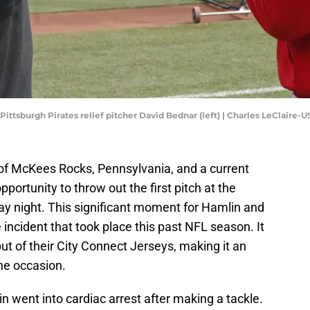
 Pittsburgh Pirates relief pitcher David Bednar (left) | Charles LeClaire
of McKees Rocks, Pennsylvania, and a current
opportunity to throw out the first pitch at the
 night. This significant moment for Hamlin and
e incident that took place this past NFL season. It
ut of their City Connect Jerseys, making it an
he occasion.
 went into cardiac arrest after making a tackle.