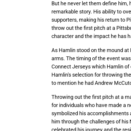
But he never let them define him, 
remarkable story. His ability to o
supporters, making his return to Pi
throw out the first pitch at a Pitt
character and the impact he has 
As Hamlin stood on the mound at
arms. The timing of the event was 
Connect Jerseys which Hamlin of 
Hamlin's selection for throwing the
to mention he had Andrew McCutch
Throwing out the first pitch at a 
for individuals who have made a 
symbolized his accomplishments a
him through the challenges of his
celebrated his journey and the res