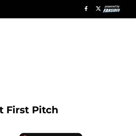
 First Pitch