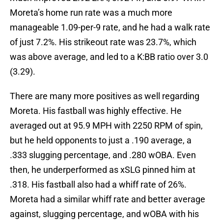
Moreta’s home run rate was a much more
manageable 1.09-per-9 rate, and he had a walk rate
of just 7.2%. His strikeout rate was 23.7%, which
was above average, and led to a K:BB ratio over 3.0
(3.29).
There are many more positives as well regarding
Moreta. His fastball was highly effective. He
averaged out at 95.9 MPH with 2250 RPM of spin,
but he held opponents to just a .190 average, a
.333 slugging percentage, and .280 wOBA. Even
then, he underperformed as xSLG pinned him at
.318. His fastball also had a whiff rate of 26%.
Moreta had a similar whiff rate and better average
against, slugging percentage, and wOBA with his