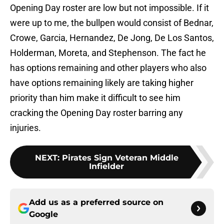
Opening Day roster are low but not impossible. If it
were up to me, the bullpen would consist of Bednar,
Crowe, Garcia, Hernandez, De Jong, De Los Santos,
Holderman, Moreta, and Stephenson. The fact he
has options remaining and other players who also
have options remaining likely are taking higher
priority than him make it difficult to see him
cracking the Opening Day roster barring any
injuries.
NEXT
:
Pirates Sign Veteran Middle
Infielder
Add us as a preferred source on
Google