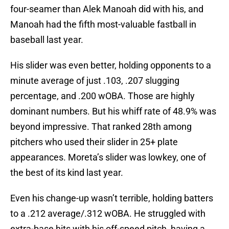
four-seamer than Alek Manoah did with his, and
Manoah had the fifth most-valuable fastball in
baseball last year.
His slider was even better, holding opponents to a
minute average of just .103, .207 slugging
percentage, and .200 wOBA. Those are highly
dominant numbers. But his whiff rate of 48.9% was
beyond impressive. That ranked 28th among
pitchers who used their slider in 25+ plate
appearances. Moreta’s slider was lowkey, one of
the best of its kind last year.
Even his change-up wasn’t terrible, holding batters
to a .212 average/.312 wOBA. He struggled with
extra-base hits with his off-speed pitch, having a