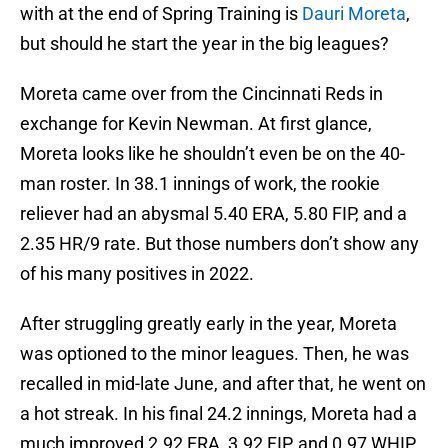
with at the end of Spring Training is
Dauri Moreta
,
but should he start the year in the big leagues?
Moreta came over from the Cincinnati Reds in
exchange for Kevin Newman. At first glance,
Moreta looks like he shouldn’t even be on the 40-
man roster. In 38.1 innings of work, the rookie
reliever had an abysmal 5.40 ERA, 5.80 FIP, and a
2.35 HR/9 rate. But those numbers don’t show any
of his many positives in 2022.
After struggling greatly early in the year, Moreta
was optioned to the minor leagues. Then, he was
recalled in mid-late June, and after that, he went on
a hot streak. In his final 24.2 innings, Moreta had a
much improved 2.92 ERA, 3.92 FIP, and 0.97 WHIP.