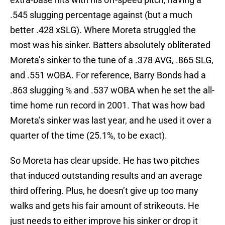
.545 slugging percentage against (but a much
better .428 xSLG). Where Moreta struggled the
most was his sinker. Batters absolutely obliterated
Moreta’s sinker to the tune of a .378 AVG, .865 SLG,
and .551 wOBA. For reference, Barry Bonds had a
.863 slugging % and .537 wOBA when he set the all-
time home run record in 2001. That was how bad
Moreta’s sinker was last year, and he used it over a
quarter of the time (25.1%, to be exact).
So Moreta has clear upside. He has two pitches
that induced outstanding results and an average
third offering. Plus, he doesn’t give up too many
walks and gets his fair amount of strikeouts. He
just needs to either improve his sinker or drop it