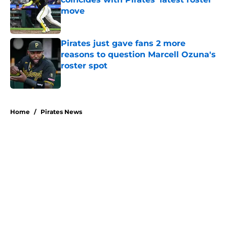
move
Published by on Invalid Date
Pirates just gave fans 2 more
reasons to question Marcell Ozuna's
roster spot
Published by on Invalid Date
5 related articles loaded
Home
/
Pirates News
About
Openings
Swag
Contact
Our 300+ Sites
Mobile Apps