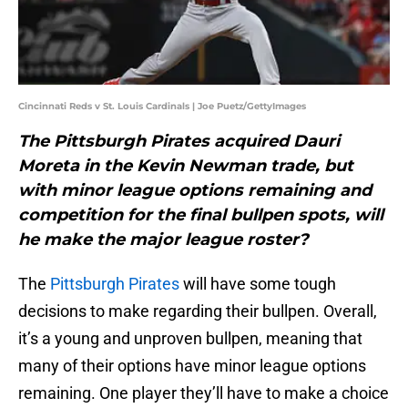
Cincinnati Reds v St. Louis Cardinals | Joe Puetz/GettyImages
The Pittsburgh Pirates acquired Dauri
Moreta in the Kevin Newman trade, but
with minor league options remaining and
competition for the final bullpen spots, will
he make the major league roster?
The
Pittsburgh Pirates
will have some tough
decisions to make regarding their bullpen. Overall,
it’s a young and unproven bullpen, meaning that
many of their options have minor league options
remaining. One player they’ll have to make a choice