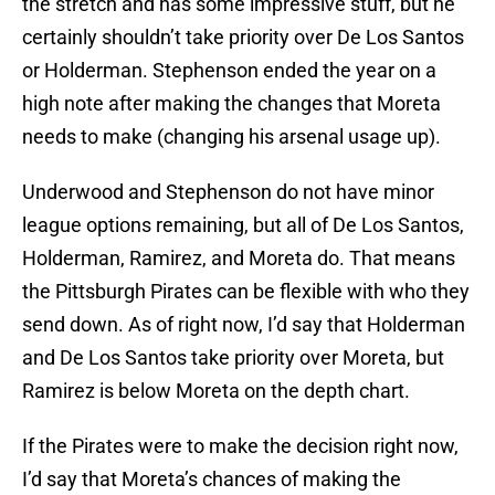
the stretch and has some impressive stuff, but he
certainly shouldn’t take priority over De Los Santos
or Holderman. Stephenson ended the year on a
high note after making the changes that Moreta
needs to make (changing his arsenal usage up).
Underwood and Stephenson do not have minor
league options remaining, but all of De Los Santos,
Holderman, Ramirez, and Moreta do. That means
the Pittsburgh Pirates can be flexible with who they
send down. As of right now, I’d say that Holderman
and De Los Santos take priority over Moreta, but
Ramirez is below Moreta on the depth chart.
If the Pirates were to make the decision right now,
I’d say that Moreta’s chances of making the