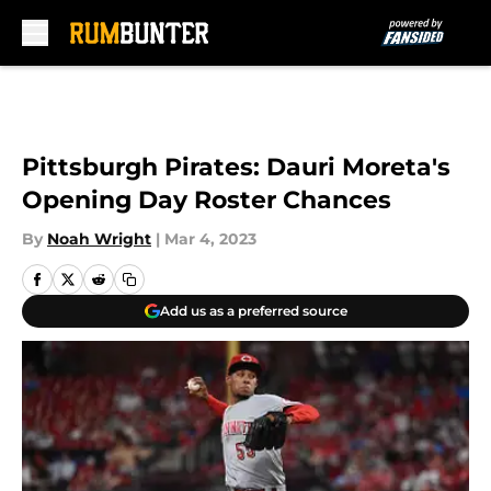
Skip to main content
Pittsburgh Pirates: Dauri Moreta's
Opening Day Roster Chances
By
Noah Wright
|
Mar 4, 2023
Add us as a preferred source