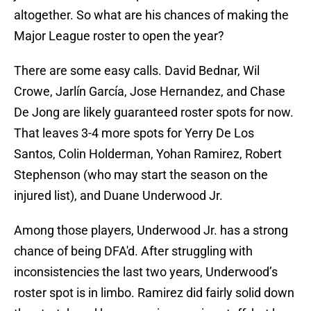
altogether. So what are his chances of making the
Major League roster to open the year?
There are some easy calls. David Bednar, Wil
Crowe, Jarlín García, Jose Hernandez, and Chase
De Jong are likely guaranteed roster spots for now.
That leaves 3-4 more spots for Yerry De Los
Santos, Colin Holderman, Yohan Ramirez, Robert
Stephenson (who may start the season on the
injured list), and Duane Underwood Jr.
Among those players, Underwood Jr. has a strong
chance of being DFA'd. After struggling with
inconsistencies the last two years, Underwood’s
roster spot is in limbo. Ramirez did fairly solid down