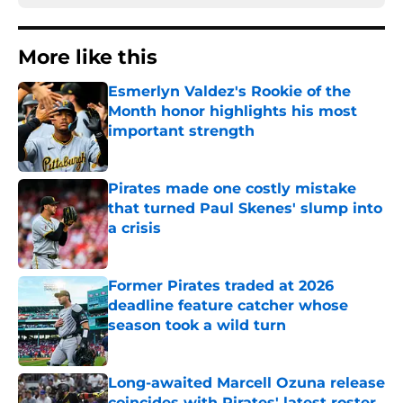
More like this
Esmerlyn Valdez's Rookie of the
Month honor highlights his most
important strength
Published by on Invalid Date
Pirates made one costly mistake
that turned Paul Skenes' slump into
a crisis
Published by on Invalid Date
Former Pirates traded at 2026
deadline feature catcher whose
season took a wild turn
Published by on Invalid Date
Long-awaited Marcell Ozuna release
coincides with Pirates' latest roster