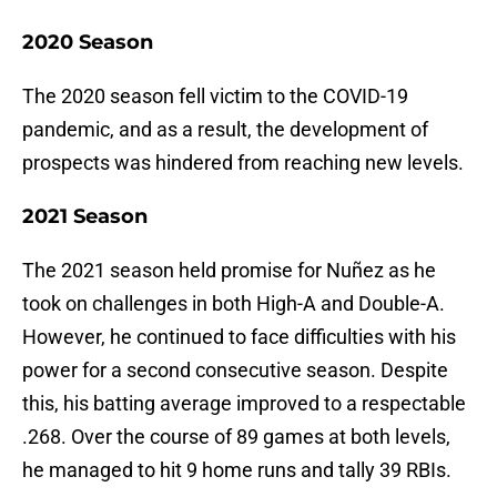
2020 Season
The 2020 season fell victim to the COVID-19
pandemic, and as a result, the development of
prospects was hindered from reaching new levels.
2021 Season
The 2021 season held promise for Nuñez as he
took on challenges in both High-A and Double-A.
However, he continued to face difficulties with his
power for a second consecutive season. Despite
this, his batting average improved to a respectable
.268. Over the course of 89 games at both levels,
he managed to hit 9 home runs and tally 39 RBIs.