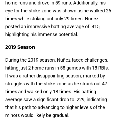
home runs and drove in 59 runs. Additionally, his
eye for the strike zone was shown as he walked 26
times while striking out only 29 times. Nunez
posted an impressive batting average of .415,
highlighting his immense potential.
2019 Season
During the 2019 season, Nuñez faced challenges,
hitting just 2 home runs in 58 games with 18 RBIs.
It was a rather disappointing season, marked by
struggles with the strike zone as he struck out 47
times and walked only 18 times. His batting
average saw a significant drop to .229, indicating
that his path to advancing to higher levels of the
minors would likely be gradual.