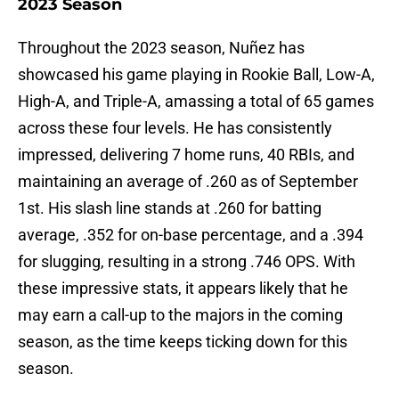
2023 Season
Throughout the 2023 season, Nuñez has
showcased his game playing in Rookie Ball, Low-A,
High-A, and Triple-A, amassing a total of 65 games
across these four levels. He has consistently
impressed, delivering 7 home runs, 40 RBIs, and
maintaining an average of .260 as of September
1st. His slash line stands at .260 for batting
average, .352 for on-base percentage, and a .394
for slugging, resulting in a strong .746 OPS. With
these impressive stats, it appears likely that he
may earn a call-up to the majors in the coming
season, as the time keeps ticking down for this
season.