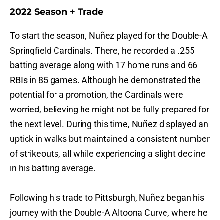
2022 Season + Trade
To start the season, Nuñez played for the Double-A
Springfield Cardinals. There, he recorded a .255
batting average along with 17 home runs and 66
RBIs in 85 games. Although he demonstrated the
potential for a promotion, the Cardinals were
worried, believing he might not be fully prepared for
the next level. During this time, Nuñez displayed an
uptick in walks but maintained a consistent number
of strikeouts, all while experiencing a slight decline
in his batting average.
Following his trade to Pittsburgh, Nuñez began his
journey with the Double-A Altoona Curve, where he