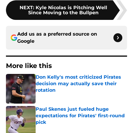
NEXT
:
Kyle Nicolas is Pitching Well
Since Moving to the Bullpen
Add us as a preferred source on
Google
More like this
Don Kelly's most criticized Pirates
decision may actually save their
rotation
Published by on Invalid Date
Paul Skenes just fueled huge
expectations for Pirates' first-round
pick
Published by on Invalid Date