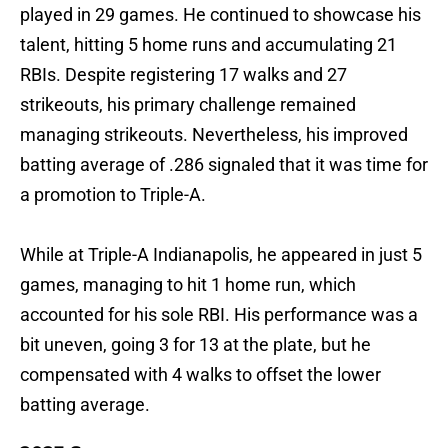
played in 29 games. He continued to showcase his
talent, hitting 5 home runs and accumulating 21
RBIs. Despite registering 17 walks and 27
strikeouts, his primary challenge remained
managing strikeouts. Nevertheless, his improved
batting average of .286 signaled that it was time for
a promotion to Triple-A.
While at Triple-A Indianapolis, he appeared in just 5
games, managing to hit 1 home run, which
accounted for his sole RBI. His performance was a
bit uneven, going 3 for 13 at the plate, but he
compensated with 4 walks to offset the lower
batting average.