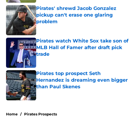
Pirates' shrewd Jacob Gonzalez
pickup can't erase one glaring
problem
Published by on Invalid Date
Pirates watch White Sox take son of
MLB Hall of Famer after draft pick
trade
Published by on Invalid Date
Pirates top prospect Seth
Hernandez is dreaming even bigger
than Paul Skenes
Published by on Invalid Date
5 related articles loaded
Home
/
Pirates Prospects