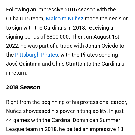
Following an impressive 2016 season with the
Cuba U15 team,
Malcolm Nuñez
made the decision
to sign with the Cardinals in 2018, receiving a
signing bonus of $300,000. Then, on August 1st,
2022, he was part of a trade with Johan Oviedo to
the
Pittsburgh Pirates
, with the Pirates sending
José Quintana and Chris Stratton to the Cardinals
in return.
2018 Season
Right from the beginning of his professional career,
Nuñez showcased his power-hitting ability. In just
44 games with the Cardinal Dominican Summer
League team in 2018, he belted an impressive 13