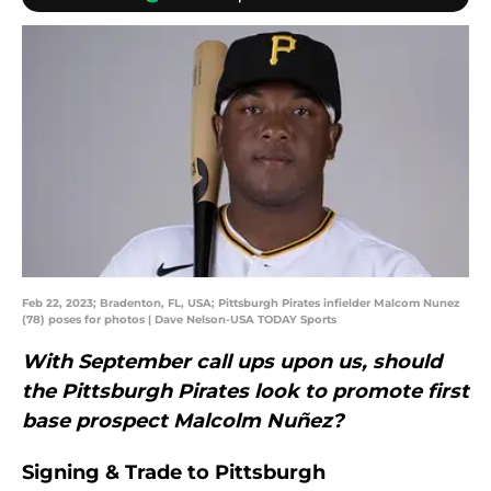
Feb 22, 2023; Bradenton, FL, USA; Pittsburgh Pirates infielder Malcom Nunez
(78) poses for photos | Dave Nelson-USA TODAY Sports
With September call ups upon us, should
the Pittsburgh Pirates look to promote first
base prospect Malcolm Nuñez?
Signing & Trade to Pittsburgh