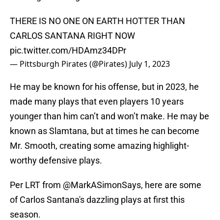
THERE IS NO ONE ON EARTH HOTTER THAN
CARLOS SANTANA RIGHT NOW
pic.twitter.com/HDAmz34DPr
— Pittsburgh Pirates (@Pirates)
July 1, 2023
He may be known for his offense, but in 2023, he
made many plays that even players 10 years
younger than him can’t and won’t make. He may be
known as Slamtana, but at times he can become
Mr. Smooth, creating some amazing highlight-
worthy defensive plays.
Per LRT from
@MarkASimonSays
, here are some
of Carlos Santana's dazzling plays at first this
season.