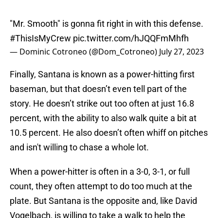
"Mr. Smooth" is gonna fit right in with this defense.
#ThisIsMyCrew
pic.twitter.com/hJQQFmMhfh
— Dominic Cotroneo (@Dom_Cotroneo)
July 27, 2023
Finally, Santana is known as a power-hitting first
baseman, but that doesn’t even tell part of the
story. He doesn’t strike out too often at just 16.8
percent, with the ability to also walk quite a bit at
10.5 percent. He also doesn’t often whiff on pitches
and isn't willing to chase a whole lot.
When a power-hitter is often in a 3-0, 3-1, or full
count, they often attempt to do too much at the
plate. But Santana is the opposite and, like David
Vogelbach, is willing to take a walk to help the