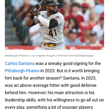
Pittsburgh Pirates v Los Angeles Angels | Michael Owens/GettyImages
Carlos Santana
was a sneaky good signing for the
Pittsburgh Pirates
in 2023. But is it worth bringing
him back for another season? Santana, in 2023,
was an above-average hitter with good defense
behind him. However, his main attraction is his
leadership skills, with his willingness to go all out on
every play, something a lot of younger players