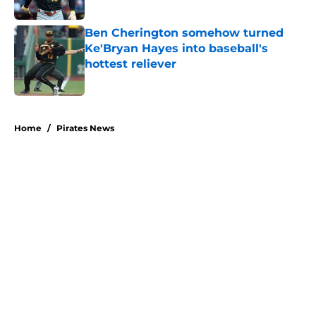
Published by on Invalid Date
Ben Cherington somehow turned
Ke'Bryan Hayes into baseball's
hottest reliever
Published by on Invalid Date
5 related articles loaded
Home
/
Pirates News
About
Openings
Swag
Contact
Our 300+ Sites
Mobile Apps
FanSided Daily
Pitch a Story