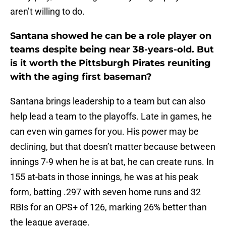
aren’t willing to do.
Santana showed he can be a role player on
teams despite being near 38-years-old. But
is it worth the Pittsburgh Pirates reuniting
with the aging first baseman?
Santana brings leadership to a team but can also
help lead a team to the playoffs. Late in games, he
can even win games for you. His power may be
declining, but that doesn’t matter because between
innings 7-9 when he is at bat, he can create runs. In
155 at-bats in those innings, he was at his peak
form, batting .297 with seven home runs and 32
RBIs for an OPS+ of 126, marking 26% better than
the league average.