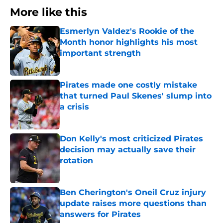
More like this
Esmerlyn Valdez's Rookie of the
Month honor highlights his most
important strength
Published by on Invalid Date
Pirates made one costly mistake
that turned Paul Skenes' slump into
a crisis
Published by on Invalid Date
Don Kelly's most criticized Pirates
decision may actually save their
rotation
Published by on Invalid Date
Ben Cherington's Oneil Cruz injury
update raises more questions than
answers for Pirates