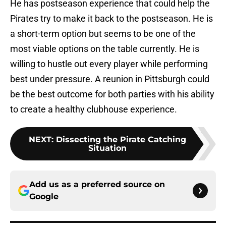
He has postseason experience that could help the
Pirates try to make it back to the postseason. He is
a short-term option but seems to be one of the
most viable options on the table currently. He is
willing to hustle out every player while performing
best under pressure. A reunion in Pittsburgh could
be the best outcome for both parties with his ability
to create a healthy clubhouse experience.
NEXT
:
Dissecting the Pirate Catching
Situation
Add us as a preferred source on
Google