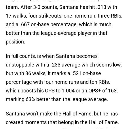
team. After 3-0 counts, Santana has hit .313 with
17 walks, four strikeouts, one home run, three RBIs,
and a .667 on-base percentage, which is much
better than the league-average player in that
position.
In full counts, is when Santana becomes
unstoppable with a .233 average which seems low,
but with 36 walks, it marks a .521 on-base
percentage with four home runs and ten RBIs,
which boosts his OPS to 1.004 or an OPS+ of 163,
marking 63% better than the league average.
Santana won’t make the Hall of Fame, but he has
created moments that belong in the Hall of Fame.