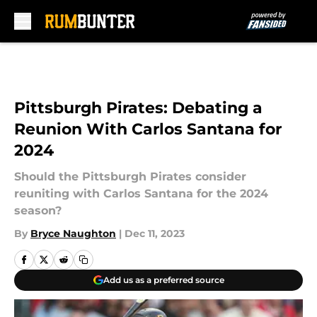
Skip to main content
Pittsburgh Pirates: Debating a
Reunion With Carlos Santana for
2024
Should the Pittsburgh Pirates consider
reuniting with Carlos Santana for the 2024
season?
By
Bryce Naughton
|
Dec 11, 2023
Add us as a preferred source