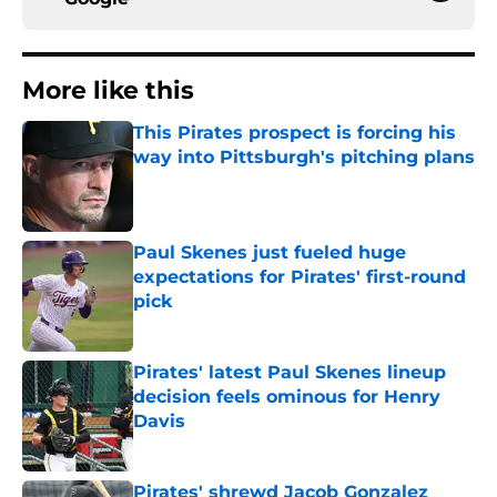
More like this
This Pirates prospect is forcing his
way into Pittsburgh's pitching plans
Published by on Invalid Date
Paul Skenes just fueled huge
expectations for Pirates' first-round
pick
Published by on Invalid Date
Pirates' latest Paul Skenes lineup
decision feels ominous for Henry
Davis
Published by on Invalid Date
Pirates' shrewd Jacob Gonzalez