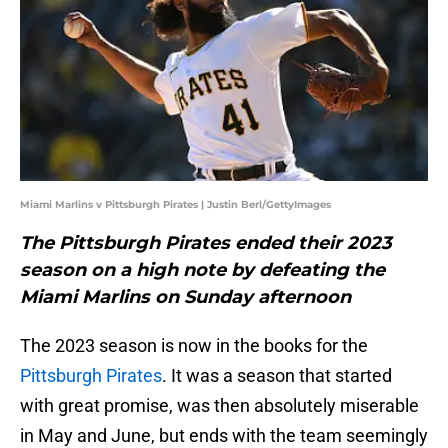
Miami Marlins v Pittsburgh Pirates | Justin Berl/GettyImages
The Pittsburgh Pirates ended their 2023
season on a high note by defeating the
Miami Marlins on Sunday afternoon
The 2023 season is now in the books for the
Pittsburgh Pirates
. It was a season that started
with great promise, was then absolutely miserable
in May and June, but ends with the team seemingly