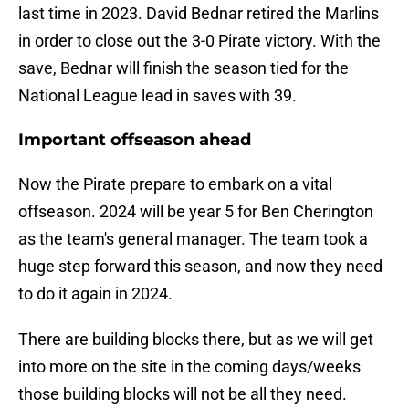
last time in 2023. David Bednar retired the Marlins
in order to close out the 3-0 Pirate victory. With the
save, Bednar will finish the season tied for the
National League lead in saves with 39.
Important offseason ahead
Now the Pirate prepare to embark on a vital
offseason. 2024 will be year 5 for Ben Cherington
as the team's general manager. The team took a
huge step forward this season, and now they need
to do it again in 2024.
There are building blocks there, but as we will get
into more on the site in the coming days/weeks
those building blocks will not be all they need.