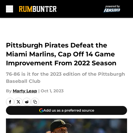
Skip to main content
Pittsburgh Pirates Defeat the
Miami Marlins, Cap Off 14 Game
Improvement From 2022 Season
76-86 is it for the 2023 edition of the Pittsburgh
Baseball Club
By
Marty Leap
|
Oct 1, 2023
Add us as a preferred source