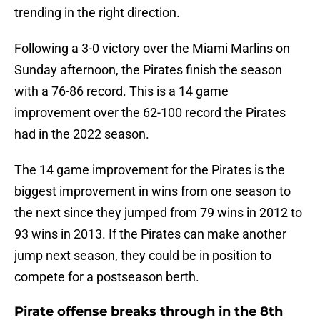
trending in the right direction.
Following a 3-0 victory over the Miami Marlins on
Sunday afternoon, the Pirates finish the season
with a 76-86 record. This is a 14 game
improvement over the 62-100 record the Pirates
had in the 2022 season.
The 14 game improvement for the Pirates is the
biggest improvement in wins from one season to
the next since they jumped from 79 wins in 2012 to
93 wins in 2013. If the Pirates can make another
jump next season, they could be in position to
compete for a postseason berth.
Pirate offense breaks through in the 8th