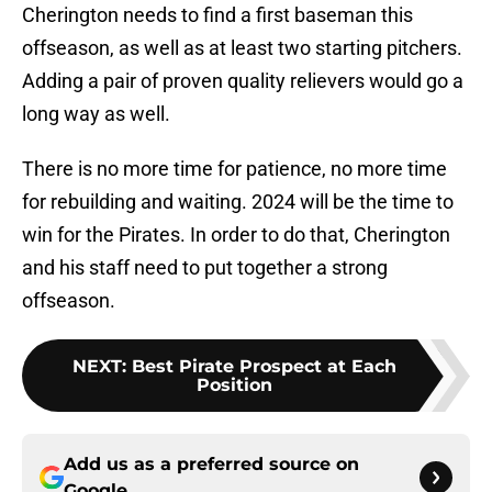
Cherington needs to find a first baseman this
offseason, as well as at least two starting pitchers.
Adding a pair of proven quality relievers would go a
long way as well.
There is no more time for patience, no more time
for rebuilding and waiting. 2024 will be the time to
win for the Pirates. In order to do that, Cherington
and his staff need to put together a strong
offseason.
NEXT
:
Best Pirate Prospect at Each
Position
Add us as a preferred source on
Google