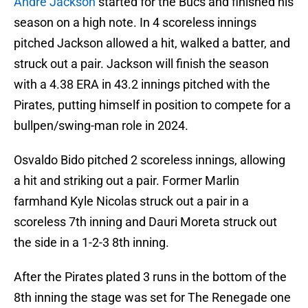
Andre Jackson
started for the Bucs and finished his
season on a high note. In 4 scoreless innings
pitched Jackson allowed a hit, walked a batter, and
struck out a pair. Jackson will finish the season
with a 4.38 ERA in 43.2 innings pitched with the
Pirates, putting himself in position to compete for a
bullpen/swing-man role in 2024.
Osvaldo Bido pitched 2 scoreless innings, allowing
a hit and striking out a pair. Former Marlin
farmhand Kyle Nicolas struck out a pair in a
scoreless 7th inning and Dauri Moreta struck out
the side in a 1-2-3 8th inning.
After the Pirates plated 3 runs in the bottom of the
8th inning the stage was set for The Renegade one