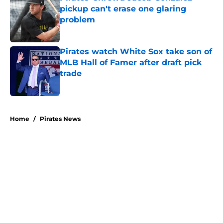
pickup can't erase one glaring
problem
Published by on Invalid Date
Pirates watch White Sox take son of
MLB Hall of Famer after draft pick
trade
Published by on Invalid Date
5 related articles loaded
Home
/
Pirates News
About
Openings
Swag
Contact