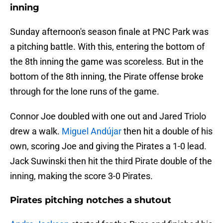
inning
Sunday afternoon's season finale at PNC Park was
a pitching battle. With this, entering the bottom of
the 8th inning the game was scoreless. But in the
bottom of the 8th inning, the Pirate offense broke
through for the lone runs of the game.
Connor Joe doubled with one out and Jared Triolo
drew a walk.
Miguel Andújar
then hit a double of his
own, scoring Joe and giving the Pirates a 1-0 lead.
Jack Suwinski then hit the third Pirate double of the
inning, making the score 3-0 Pirates.
Pirates pitching notches a shutout