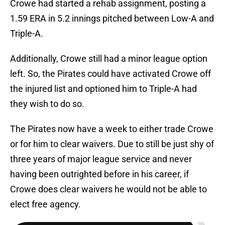
Crowe had started a rehab assignment, posting a
1.59 ERA in 5.2 innings pitched between Low-A and
Triple-A.
Additionally, Crowe still had a minor league option
left. So, the Pirates could have activated Crowe off
the injured list and optioned him to Triple-A had
they wish to do so.
The Pirates now have a week to either trade Crowe
or for him to clear waivers. Due to still be just shy of
three years of major league service and never
having been outrighted before in his career, if
Crowe does clear waivers he would not be able to
elect free agency.