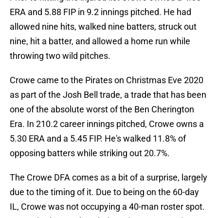
ERA and 5.88 FIP in 9.2 innings pitched. He had
allowed nine hits, walked nine batters, struck out
nine, hit a batter, and allowed a home run while
throwing two wild pitches.
Crowe came to the Pirates on Christmas Eve 2020
as part of the Josh Bell trade, a trade that has been
one of the absolute worst of the Ben Cherington
Era. In 210.2 career innings pitched, Crowe owns a
5.30 ERA and a 5.45 FIP. He's walked 11.8% of
opposing batters while striking out 20.7%.
The Crowe DFA comes as a bit of a surprise, largely
due to the timing of it. Due to being on the 60-day
IL, Crowe was not occupying a 40-man roster spot.