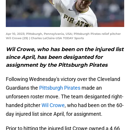
Apr 10, 2023; Pittsburgh, Pennsylvania, USA; Pittsburgh Pirates relief pitcher
Wil Crowe (29) | Charles LeClaire-USA TODAY Sports
Wil Crowe, who has been on the injured list
since April, has been desiganted for
assignment by the Pittsburgh Pirates
Following Wednesday's victory over the Cleveland
Guardians the
Pittsburgh Pirates
made an
unforseen roster move. The team desiganted right-
handed pitcher
Wil Crowe
, who had been on the 60-
day injured list since April, for assignment.
Prior to hitting the injured list Crowe owned a 4.66