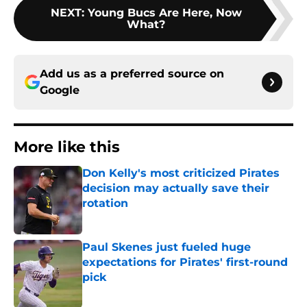
NEXT
:
Young Bucs Are Here, Now
What?
Add us as a preferred source on
Google
More like this
Don Kelly's most criticized Pirates
decision may actually save their
rotation
Published by on Invalid Date
Paul Skenes just fueled huge
expectations for Pirates' first-round
pick
Published by on Invalid Date