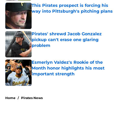
This Pirates prospect is forcing his
way into Pittsburgh's pitching plans
Published by on Invalid Date
Pirates' shrewd Jacob Gonzalez
pickup can't erase one glaring
problem
Published by on Invalid Date
Esmerlyn Valdez's Rookie of the
Month honor highlights his most
important strength
Published by on Invalid Date
5 related articles loaded
Home
/
Pirates News