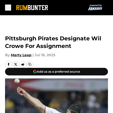
Skip to main content
Pittsburgh Pirates Designate Wil
Crowe For Assignment
By
Marty Leap
|
Jul 19, 2023
Add us as a preferred source