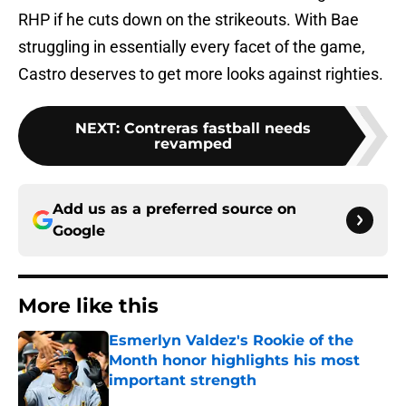
RHP if he cuts down on the strikeouts. With Bae
struggling in essentially every facet of the game,
Castro deserves to get more looks against righties.
NEXT
:
Contreras fastball needs
revamped
Add us as a preferred source on
Google
More like this
Esmerlyn Valdez's Rookie of the
Month honor highlights his most
important strength
Published by on Invalid Date