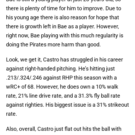
there is plenty of time for him to improve. Due to
his young age there is also reason for hope that
there is growth left in Bae as a player. However,
right now, Bae playing with this much regularity is
doing the Pirates more harm than good.
Look, we get it, Castro has struggled in his career
against right-handed pitching. He’s hitting just
.213/.324/.246 against RHP this season with a
wRC+ of 68. However, he does own a 10% walk
rate, 21% line drive rate, and a 31.3% fly ball rate
against righties. His biggest issue is a 31% strikeout
rate.
Also, overall, Castro just flat out hits the ball with