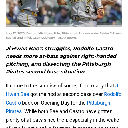
May 17, 2023; Detroit, Michigan, USA; Pittsburgh Pirates center fielder Ji Hwan
Bae (3) and | Rick Osentoski-USA TODAY Sports
Ji Hwan Bae's struggles, Rodolfo Castro
needs more at-bats against right-handed
pitching, and dissecting the Pittsburgh
Pirates second base situation
It came to the surprise of some, if not many that
Ji
Hwan Bae
got the nod at second base over
Rodolfo
Castro
back on Opening Day for the
Pittsburgh
Pirates
. While both Bae and Castro have gotten
plenty of at-bats since then, especially in the wake