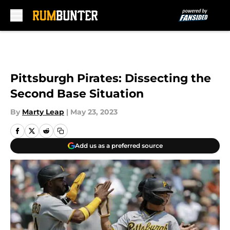
Skip to main content
Pittsburgh Pirates: Dissecting the
Second Base Situation
By
Marty Leap
|
May 23, 2023
Add us as a preferred source