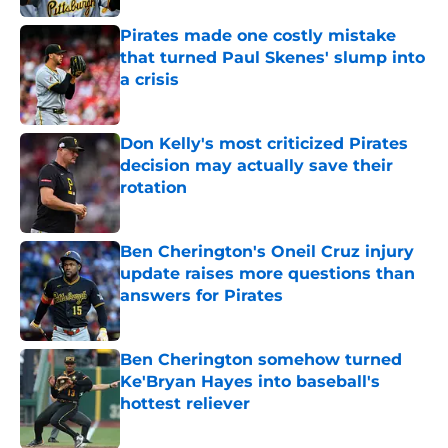
Pirates made one costly mistake
that turned Paul Skenes' slump into
a crisis
Published by on Invalid Date
Don Kelly's most criticized Pirates
decision may actually save their
rotation
Published by on Invalid Date
Ben Cherington's Oneil Cruz injury
update raises more questions than
answers for Pirates
Published by on Invalid Date
Ben Cherington somehow turned
Ke'Bryan Hayes into baseball's
hottest reliever
Published by on Invalid Date