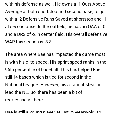
with his defense as well. He owns a -1 Outs Above
Average at both shortstop and second base, to go
with a -2 Defensive Runs Saved at shortstop and -1
at second base. In the outfield, he has an OAA of 0
and a DRS of -2 in center field. His overall defensive
WAR this season is -3.3
The area where Bae has impacted the game most
is with his elite speed. His sprint speed ranks in the
96th percentile of baseball. This has helped Bae
still 14 bases which is tied for second in the
National League. However, his 5 caught stealing
lead the NL. So, there has been a bit of
recklessness there.
Bae is still a young player at just 23-years-old, so