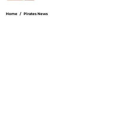
5 related articles loaded
Home
/
Pirates News
About
Openings
Swag
Contact
Our 300+ Sites
Mobile Apps
FanSided Daily
Pitch a Story
Privacy Policy
Terms of Use
Cookie Policy
Legal Disclaimer
Accessibility Statement
A-Z Index
Cookies Settings