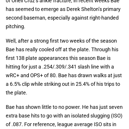
of Oneil Cruz’s ankle fracture, in recent weeks Bae
has seemed to emerge as Derek Shelton’s primary
second baseman, especially against right-handed
pitching.
Well, after a strong first two weeks of the season
Bae has really cooled off at the plate. Through his
first 138 plate appearances this season Bae is
hitting for just a .254/.309/.341 slash line with a
wRC+ and OPS+ of 80. Bae has drawn walks at just
a 6.5% clip while striking out in 25.4% of his trips to
the plate.
Bae has shown little to no power. He has just seven
extra base hits to go with an isolated slugging (ISO)
of .087. For reference, league average ISO sits in