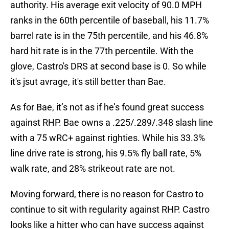
authority. His average exit velocity of 90.0 MPH
ranks in the 60th percentile of baseball, his 11.7%
barrel rate is in the 75th percentile, and his 46.8%
hard hit rate is in the 77th percentile. With the
glove, Castro's DRS at second base is 0. So while
it's jsut avrage, it's still better than Bae.
As for Bae, it’s not as if he’s found great success
against RHP. Bae owns a .225/.289/.348 slash line
with a 75 wRC+ against righties. While his 33.3%
line drive rate is strong, his 9.5% fly ball rate, 5%
walk rate, and 28% strikeout rate are not.
Moving forward, there is no reason for Castro to
continue to sit with regularity against RHP. Castro
looks like a hitter who can have success against