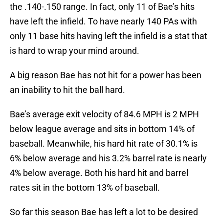
the .140-.150 range. In fact, only 11 of Bae’s hits
have left the infield. To have nearly 140 PAs with
only 11 base hits having left the infield is a stat that
is hard to wrap your mind around.
A big reason Bae has not hit for a power has been
an inability to hit the ball hard.
Bae’s average exit velocity of 84.6 MPH is 2 MPH
below league average and sits in bottom 14% of
baseball. Meanwhile, his hard hit rate of 30.1% is
6% below average and his 3.2% barrel rate is nearly
4% below average. Both his hard hit and barrel
rates sit in the bottom 13% of baseball.
So far this season Bae has left a lot to be desired