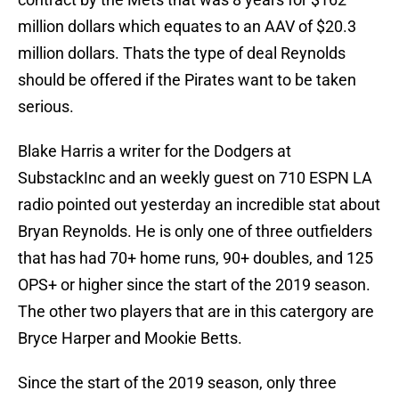
million dollars which equates to an AAV of $20.3
million dollars. Thats the type of deal Reynolds
should be offered if the Pirates want to be taken
serious.
Blake Harris a writer for the Dodgers at
SubstackInc and an weekly guest on 710 ESPN LA
radio pointed out yesterday an incredible stat about
Bryan Reynolds. He is only one of three outfielders
that has had 70+ home runs, 90+ doubles, and 125
OPS+ or higher since the start of the 2019 season.
The other two players that are in this catergory are
Bryce Harper and Mookie Betts.
Since the start of the 2019 season, only three