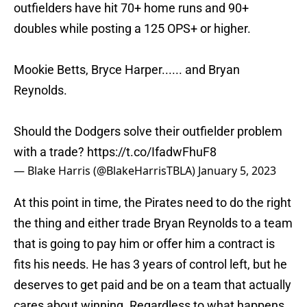
outfielders have hit 70+ home runs and 90+
doubles while posting a 125 OPS+ or higher.
Mookie Betts, Bryce Harper...... and Bryan
Reynolds.
Should the Dodgers solve their outfielder problem
with a trade?
https://t.co/IfadwFhuF8
— Blake Harris (@BlakeHarrisTBLA)
January 5, 2023
At this point in time, the Pirates need to do the right
the thing and either trade Bryan Reynolds to a team
that is going to pay him or offer him a contract is
fits his needs. He has 3 years of control left, but he
deserves to get paid and be on a team that actually
cares about winning. Regardless to what happens