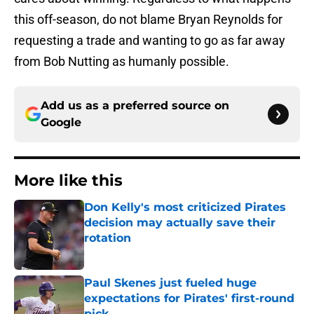
this off-season, do not blame Bryan Reynolds for
requesting a trade and wanting to go as far away
from Bob Nutting as humanly possible.
Add us as a preferred source on
Google
More like this
Don Kelly's most criticized Pirates
decision may actually save their
rotation
Published by on Invalid Date
Paul Skenes just fueled huge
expectations for Pirates' first-round
pick