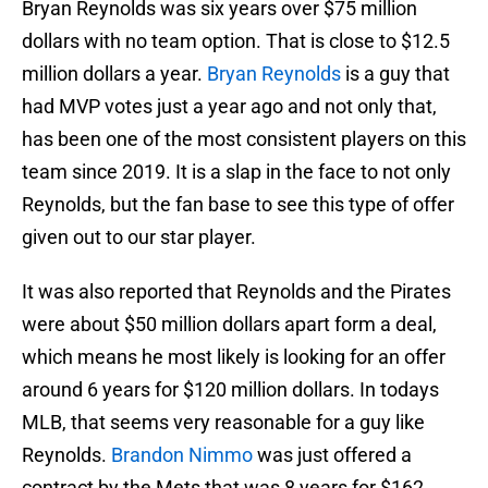
Bryan Reynolds was six years over $75 million
dollars with no team option. That is close to $12.5
million dollars a year.
Bryan Reynolds
is a guy that
had MVP votes just a year ago and not only that,
has been one of the most consistent players on this
team since 2019. It is a slap in the face to not only
Reynolds, but the fan base to see this type of offer
given out to our star player.
It was also reported that Reynolds and the Pirates
were about $50 million dollars apart form a deal,
which means he most likely is looking for an offer
around 6 years for $120 million dollars. In todays
MLB, that seems very reasonable for a guy like
Reynolds.
Brandon Nimmo
was just offered a
contract by the Mets that was 8 years for $162