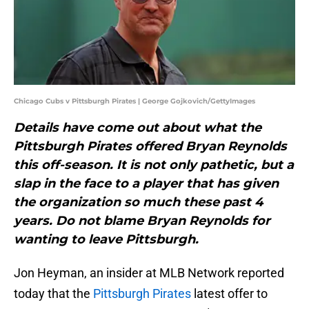
Chicago Cubs v Pittsburgh Pirates | George Gojkovich/GettyImages
Details have come out about what the
Pittsburgh Pirates offered Bryan Reynolds
this off-season. It is not only pathetic, but a
slap in the face to a player that has given
the organization so much these past 4
years. Do not blame Bryan Reynolds for
wanting to leave Pittsburgh.
Jon Heyman, an insider at MLB Network reported
today that the
Pittsburgh Pirates
latest offer to