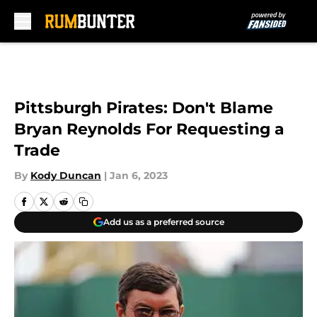
Skip to main content
Pittsburgh Pirates: Don't Blame
Bryan Reynolds For Requesting a
Trade
By
Kody Duncan
|
Jan 6, 2023
Add us as a preferred source