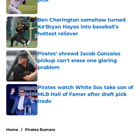
Published by on Invalid Date
Ben Cherington somehow turned
Ke'Bryan Hayes into baseball's
hottest reliever
Published by on Invalid Date
Pirates' shrewd Jacob Gonzalez
pickup can't erase one glaring
problem
Published by on Invalid Date
Pirates watch White Sox take son of
MLB Hall of Famer after draft pick
trade
Published by on Invalid Date
5 related articles loaded
Home
/
Pirates Rumors