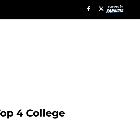
Top 4 College