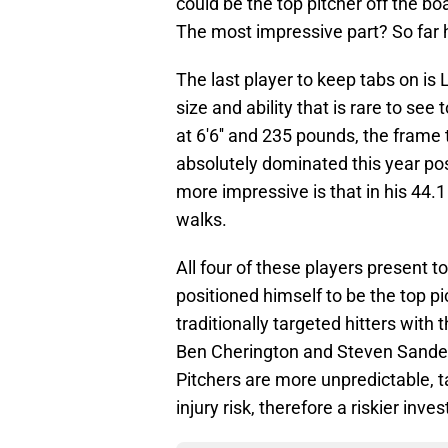
could be the top pitcher off the b
The most impressive part? So far h
The last player to keep tabs on is
size and ability that is rare to see
at 6'6'' and 235 pounds, the fram
absolutely dominated this year po
more impressive is that in his 44.1
walks.
All four of these players present t
positioned himself to be the top pi
traditionally targeted hitters with
Ben Cherington and Steven Sander
Pitchers are more unpredictable, 
injury risk, therefore a riskier inve