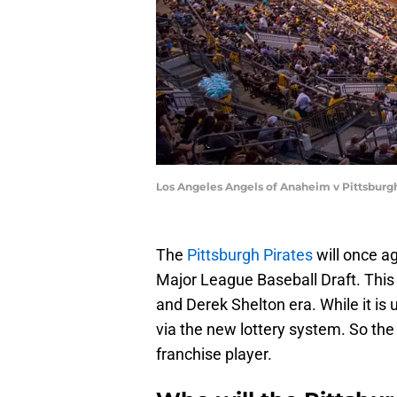
Los Angeles Angels of Anaheim v Pittsburg
The
Pittsburgh Pirates
will once ag
Major League Baseball Draft. This
and Derek Shelton era. While it is 
via the new lottery system. So the
franchise player.