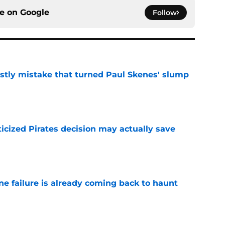
ce on
Google
Follow
stly mistake that turned Paul Skenes' slump
e
ticized Pirates decision may actually save
e
ine failure is already coming back to haunt
e