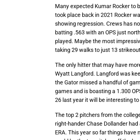
Many expected Kumar Rocker to be 
took place back in 2021 Rocker was
showing regression. Crews has not
batting .563 with an OPS just nort
played. Maybe the most impressive 
taking 29 walks to just 13 strikeou
The only hitter that may have more
Wyatt Langford. Langford was keep
the Gator missed a handful of game
games and is boasting a 1.300 OPS.
26 last year it will be interesting 
The top 2 pitchers from the coll
right-hander Chase Dollander had
ERA. This year so far things have 