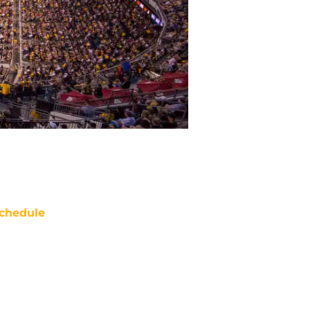
chedule