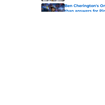
Ben Cherington's On
than answers for Pi
Published by on Invalid Dat
Ben Cherington som
hottest reliever
Published by on Invalid Dat
5 related articles loaded
Home
/
Pirates Draft
About
Openings
Mobile Apps
FanSided D