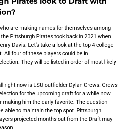
gh Pirates look to Draft with
tion?
rs who are making names for themselves among
te the Pittsburgh Pirates took back in 2021 when
enry Davis. Let's take a look at the top 4 college
t. All four of these players could be in
election. They will be listed in order of most likely
ll right now is LSU outfielder Dylan Crews. Crews
election for the upcoming draft for a while now.
making him the early favorite. The question
 able to maintain the top spot. Pittsburgh
players projected months out from the Draft may
eason.