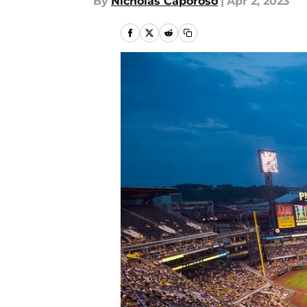
By
Nicholas Caporoso
|
Apr 2, 2023