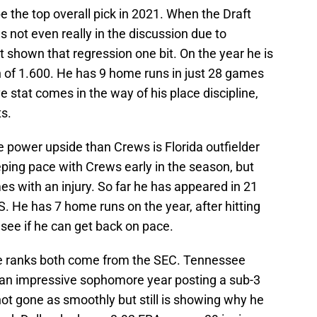
the top overall pick in 2021. When the Draft
 not even really in the discussion due to
 shown that regression one bit. On the year he is
h of 1.600. He has 9 home runs in just 28 games
stat comes in the way of his place discipline,
ts.
 power upside than Crews is Florida outfielder
ing pace with Crews early in the season, but
s with an injury. So far he has appeared in 21
 He has 7 home runs on the year, after hitting
to see if he can get back on pace.
ege ranks both come from the SEC. Tennessee
 an impressive sophomore year posting a sub-3
not gone as smoothly but still is showing why he