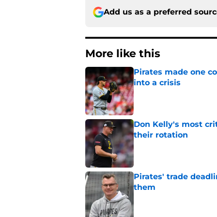
Add us as a preferred sour
More like this
Pirates made one co
into a crisis
Published by on Invalid Dat
Don Kelly's most cri
their rotation
Published by on Invalid Dat
Pirates' trade deadl
them
Published by on Invalid Dat