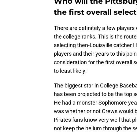
Who will the Pittsbur
the first overall selec
There are definitely a few playe
the college ranks. This is the rou
selecting then-Louisville catcher H
players and their years to this poin
consideration for the first overall s
to least likely:
The biggest star in College Baseba
has been projected to be the top s
He had a monster Sophomore year 
was whether or not Crews would be
Pirates fans know very well that 
not keep the helium through the s