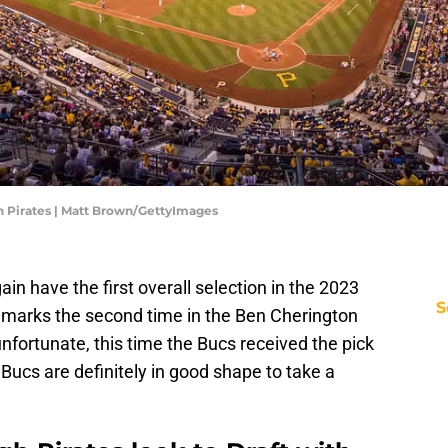
h Pirates | Matt Brown/GettyImages
ain have the first overall selection in the 2023
S
 marks the second time in the Ben Cherington
unfortunate, this time the Bucs received the pick
 Bucs are definitely in good shape to take a