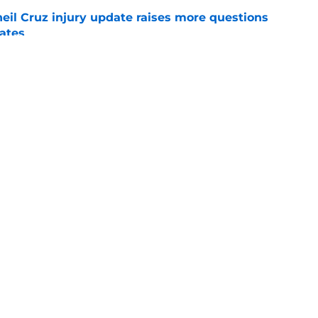
eil Cruz injury update raises more questions
rates
e
ehow turned Ke'Bryan Hayes into baseball's
e
Swag
Conta
aily
Pitch a Story
Privac