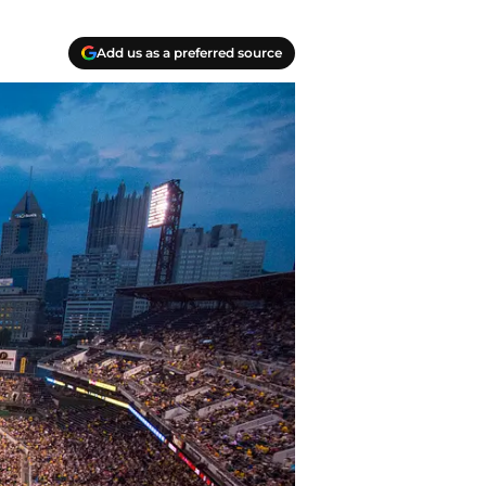
Add us as a preferred source