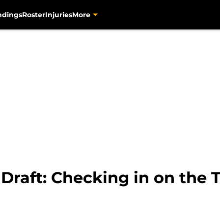
ndings
Roster
Injuries
More
 Draft: Checking in on the 