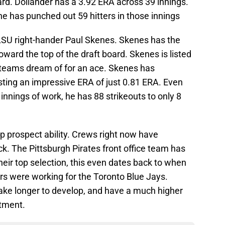
oard. Dollander has a 3.92 ERA across 39 innings.
e has punched out 59 hitters in those innings
 LSU right-hander Paul Skenes. Skenes has the
 toward the top of the draft board. Skenes is listed
e teams dream of for an ace. Skenes has
sting an impressive ERA of just 0.81 ERA. Even
 innings of work, he has 88 strikeouts to only 8
op prospect ability. Crews right now have
ck. The Pittsburgh Pirates front office team has
 their top selection, this even dates back to when
s were working for the Toronto Blue Jays.
take longer to develop, and have a much higher
stment.