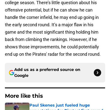
college season. There’s little question about his
offensive potential, but if he can show he can
handle the corner infield, he may end up going in
the early second round. It’s a major flaw in his
game and the most significant thing holding him
back from climbing the rankings. However, if he
shows those improvements, he could potentially
end up on the Pirates' radar for the second round.
Add us as a preferred source on
Google
More like this
Paul Skenes just fueled huge