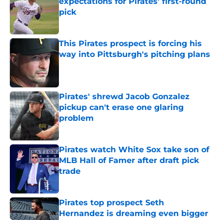
expectations for Pirates' first-round
pick
Published by on Invalid Date
This Pirates prospect is forcing his
way into Pittsburgh's pitching plans
Published by on Invalid Date
Pirates' shrewd Jacob Gonzalez
pickup can't erase one glaring
problem
Published by on Invalid Date
Pirates watch White Sox take son of
MLB Hall of Famer after draft pick
trade
Published by on Invalid Date
Pirates top prospect Seth
Hernandez is dreaming even bigger