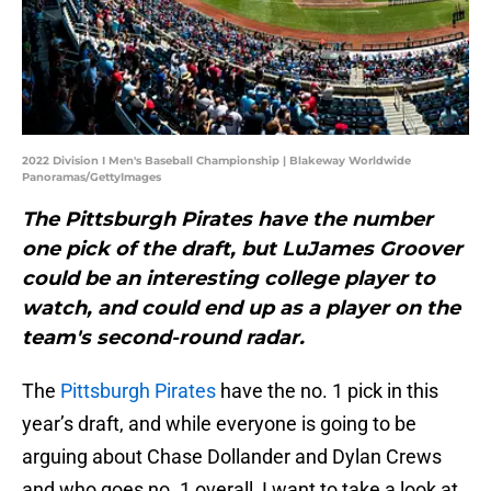
2022 Division I Men's Baseball Championship | Blakeway Worldwide
Panoramas/GettyImages
The Pittsburgh Pirates have the number
one pick of the draft, but LuJames Groover
could be an interesting college player to
watch, and could end up as a player on the
team's second-round radar.
The
Pittsburgh Pirates
have the no. 1 pick in this
year’s draft, and while everyone is going to be
arguing about Chase Dollander and Dylan Crews
and who goes no. 1 overall, I want to take a look at