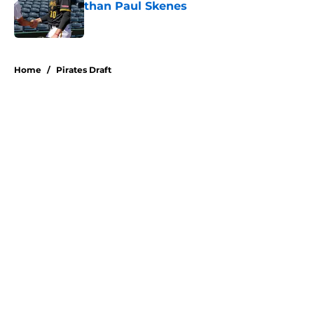
than Paul Skenes
Published by on Invalid Date
5 related articles loaded
Home
/
Pirates Draft
About
Openings
Swag
Contact
Our 300+ Sites
Mobile Apps
FanSided Daily
Pitch a Story
Privacy Policy
Terms of Use
Cookie Policy
Legal Disclaimer