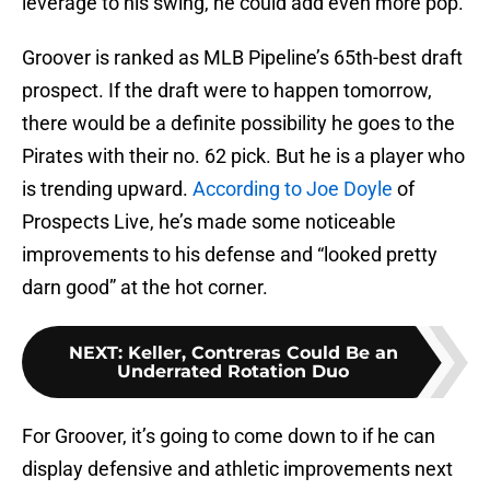
leverage to his swing, he could add even more pop.
Groover is ranked as MLB Pipeline’s 65th-best draft
prospect. If the draft were to happen tomorrow,
there would be a definite possibility he goes to the
Pirates with their no. 62 pick. But he is a player who
is trending upward.
According to Joe Doyle
of
Prospects Live, he’s made some noticeable
improvements to his defense and “looked pretty
darn good” at the hot corner.
NEXT
:
Keller, Contreras Could Be an
Underrated Rotation Duo
For Groover, it’s going to come down to if he can
display defensive and athletic improvements next