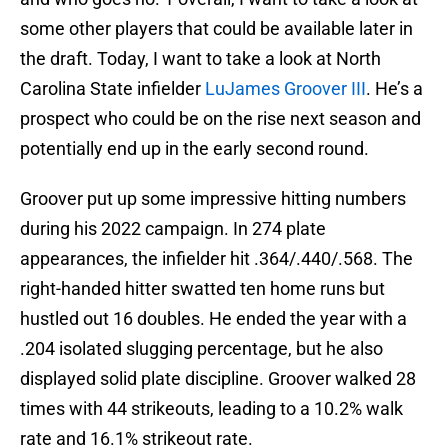
some other players that could be available later in
the draft. Today, I want to take a look at North
Carolina State infielder
LuJames Groover III
. He’s a
prospect who could be on the rise next season and
potentially end up in the early second round.
Groover put up some impressive hitting numbers
during his 2022 campaign. In 274 plate
appearances, the infielder hit .364/.440/.568. The
right-handed hitter swatted ten home runs but
hustled out 16 doubles. He ended the year with a
.204 isolated slugging percentage, but he also
displayed solid plate discipline. Groover walked 28
times with 44 strikeouts, leading to a 10.2% walk
rate and 16.1% strikeout rate.