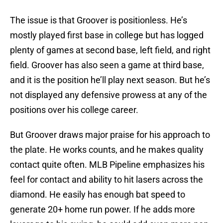
The issue is that Groover is positionless. He’s
mostly played first base in college but has logged
plenty of games at second base, left field, and right
field. Groover has also seen a game at third base,
and it is the position he’ll play next season. But he’s
not displayed any defensive prowess at any of the
positions over his college career.
But Groover draws major praise for his approach to
the plate. He works counts, and he makes quality
contact quite often. MLB Pipeline emphasizes his
feel for contact and ability to hit lasers across the
diamond. He easily has enough bat speed to
generate 20+ home run power. If he adds more