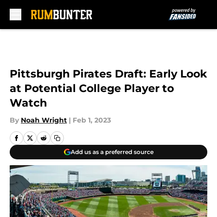
Skip to main content
Pittsburgh Pirates Draft: Early Look
at Potential College Player to
Watch
By
Noah Wright
|
Feb 1, 2023
Add us as a preferred source