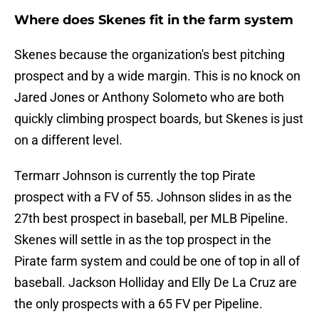
Where does Skenes fit in the farm system
Skenes because the organization's best pitching
prospect and by a wide margin. This is no knock on
Jared Jones or Anthony Solometo who are both
quickly climbing prospect boards, but Skenes is just
on a different level.
Termarr Johnson is currently the top Pirate
prospect with a FV of 55. Johnson slides in as the
27th best prospect in baseball, per MLB Pipeline.
Skenes will settle in as the top prospect in the
Pirate farm system and could be one of top in all of
baseball. Jackson Holliday and Elly De La Cruz are
the only prospects with a 65 FV per Pipeline.