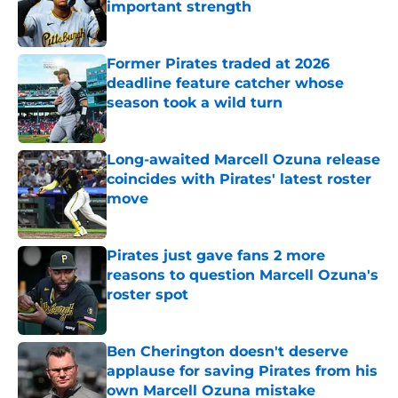
important strength
Published by on Invalid Date
Former Pirates traded at 2026
deadline feature catcher whose
season took a wild turn
Published by on Invalid Date
Long-awaited Marcell Ozuna release
coincides with Pirates' latest roster
move
Published by on Invalid Date
Pirates just gave fans 2 more
reasons to question Marcell Ozuna's
roster spot
Published by on Invalid Date
Ben Cherington doesn't deserve
applause for saving Pirates from his
own Marcell Ozuna mistake