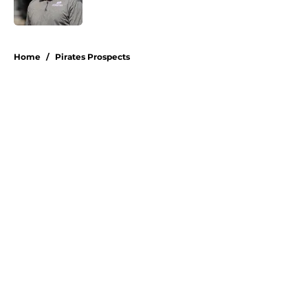
Published by on Invalid Date
5 related articles loaded
Home
/
Pirates Prospects
About
Openings
Swag
Contact
Our 300+ Sites
Mobile Apps
FanSided Daily
Pitch a Story
Privacy Policy
Terms of Use
Cookie Policy
Legal Disclaimer
Accessibility Statement
A-Z Index