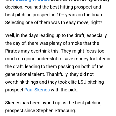
decision. You had the best hitting prospect and
best pitching prospect in 10+ years on the board.
Selecting one of them was th easy move, right?
Well, in the days leading up to the draft, especially
the day of, there was plenty of smoke that the
Pirates may overthink this. They might focus too
much on going under-slot to save money for later in
the draft, leading to them passing on both of the
generational talent. Thankfully, they did not
overthink things and they took elite LSU pitching
prospect
Paul Skenes
with the pick.
Skenes has been hyped up as the best pitching
prospect since Stephen Strasburg.