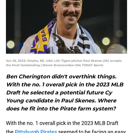
Jun 26, 2023; Omaha, NE, USA; LSU Tigers pitcher Paul Skenes (20) accepts
the Most Outstanding | Steven Branscombe-USA TODAY Sports
Ben Cherington didn't overthink things.
With the no. 1 overall pick in the 2023 MLB
Draft he selected a potential future Cy
Young candidate in Paul Skenes. Where
does he fit into the Pirate farm system?
With the no. 1 overall pick in the 2023 MLB Draft
the
Pittsburgh Pirates
seemed to be facing an easy