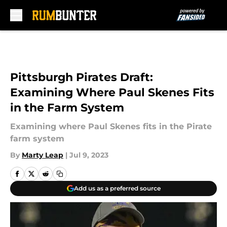
Skip to main content
Pittsburgh Pirates Draft:
Examining Where Paul Skenes Fits
in the Farm System
Examining where Paul Skenes fits in the Pirate
farm system
By
Marty Leap
|
Jul 9, 2023
Add us as a preferred source