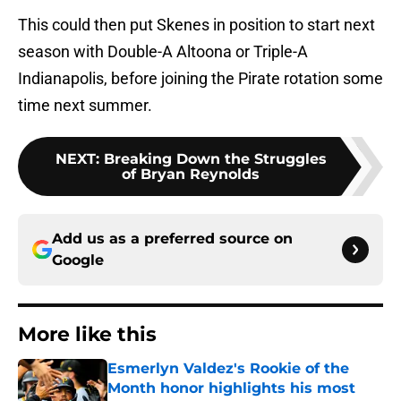
This could then put Skenes in position to start next
season with Double-A Altoona or Triple-A
Indianapolis, before joining the Pirate rotation some
time next summer.
NEXT
:
Breaking Down the Struggles
of Bryan Reynolds
Add us as a preferred source on
Google
More like this
Esmerlyn Valdez's Rookie of the
Month honor highlights his most