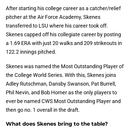
After starting his college career as a catcher/relief
pitcher at the Air Force Academy, Skenes
transferred to LSU where his career took off.
Skenes capped off his collegiate career by posting
a 1.69 ERA with just 20 walks and 209 strikeouts in
122.2 innings pitched.
Skenes was named the Most Outstanding Player of
the College World Series. With this, Skenes joins
Adley Rutschman, Dansby Swanson, Pat Burrell,
Phil Nevin, and Bob Horner as the only players to
ever be named CWS Most Outstanding Player and
then go no. 1 overall in the draft.
What does Skenes bring to the table?