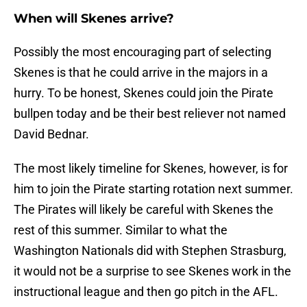
When will Skenes arrive?
Possibly the most encouraging part of selecting
Skenes is that he could arrive in the majors in a
hurry. To be honest, Skenes could join the Pirate
bullpen today and be their best reliever not named
David Bednar.
The most likely timeline for Skenes, however, is for
him to join the Pirate starting rotation next summer.
The Pirates will likely be careful with Skenes the
rest of this summer. Similar to what the
Washington Nationals did with Stephen Strasburg,
it would not be a surprise to see Skenes work in the
instructional league and then go pitch in the AFL.