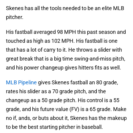
Skenes has all the tools needed to be an elite MLB
pitcher.
His fastball averaged 98 MPH this past season and
touched as high as 102 MPH. His fastball is one
that has a lot of carry to it. He throws a slider with
great break that is a big time swing-and-miss pitch,
and his power changeup gives hitters fits as well.
MLB Pipeline
gives Skenes fastball an 80 grade,
rates his slider as a 70 grade pitch, and the
changeup as a 50 grade pitch. His control is a 55
grade, and his future value (FV) is a 65 grade. Make
no if, ands, or buts about it, Skenes has the makeup
to be the best starting pitcher in baseball.