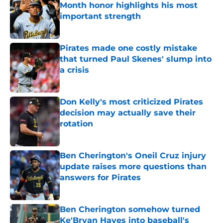
Month honor highlights his most
important strength
Published by on Invalid Date
Pirates made one costly mistake
that turned Paul Skenes' slump into
a crisis
Published by on Invalid Date
Don Kelly's most criticized Pirates
decision may actually save their
rotation
Published by on Invalid Date
Ben Cherington's Oneil Cruz injury
update raises more questions than
answers for Pirates
Published by on Invalid Date
Ben Cherington somehow turned
Ke'Bryan Hayes into baseball's