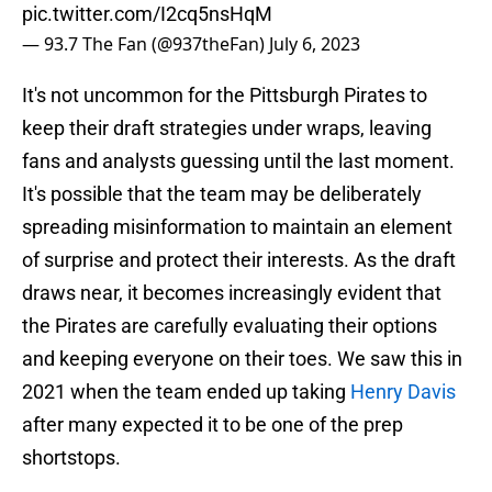
pic.twitter.com/I2cq5nsHqM
— 93.7 The Fan (@937theFan)
July 6, 2023
It's not uncommon for the Pittsburgh Pirates to
keep their draft strategies under wraps, leaving
fans and analysts guessing until the last moment.
It's possible that the team may be deliberately
spreading misinformation to maintain an element
of surprise and protect their interests. As the draft
draws near, it becomes increasingly evident that
the Pirates are carefully evaluating their options
and keeping everyone on their toes. We saw this in
2021 when the team ended up taking
Henry Davis
after many expected it to be one of the prep
shortstops.