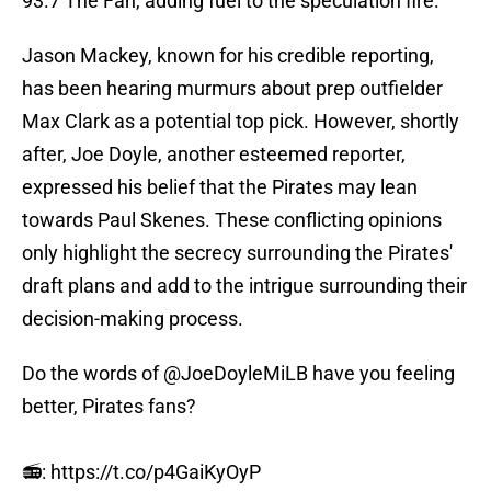
93.7 The Fan, adding fuel to the speculation fire.
Jason Mackey, known for his credible reporting,
has been hearing murmurs about prep outfielder
Max Clark as a potential top pick. However, shortly
after, Joe Doyle, another esteemed reporter,
expressed his belief that the Pirates may lean
towards Paul Skenes. These conflicting opinions
only highlight the secrecy surrounding the Pirates'
draft plans and add to the intrigue surrounding their
decision-making process.
Do the words of
@JoeDoyleMiLB
have you feeling
better, Pirates fans?
📻:
https://t.co/p4GaiKyOyP