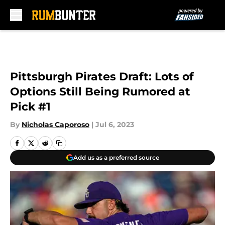
Skip to main content
Pittsburgh Pirates Draft: Lots of
Options Still Being Rumored at
Pick #1
By
Nicholas Caporoso
|
Jul 6, 2023
Add us as a preferred source