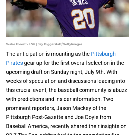
Wake Forest v LSU | Jay Biggerstaff/GettyImages
The anticipation is mounting as the
Pittsburgh
Pirates
gear up for the first overall selection in the
upcoming draft on Sunday night, July 9th. With
weeks of speculation and discussions leading into
this crucial event, the baseball community is abuzz
with predictions and insider information. Two
prominent reporters, Jason Mackey of the
Pittsburgh Post-Gazette and Joe Doyle from
Baseball America, recently shared their insights on