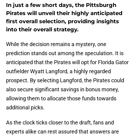
In just a few short days, the Pittsburgh
Pirates will unveil their highly anticipated
first overall selection, providing insights
into their overall strategy.
While the decision remains a mystery, one
prediction stands out among the speculation. It is
anticipated that the Pirates will opt for Florida Gator
outfielder Wyatt Langford, a highly regarded
prospect. By selecting Langford, the Pirates could
also secure significant savings in bonus money,
allowing them to allocate those funds towards
additional picks.
As the clock ticks closer to the draft, fans and
experts alike can rest assured that answers are