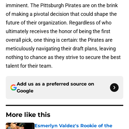
imminent. The Pittsburgh Pirates are on the brink
of making a pivotal decision that could shape the
future of their organization. Regardless of who
ultimately receives the honor of being the first
overall pick, one thing is certain: the Pirates are
meticulously navigating their draft plans, leaving
nothing to chance as they strive to secure the best
talent for their team.
Add us as a preferred source on
Google
More like this
Esmerlyn Valdez's Rookie of the