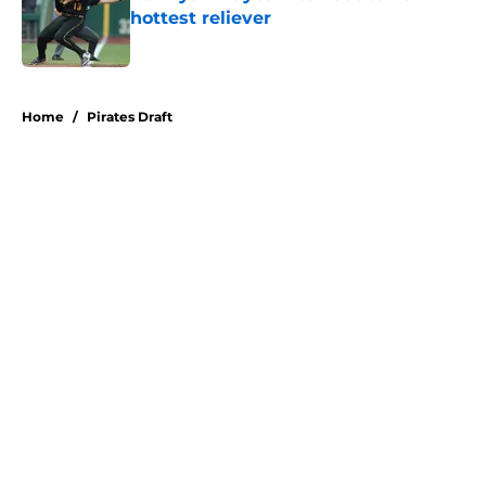
hottest reliever
Published by on Invalid Date
5 related articles loaded
Home
/
Pirates Draft
About
Openings
Swag
Contact
Our 300+ Sites
Mobile Apps
FanSided Daily
Pitch a Story
Privacy Policy
Terms of Use
Cookie Policy
Legal Disclaimer