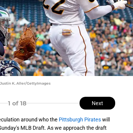
Justin K. Aller/GettyImages
1
of 18
Next
peculation around who the
Pittsburgh Pirates
will
in Sunday's MLB Draft. As we approach the draft