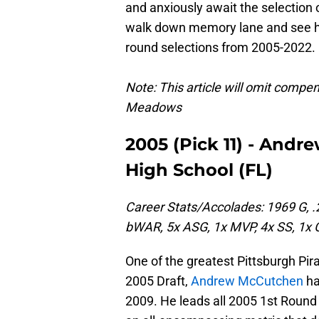
and anxiously await the selection of
walk down memory lane and see how
round selections from 2005-2022.
Note: This article will omit comp
Meadows
2005 (Pick 11) - And
High School (FL)
Career Stats/Accolades: 1969 G, .
bWAR, 5x ASG, 1x MVP, 4x SS, 1x 
One of the greatest Pittsburgh Pira
2005 Draft,
Andrew McCutchen
ha
2009. He leads all 2005 1st Roun