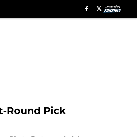
rst-Round Pick