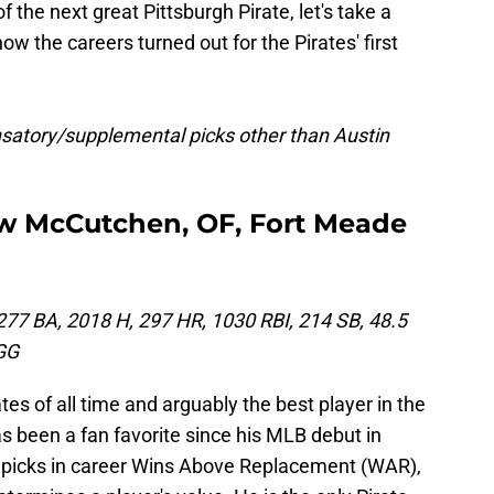
 the next great Pittsburgh Pirate, let's take a
 the careers turned out for the Pirates' first
ensatory/supplemental picks other than Austin
rew McCutchen, OF, Fort Meade
277 BA, 2018 H, 297 HR, 1030 RBI, 214 SB, 48.5
GG
tes of all time and arguably the best player in the
s been a fan favorite since his MLB debut in
d picks in career Wins Above Replacement (WAR),