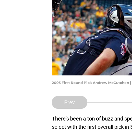
2005 First Round Pick Andrew McCutchen | 
Prev
There's been a ton of buzz and s
select with the first overall pick 