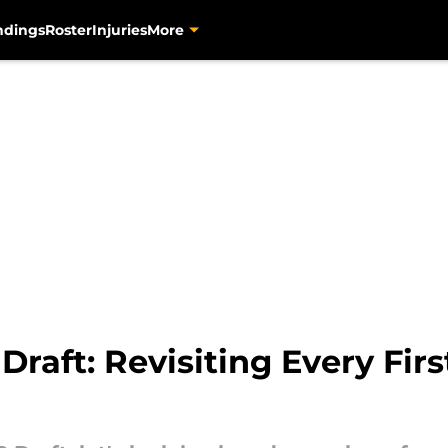
ndings
Roster
Injuries
More
 Draft: Revisiting Every Fi