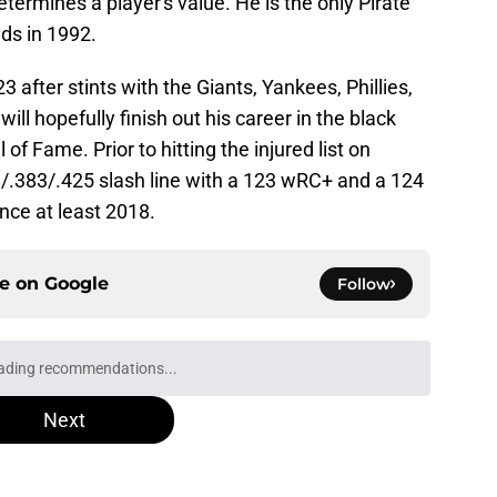
termines a player's value. He is the only Pirate
ds in 1992.
3 after stints with the Giants, Yankees, Phillies,
l hopefully finish out his career in the black
of Fame. Prior to hitting the injured list on
68/.383/.425 slash line with a 123 wRC+ and a 124
nce at least 2018.
ce on
Google
Follow
ed at 2026 deadline feature catcher whose
turn
e