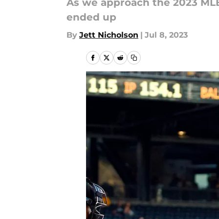
As we approach the 2023 MLB 
ended up
By
Jett Nicholson
|
Jul 8, 2023