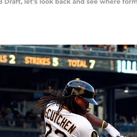
Draft, let's look back and see where forme