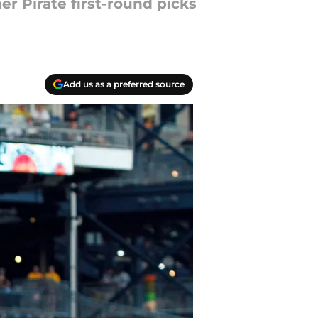
r Pirate first-round picks
Add us as a preferred source