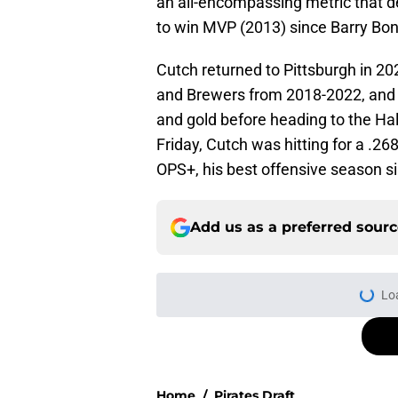
an all-encompassing metric that de
to win MVP (2013) since Barry Bon
Cutch returned to Pittsburgh in 202
and Brewers from 2018-2022, and wil
and gold before heading to the Hall 
Friday, Cutch was hitting for a .2
OPS+, his best offensive season si
Add us as a preferred sour
More like this
Former Pirates trad
season took a wild 
Published by on Invalid Dat