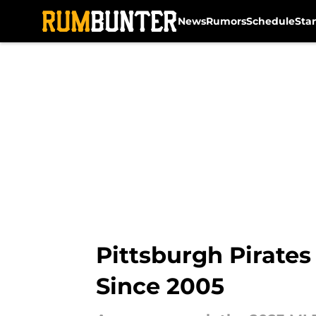
News
Rumors
Schedule
Sta
Skip to main content
Pittsburgh Pirates
Since 2005