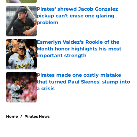
Pirates' shrewd Jacob Gonzalez
pickup can't erase one glaring
problem
Published by on Invalid Date
Esmerlyn Valdez's Rookie of the
Month honor highlights his most
important strength
Published by on Invalid Date
Pirates made one costly mistake
that turned Paul Skenes' slump into
a crisis
Published by on Invalid Date
5 related articles loaded
Home
/
Pirates News