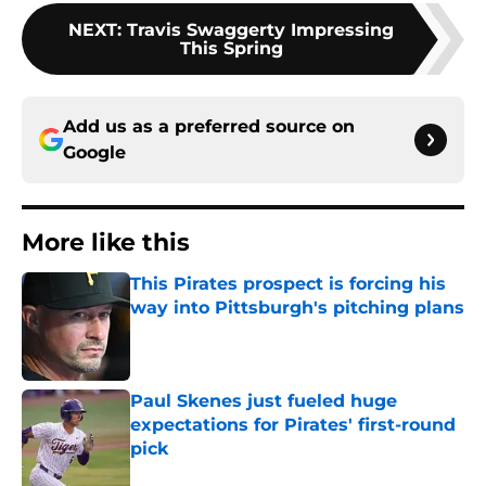
NEXT
:
Travis Swaggerty Impressing
This Spring
Add us as a preferred source on
Google
More like this
This Pirates prospect is forcing his
way into Pittsburgh's pitching plans
Published by on Invalid Date
Paul Skenes just fueled huge
expectations for Pirates' first-round
pick
Published by on Invalid Date