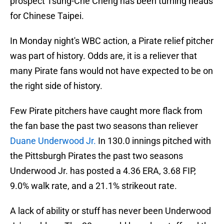
prospect Tsung-Che Cheng has been turning heads
for Chinese Taipei.
In Monday night's WBC action, a Pirate relief pitcher
was part of history. Odds are, it is a reliever that
many Pirate fans would not have expected to be on
the right side of history.
Few Pirate pitchers have caught more flack from
the fan base the past two seasons than reliever
Duane Underwood Jr.
In 130.0 innings pitched with
the Pittsburgh Pirates the past two seasons
Underwood Jr. has posted a 4.36 ERA, 3.68 FIP,
9.0% walk rate, and a 21.1% strikeout rate.
A lack of ability or stuff has never been Underwood