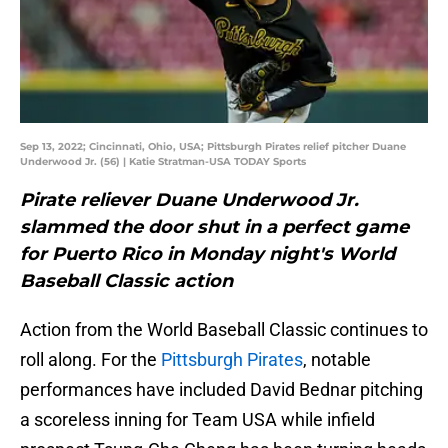
Sep 13, 2022; Cincinnati, Ohio, USA; Pittsburgh Pirates relief pitcher Duane
Underwood Jr. (56) | Katie Stratman-USA TODAY Sports
Pirate reliever Duane Underwood Jr.
slammed the door shut in a perfect game
for Puerto Rico in Monday night's World
Baseball Classic action
Action from the World Baseball Classic continues to
roll along. For the
Pittsburgh Pirates
, notable
performances have included David Bednar pitching
a scoreless inning for Team USA while infield