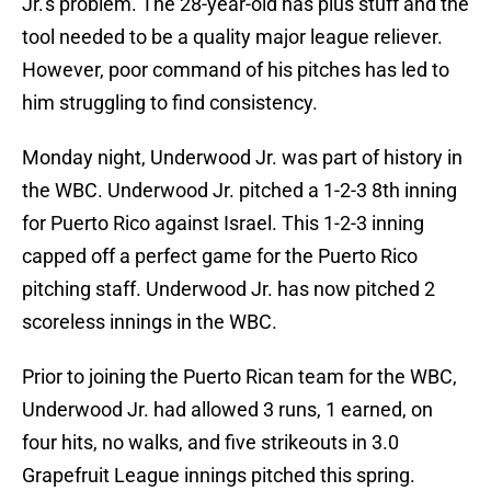
Jr.'s problem. The 28-year-old has plus stuff and the
tool needed to be a quality major league reliever.
However, poor command of his pitches has led to
him struggling to find consistency.
Monday night, Underwood Jr. was part of history in
the WBC. Underwood Jr. pitched a 1-2-3 8th inning
for Puerto Rico against Israel. This 1-2-3 inning
capped off a perfect game for the Puerto Rico
pitching staff. Underwood Jr. has now pitched 2
scoreless innings in the WBC.
Prior to joining the Puerto Rican team for the WBC,
Underwood Jr. had allowed 3 runs, 1 earned, on
four hits, no walks, and five strikeouts in 3.0
Grapefruit League innings pitched this spring.