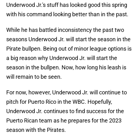
Underwood Jr.'s stuff has looked good this spring
with his command looking better than in the past.
While he has battled inconsistency the past two
seasons Underwood Jr. will start the season in the
Pirate bullpen. Being out of minor league options is
a big reason why Underwood Jr. will start the
season in the bullpen. Now, how long his leash is
will remain to be seen.
For now, however, Underwood Jr. will continue to
pitch for Puerto Rico in the WBC. Hopefully,
Underwood Jr. continues to find success for the
Puerto Rican team as he prepares for the 2023
season with the Pirates.