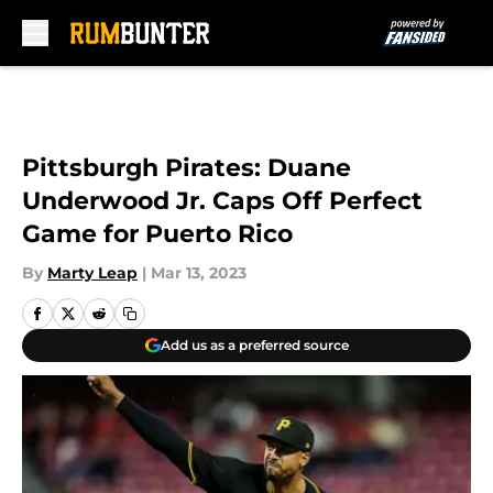
Skip to main content
Pittsburgh Pirates: Duane
Underwood Jr. Caps Off Perfect
Game for Puerto Rico
By
Marty Leap
|
Mar 13, 2023
Add us as a preferred source