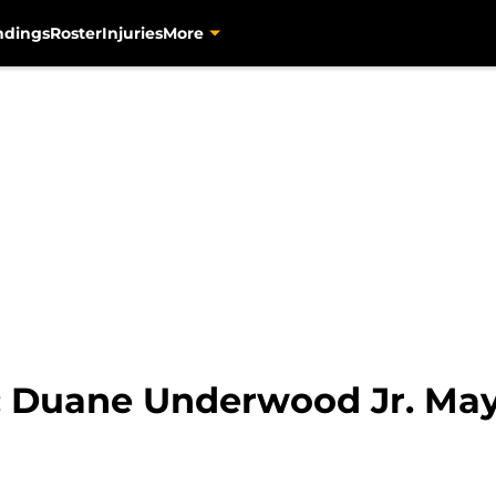
ndings
Roster
Injuries
More
s: Duane Underwood Jr. May