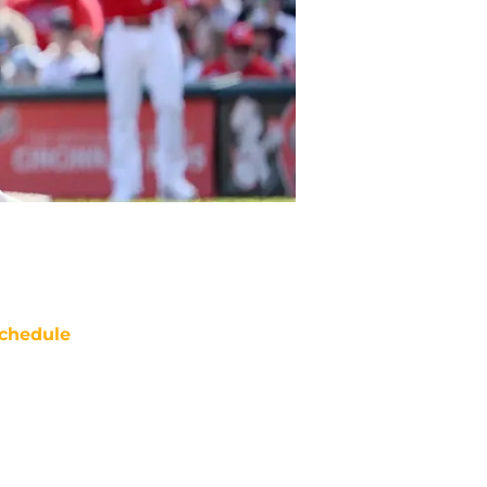
chedule