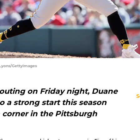
y Lyons/GettyImages
 outing on Friday night, Duane
S
o a strong start this season
 corner in the Pittsburgh