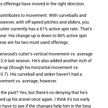
is offerings have moved in the right direction.
t contributes to movement. With curveballs and
However, with off-speed pitches and sliders, you
utter currently has a 61% active spin rate. That’s
 year. His change-up is down to 86% active spin
ese are his two most used offerings.
erwood’s cutter’s vertical movement vs. average
-2.6 last season. He’s also added another inch of
e-up (though his horizontal movement vs.
0.7). His curveball and sinker haven’t had a
vement vs. average, however.
the past? Yes, but there's no denying that he's
p his arsnel once again. I think it's too early
e have to see if the changes help him in the long