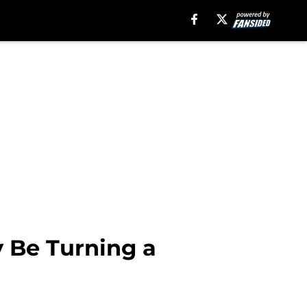
 Be Turning a