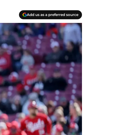
Add us as a preferred source