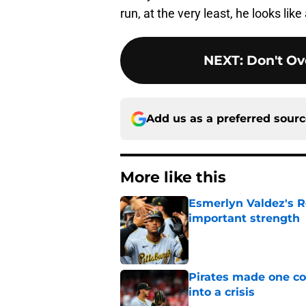
run, at the very least, he looks lik
NEXT
:
Don't Ov
Add us as a preferred sour
More like this
Esmerlyn Valdez's R
important strength
Published by on Invalid Dat
Pirates made one co
into a crisis
Published by on Invalid Dat