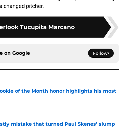
e a changed pitcher.
erlook Tucupita Marcano
ce on
Google
Follow
ookie of the Month honor highlights his most
e
stly mistake that turned Paul Skenes' slump
e