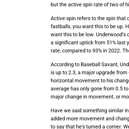
but the active spin rate of two of h
Active spin refers to the spin tha
fastballs, you want this to be up. 
want this to be low. Underwood’s c
a significant uptick from 51% last
rate, compared to 93% in 2022. Th
According to Baseball Savant, Und
is up to 2.3, a major upgrade from 
horizontal movement to his chang
average has only gone from 0.5 to 
major change in movement, or mo
Have we said something similar in 
added more movement and changed u
to say that he's turned a corner. W