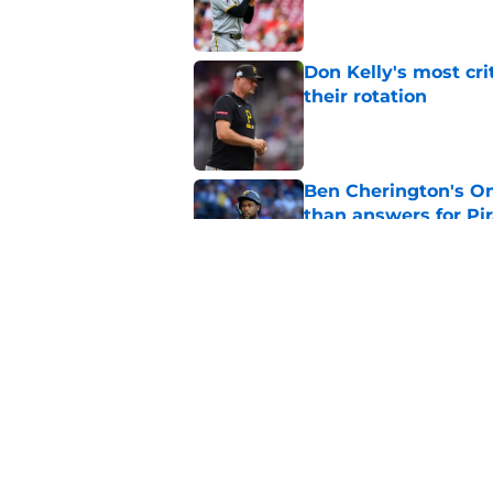
Don Kelly's most cri
their rotation
Published by on Invalid Dat
Ben Cherington's On
than answers for Pi
Published by on Invalid Dat
Ben Cherington som
hottest reliever
Published by on Invalid Dat
5 related articles loaded
Home
/
Pirates News