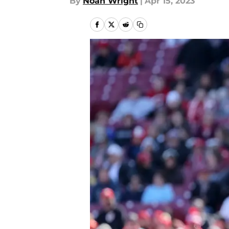
By
Noah Wright
|
Apr 15, 2023