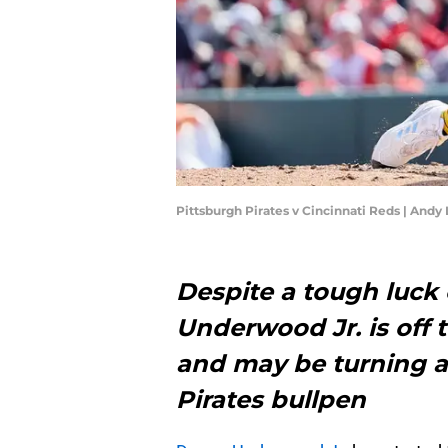
Pittsburgh Pirates v Cincinnati Reds | And
Despite a tough luck
Underwood Jr. is off t
and may be turning a
Pirates bullpen