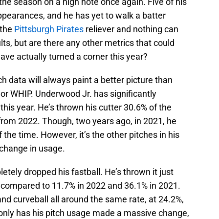
the season on a high note once again. Five of his
ppearances, and he has yet to walk a batter
 the
Pittsburgh Pirates
reliever and nothing can
ts, but are there any other metrics that could
ve actually turned a corner this year?
tch data will always paint a better picture than
 or WHIP. Underwood Jr. has significantly
this year. He’s thrown his cutter 30.6% of the
k from 2022. Though, two years ago, in 2021, he
 the time. However, it’s the other pitches in his
 change in usage.
ely dropped his fastball. He’s thrown it just
e, compared to 11.7% in 2022 and 36.1% in 2021.
and curveball all around the same rate, at 24.2%,
 only has his pitch usage made a massive change,