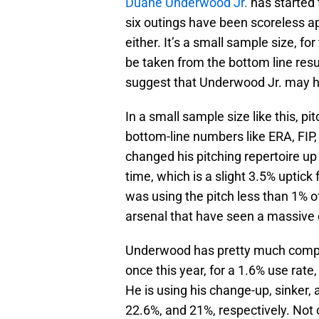
Duane Underwood Jr.
has started 
six outings have been scoreless a
either. It’s a small sample size, for
be taken from the bottom line resul
suggest that Underwood Jr. may ha
In a small sample size like this, pi
bottom-line numbers like ERA, FIP,
changed his pitching repertoire up 
time, which is a slight 3.5% uptic
was using the pitch less than 1% of
arsenal that have seen a massive
Underwood has pretty much complet
once this year, for a 1.6% use rat
He is using his change-up, sinker, 
22.6%, and 21%, respectively. Not