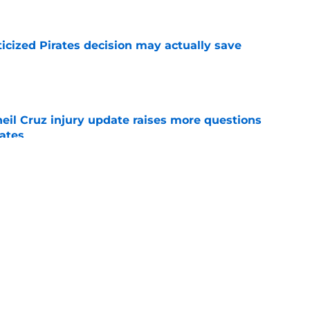
ticized Pirates decision may actually save
e
eil Cruz injury update raises more questions
rates
e
ehow turned Ke'Bryan Hayes into baseball's
e