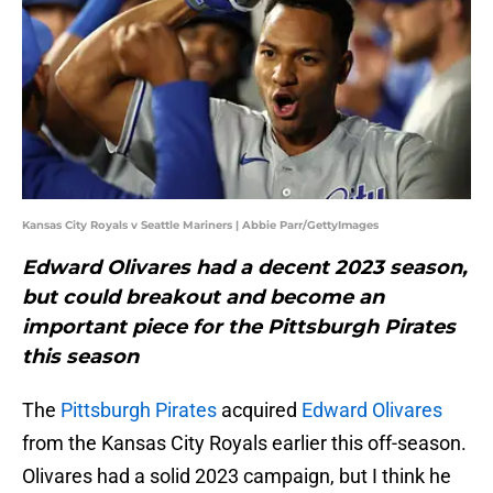
Kansas City Royals v Seattle Mariners | Abbie Parr/GettyImages
Edward Olivares had a decent 2023 season,
but could breakout and become an
important piece for the Pittsburgh Pirates
this season
The
Pittsburgh Pirates
acquired
Edward Olivares
from the Kansas City Royals earlier this off-season.
Olivares had a solid 2023 campaign, but I think he