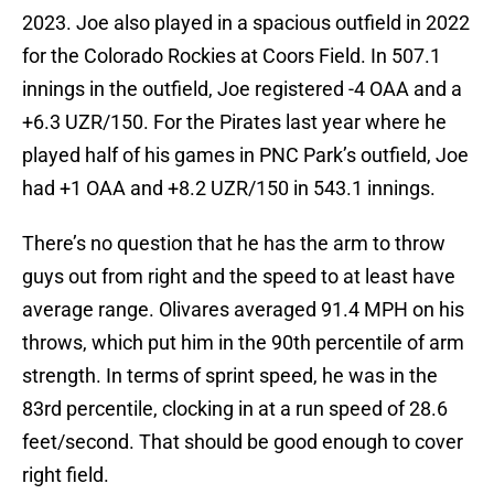
2023. Joe also played in a spacious outfield in 2022
for the Colorado Rockies at Coors Field. In 507.1
innings in the outfield, Joe registered -4 OAA and a
+6.3 UZR/150. For the Pirates last year where he
played half of his games in PNC Park’s outfield, Joe
had +1 OAA and +8.2 UZR/150 in 543.1 innings.
There’s no question that he has the arm to throw
guys out from right and the speed to at least have
average range. Olivares averaged 91.4 MPH on his
throws, which put him in the 90th percentile of arm
strength. In terms of sprint speed, he was in the
83rd percentile, clocking in at a run speed of 28.6
feet/second. That should be good enough to cover
right field.