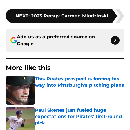
NEXT
:
2023 Recap: Carmen Mlodzinski
Add us as a preferred source on
Google
More like this
This Pirates prospect is forcing his
way into Pittsburgh's pitching plans
Published by on Invalid Date
Paul Skenes just fueled huge
expectations for Pirates' first-round
pick
Published by on Invalid Date