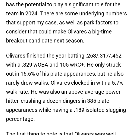
has the potential to play a significant role for the
team in 2024. There are some underlying numbers
that support my case, as well as park factors to
consider that could make Olivares a big-time
breakout candidate next season.
Olivares finished the year batting .263/.317/.452
with a .329 wOBA and 105 wRC+. He only struck
out in 16.6% of his plate appearances, but he also
rarely drew walks. Olivares clocked in with a 5.7%
walk rate. He was also an above-average power
hitter, crushing a dozen dingers in 385 plate
appearances while having a .189 isolated slugging
percentage.
The first thing to note is that Olivares was well