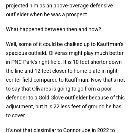
projected him as an above-average defensive
outfielder when he was a prospect.
What happened between then and now?
Well, some of it could be chalked up to Kauffman’s
spacious outfield. Oliveras might play much better
in PNC Park’s right field. It is 10 feet shorter down
the line and 12 feet closer to home plate in right-
center field compared to Kauffman. Now that’s not
to say that Olivares is going to go from a poor
defender to a Gold Glove outfielder because of this
adjustment, but it is 22 less feet of ground he has
to cover.
It’s not that dissimilar to Connor Joe in 2022 to