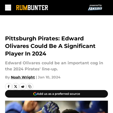
Skip to main content
Pittsburgh Pirates: Edward
Olivares Could Be A Significant
Player In 2024
Edward Olivares could be an important cog in
the 2024 Pirates' line-up.
By
Noah Wright
|
Jan 10, 2024
Add us as a preferred source