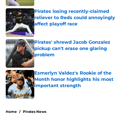
Pirates losing recently-claimed
reliever to Reds could annoyingly
affect playoff race
Published by on Invalid Date
Pirates' shrewd Jacob Gonzalez
pickup can't erase one glaring
problem
Published by on Invalid Date
Esmerlyn Valdez's Rookie of the
Month honor highlights his most
important strength
Published by on Invalid Date
5 related articles loaded
Home
/
Pirates News