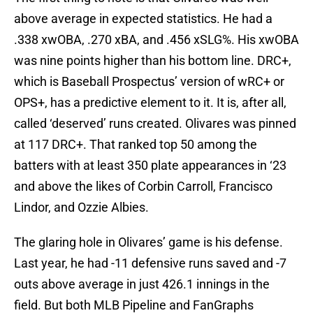
above average in expected statistics. He had a
.338 xwOBA, .270 xBA, and .456 xSLG%. His xwOBA
was nine points higher than his bottom line. DRC+,
which is Baseball Prospectus’ version of wRC+ or
OPS+, has a predictive element to it. It is, after all,
called ‘deserved’ runs created. Olivares was pinned
at 117 DRC+. That ranked top 50 among the
batters with at least 350 plate appearances in ‘23
and above the likes of Corbin Carroll, Francisco
Lindor, and Ozzie Albies.
The glaring hole in Olivares’ game is his defense.
Last year, he had -11 defensive runs saved and -7
outs above average in just 426.1 innings in the
field. But both MLB Pipeline and FanGraphs