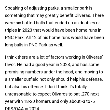
Speaking of adjusting parks, a smaller park is
something that may greatly benefit Oliveras. There
were six batted balls that ended up as doubles or
triples in 2023 that would have been home runs in
PNC Park. All 12 of his home runs would have been
long balls in PNC Park as well.
I think there are a lot of factors working in Oliveras’
favor. He had a good year in 2023, and has some
promising numbers under the hood, and moving to
a smaller outfield not only should help his defense,
but also his offense. I don’t think it’s totally
unreasonable to expect Olivares to bat .270 next
year with 18-20 homers and only about -3 to -5
DRS/OAA in 2024.