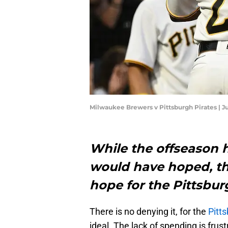
Milwaukee Brewers v Pittsburgh Pirates | J
While the offseason h
would have hoped, the
hope for the Pittsbu
There is no denying it, for the
Pitt
ideal. The lack of spending is frus