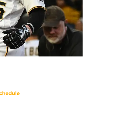
chedule