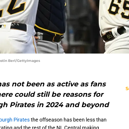
ustin Berl/GettyImages
as not been as active as fans
S
re could still be reasons for
rgh Pirates in 2024 and beyond
sburgh Pirates
the offseason has been less than
trating and the rest of the NL Central making