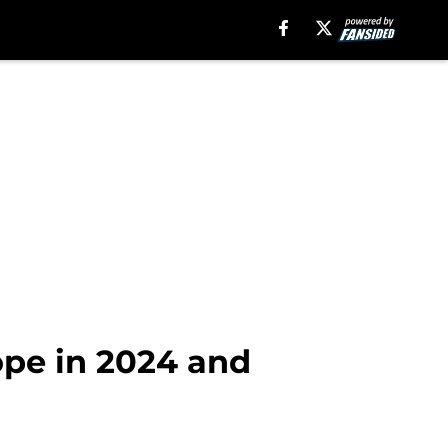
ope in 2024 and