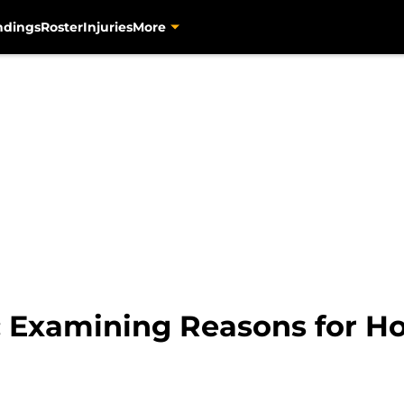
ndings
Roster
Injuries
More
s: Examining Reasons for H