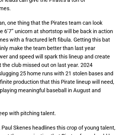
ames.
n, one thing that the Pirates team can look
e 6’7’’ unicorn at shortstop will be back in action
es with a fractured left fibula. Getting this bat
ainly make the team better than last year
wer and speed will spark this lineup and create
t the club missed out on last year. 2024
slugging 25 home runs with 21 stolen bases and
nite production that this Pirate lineup will need,
e playing meaningful baseball in August and
eep with pitching talent.
 Paul Skenes headlines this crop of young talent,