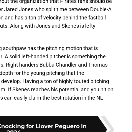
hout the organization that Pirates fans should be
er Jared Jones who split time between Double-A
n and has a ton of velocity behind the fastball
outs. Along with Jones and Skenes is lefty
g southpaw has the pitching motion that is
 A solid left-handed pitcher is something the
ars. Right handers Bubba Chandler and Thomas
depth for the young pitching that the
 develop. Having a ton of highly touted pitching
am. If Skenes reaches his potential and you hit on
es can easily claim the best rotation in the NL
nocking for Liover Peguero in