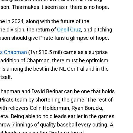
on. This makes it seem as if there is no hope.
e in 2024, along with the future of the
the division, the return of
Oneil Cruz
, and pitching
eason should give Pirate fans a glimpse of hope.
is Chapman
(1yr $10.5 mil) came as a surprise
e addition of Chapman, there must be optimism
4 is among the best in the NL Central and in the
tself.
 Chapman and David Bednar can be one that holds
s Pirate team by shortening the game. The rest of
with relievers Colin Holderman, Ryan Borucki,
ta. Being able to hold leads earlier in the games
throw 7 innings of quality baseball every outing. A
of leads can give the Pirates a ton of