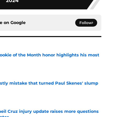
2024
ce on
Google
Follow
ookie of the Month honor highlights his most
e
stly mistake that turned Paul Skenes' slump
e
eil Cruz injury update raises more questions