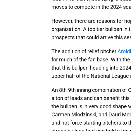
moves to compete in the 2024 seas
However, there are reasons for hop
organization. A top tier bullpen in 
prospects that could arrive this s
The addition of relief pitcher
Arold
for much of the fan base. With th
that this bullpen heading into 202
upper half of the National League i
An 8th-9th inning combination of
a ton of leads and can benefit thi
the bullpen is in very good shape 
Carmen Mlodzinski, and Dauri More
and not force starting pitchers to 
strong bullpen that can hold a ton 