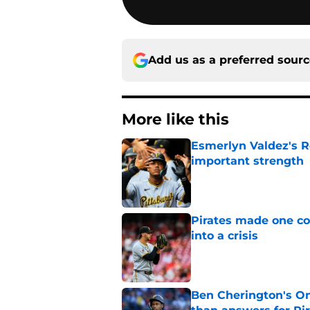
Add us as a preferred sour
More like this
Esmerlyn Valdez's R
important strength
Published by on Invalid Dat
Pirates made one co
into a crisis
Published by on Invalid Dat
Ben Cherington's On