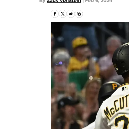
By
Zack VonStein
|
Feb 6, 2024