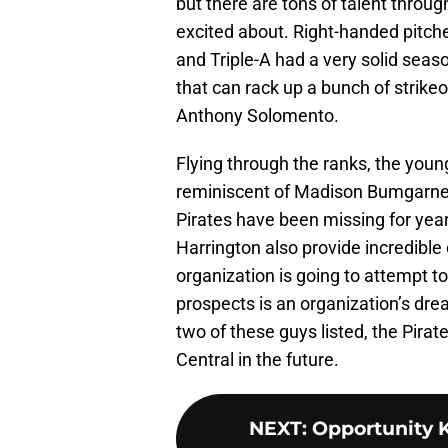
but there are tons of talent throug
excited about. Right-handed pitch
and Triple-A had a very solid seaso
that can rack up a bunch of strike
Anthony Solomento.
Flying through the ranks, the youn
reminiscent of Madison Bumgarner.
Pirates have been missing for ye
Harrington also provide incredible 
organization is going to attempt to
prospects is an organization’s dre
two of these guys listed, the Pirat
Central in the future.
NEXT
:
Opportunity K