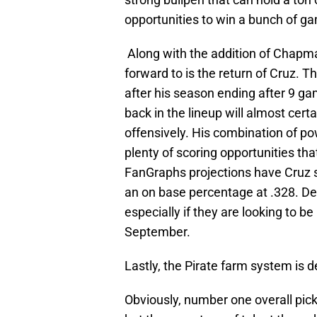
opportunities to win a bunch of g
Along with the addition of Chapma
forward to is the return of Cruz. Th
after his season ending after 9 gam
back in the lineup will almost cert
offensively. His combination of po
plenty of scoring opportunities tha
FanGraphs projections have Cruz 
an on base percentage at .328. Defi
especially if they are looking to b
September.
Lastly, the Pirate farm system is d
Obviously, number one overall pick