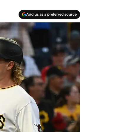
Add us as a preferred source