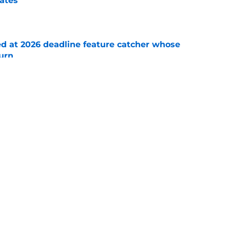
rates
e
ed at 2026 deadline feature catcher whose
turn
e
 Ozuna release coincides with Pirates' latest
e