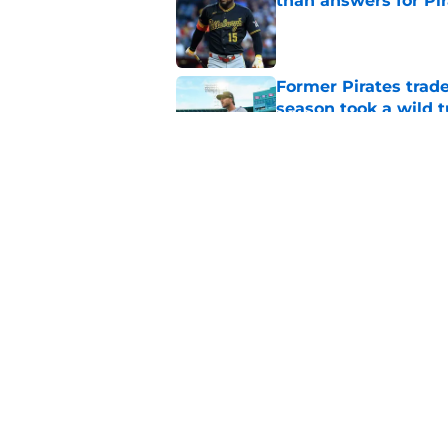
than answers for Pi
Published by on Invalid Dat
Former Pirates trad
season took a wild 
Published by on Invalid Dat
Long-awaited Marcell
roster move
Published by on Invalid Dat
5 related articles loaded
Home
/
Pirates News