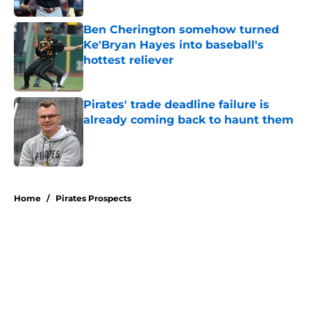
Ben Cherington somehow turned
Ke'Bryan Hayes into baseball's
hottest reliever
Published by on Invalid Date
Pirates' trade deadline failure is
already coming back to haunt them
Published by on Invalid Date
5 related articles loaded
Home
/
Pirates Prospects
About
Openings