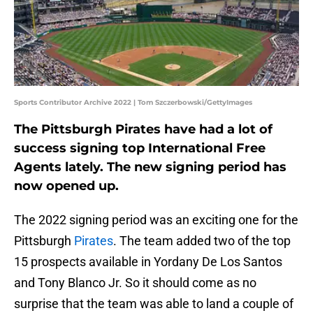
Sports Contributor Archive 2022 | Tom Szczerbowski/GettyImages
The Pittsburgh Pirates have had a lot of
success signing top International Free
Agents lately. The new signing period has
now opened up.
The 2022 signing period was an exciting one for the
Pittsburgh
Pirates
. The team added two of the top
15 prospects available in Yordany De Los Santos
and Tony Blanco Jr. So it should come as no
surprise that the team was able to land a couple of