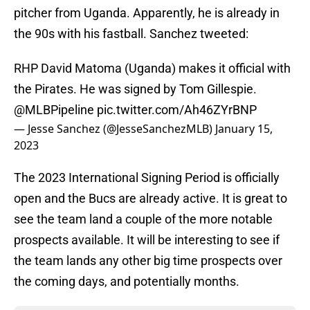
pitcher from Uganda. Apparently, he is already in
the 90s with his fastball. Sanchez tweeted:
RHP David Matoma (Uganda) makes it official with
the Pirates. He was signed by Tom Gillespie.
@MLBPipeline
pic.twitter.com/Ah46ZYrBNP
— Jesse Sanchez (@JesseSanchezMLB)
January 15,
2023
The 2023 International Signing Period is officially
open and the Bucs are already active. It is great to
see the team land a couple of the more notable
prospects available. It will be interesting to see if
the team lands any other big time prospects over
the coming days, and potentially months.