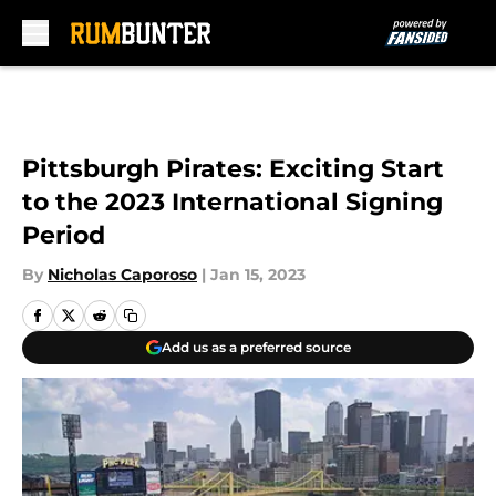
Skip to main content
Pittsburgh Pirates: Exciting Start
to the 2023 International Signing
Period
By
Nicholas Caporoso
|
Jan 15, 2023
Add us as a preferred source