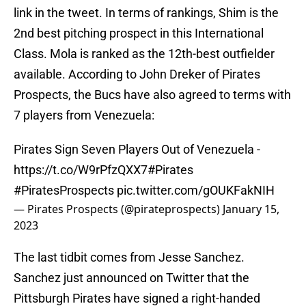
link in the tweet. In terms of rankings, Shim is the
2nd best pitching prospect in this International
Class. Mola is ranked as the 12th-best outfielder
available. According to John Dreker of Pirates
Prospects, the Bucs have also agreed to terms with
7 players from Venezuela:
Pirates Sign Seven Players Out of Venezuela -
https://t.co/W9rPfzQXX7
#Pirates
#PiratesProspects
pic.twitter.com/gOUKFakNIH
— Pirates Prospects (@pirateprospects)
January 15,
2023
The last tidbit comes from Jesse Sanchez.
Sanchez just announced on Twitter that the
Pittsburgh Pirates have signed a right-handed