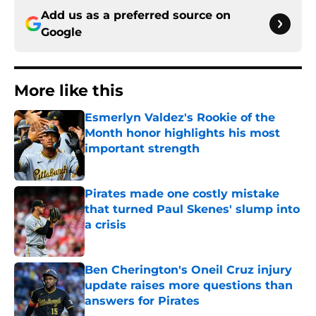
Add us as a preferred source on
Google
More like this
Esmerlyn Valdez's Rookie of the
Month honor highlights his most
important strength
Published by on Invalid Date
Pirates made one costly mistake
that turned Paul Skenes' slump into
a crisis
Published by on Invalid Date
Ben Cherington's Oneil Cruz injury
update raises more questions than
answers for Pirates
Published by on Invalid Date