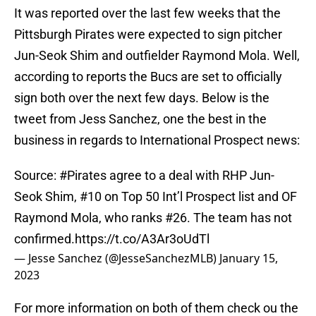
It was reported over the last few weeks that the
Pittsburgh Pirates were expected to sign pitcher
Jun-Seok Shim and outfielder Raymond Mola. Well,
according to reports the Bucs are set to officially
sign both over the next few days. Below is the
tweet from Jess Sanchez, one the best in the
business in regards to International Prospect news:
Source:
#Pirates
agree to a deal with RHP Jun-
Seok Shim, #10 on Top 50 Int’l Prospect list and OF
Raymond Mola, who ranks #26. The team has not
confirmed.
https://t.co/A3Ar3oUdTl
— Jesse Sanchez (@JesseSanchezMLB)
January 15,
2023
For more information on both of them check ou the