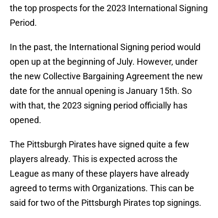
the top prospects for the 2023 International Signing
Period.
In the past, the International Signing period would
open up at the beginning of July. However, under
the new Collective Bargaining Agreement the new
date for the annual opening is January 15th. So
with that, the 2023 signing period officially has
opened.
The Pittsburgh Pirates have signed quite a few
players already. This is expected across the
League as many of these players have already
agreed to terms with Organizations. This can be
said for two of the Pittsburgh Pirates top signings.