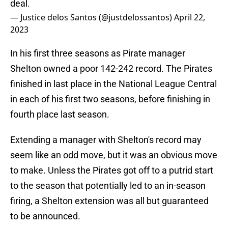
deal.
— Justice delos Santos (@justdelossantos)
April 22,
2023
In his first three seasons as Pirate manager
Shelton owned a poor 142-242 record. The Pirates
finished in last place in the National League Central
in each of his first two seasons, before finishing in
fourth place last season.
Extending a manager with Shelton's record may
seem like an odd move, but it was an obvious move
to make. Unless the Pirates got off to a putrid start
to the season that potentially led to an in-season
firing, a Shelton extension was all but guaranteed
to be announced.