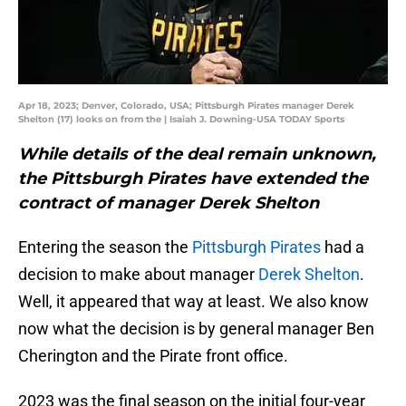
Apr 18, 2023; Denver, Colorado, USA; Pittsburgh Pirates manager Derek
Shelton (17) looks on from the | Isaiah J. Downing-USA TODAY Sports
While details of the deal remain unknown,
the Pittsburgh Pirates have extended the
contract of manager Derek Shelton
Entering the season the
Pittsburgh Pirates
had a
decision to make about manager
Derek Shelton
.
Well, it appeared that way at least. We also know
now what the decision is by general manager Ben
Cherington and the Pirate front office.
2023 was the final season on the initial four-year