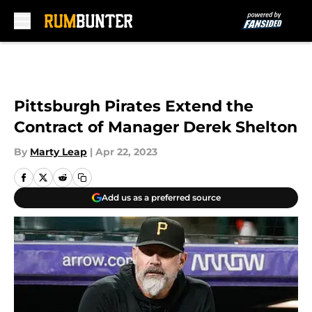
Skip to main content
Pittsburgh Pirates Extend the
Contract of Manager Derek Shelton
By
Marty Leap
|
Apr 22, 2023
Add us as a preferred source