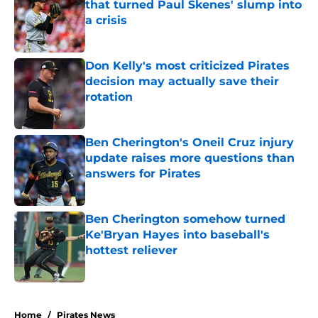
that turned Paul Skenes' slump into
a crisis
Published by on Invalid Date
Don Kelly's most criticized Pirates
decision may actually save their
rotation
Published by on Invalid Date
Ben Cherington's Oneil Cruz injury
update raises more questions than
answers for Pirates
Published by on Invalid Date
Ben Cherington somehow turned
Ke'Bryan Hayes into baseball's
hottest reliever
Published by on Invalid Date
5 related articles loaded
Home
/
Pirates News