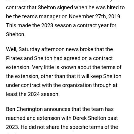
contract that Shelton signed when he was hired to
be the team's manager on November 27th, 2019.
This made the 2023 season a contract year for
Shelton.
Well, Saturday afternoon news broke that the
Pirates and Shelton had agreed on a contract
extension. Very little is known about the terms of
the extension, other than that it will keep Shelton
under contract with the organization through at
least the 2024 season.
Ben Cherington announces that the team has
reached and extension with Derek Shelton past
2023. He did not share the specific terms of the