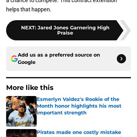
a chance to compete. This contract extension
helps that happen.
NEXT
:
Jared Jones Garnering High
Praise
Add us as a preferred source on
Google
More like this
Esmerlyn Valdez's Rookie of the
Month honor highlights his most
important strength
Published by on Invalid Date
Pirates made one costly mistake