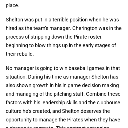
place.
Shelton was put in a terrible position when he was
hired as the team's manager. Cherington was in the
process of stripping down the Pirate roster,
beginning to blow things up in the early stages of
their rebuild.
No manager is going to win baseball games in that
situation. During his time as manager Shelton has
also shown growth in his in game decision making
and managing of the pitching staff. Combine these
factors with his leadership skills and the clubhouse
culture he's created, and Shelton deserves the
opportunity to manage the Pirates when they have