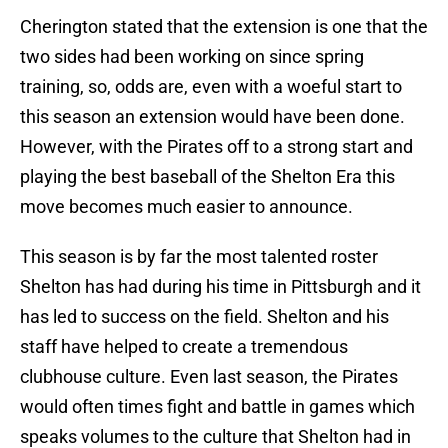
Cherington stated that the extension is one that the
two sides had been working on since spring
training, so, odds are, even with a woeful start to
this season an extension would have been done.
However, with the Pirates off to a strong start and
playing the best baseball of the Shelton Era this
move becomes much easier to announce.
This season is by far the most talented roster
Shelton has had during his time in Pittsburgh and it
has led to success on the field. Shelton and his
staff have helped to create a tremendous
clubhouse culture. Even last season, the Pirates
would often times fight and battle in games which
speaks volumes to the culture that Shelton had in