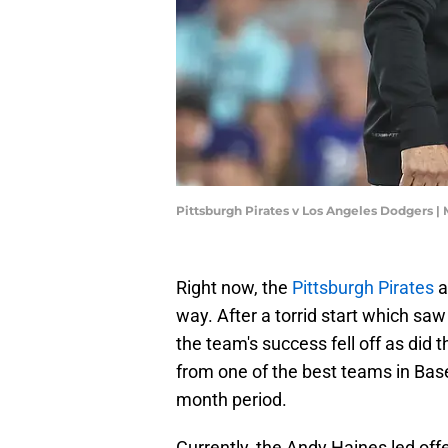
Pittsburgh Pirates v Los Angeles Dodgers 
Right now, the
Pittsburgh Pirates
a
way. After a torrid start which sa
the team's success fell off as did t
from one of the best teams in Base
month period.
Currently, the Andy Haines led off