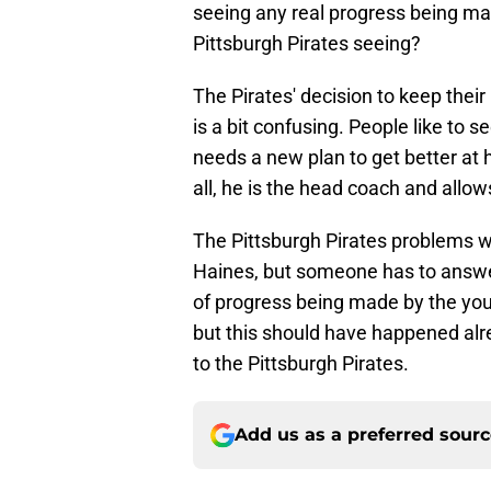
seeing any real progress being ma
Pittsburgh Pirates seeing?
The Pirates' decision to keep their
is a bit confusing. People like to
needs a new plan to get better at h
all, he is the head coach and allow
The Pittsburgh Pirates problems w
Haines, but someone has to answer
of progress being made by the young
but this should have happened alr
to the Pittsburgh Pirates.
Add us as a preferred sour