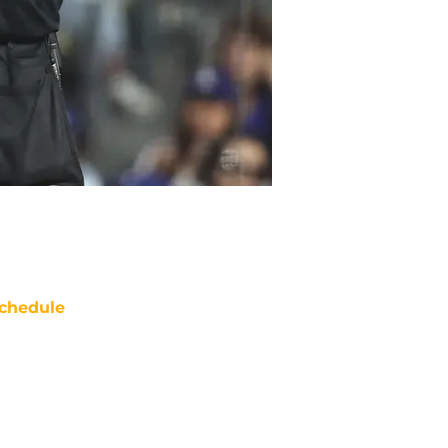
chedule