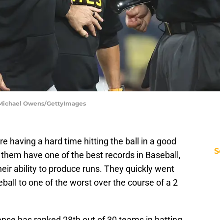
| Michael Owens/GettyImages
re having a hard time hitting the ball in a good
S
w them have one of the best records in Baseball,
heir ability to produce runs. They quickly went
ball to one of the worst over the course of a 2
ense has ranked 28th out of 30 teams in batting