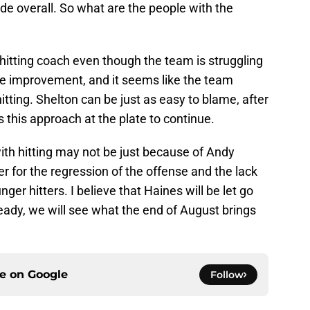
de overall. So what are the people with the
 hitting coach even though the team is struggling
 see improvement, and it seems like the team
itting. Shelton can be just as easy to blame, after
s this approach at the plate to continue.
ith hitting may not be just because of Andy
 for the regression of the offense and the lack
er hitters. I believe that Haines will be let go
eady, we will see what the end of August brings
ce on
Google
Follow