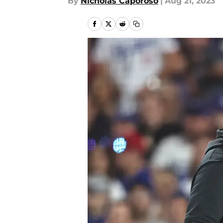
By
Nicholas Caporoso
|
Aug 21, 2023