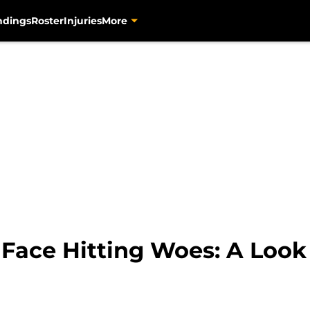
ndings
Roster
Injuries
More
 Face Hitting Woes: A Look