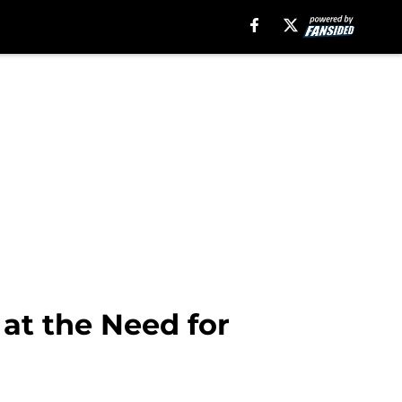
 at the Need for