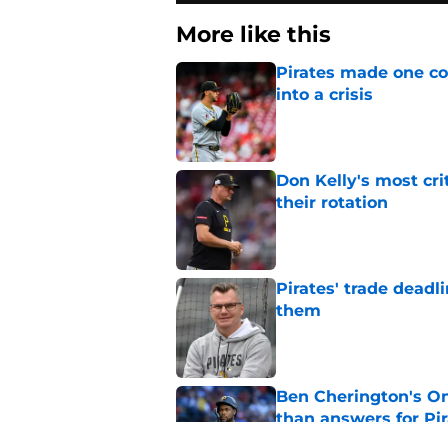
More like this
Pirates made one co
into a crisis
Published by on Invalid Dat
Don Kelly's most cri
their rotation
Published by on Invalid Dat
Pirates' trade deadl
them
Published by on Invalid Dat
Ben Cherington's On
than answers for Pi
Published by on Invalid Dat