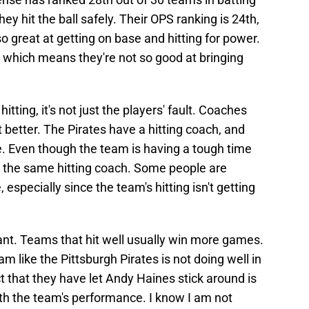
y hit the ball safely. Their OPS ranking is 24th,
o great at getting on base and hitting for power.
n, which means they're not so good at bringing
tting, it's not just the players' fault. Coaches
it better. The Pirates have a hitting coach, and
e. Even though the team is having a tough time
ing the same hitting coach. Some people are
, especially since the team's hitting isn't getting
rtant. Teams that hit well usually win more games.
 like the Pittsburgh Pirates is not doing well in
act that they have let Andy Haines stick around is
h the team's performance. I know I am not