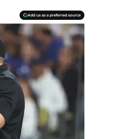
Add us as a preferred source