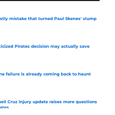
stly mistake that turned Paul Skenes' slump
e
ticized Pirates decision may actually save
e
ine failure is already coming back to haunt
e
eil Cruz injury update raises more questions
rates
e