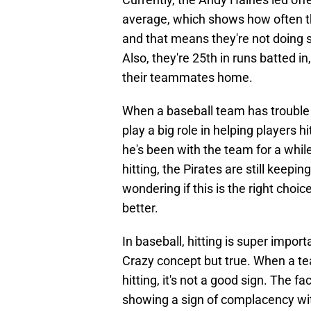
average, which shows how often the
and that means they're not doing s
Also, they're 25th in runs batted i
their teammates home.
When a baseball team has trouble hi
play a big role in helping players h
he's been with the team for a whil
hitting, the Pirates are still keep
wondering if this is the right choice
better.
In baseball, hitting is super impo
Crazy concept but true. When a team
hitting, it's not a good sign. The f
showing a sign of complacency wit