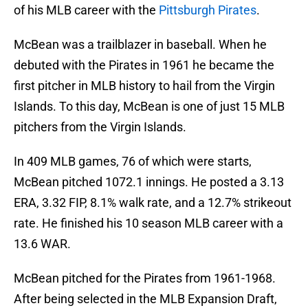
of his MLB career with the
Pittsburgh Pirates
.
McBean was a trailblazer in baseball. When he
debuted with the Pirates in 1961 he became the
first pitcher in MLB history to hail from the Virgin
Islands. To this day, McBean is one of just 15 MLB
pitchers from the Virgin Islands.
In 409 MLB games, 76 of which were starts,
McBean pitched 1072.1 innings. He posted a 3.13
ERA, 3.32 FIP, 8.1% walk rate, and a 12.7% strikeout
rate. He finished his 10 season MLB career with a
13.6 WAR.
McBean pitched for the Pirates from 1961-1968.
After being selected in the MLB Expansion Draft,