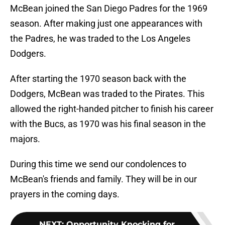
McBean joined the San Diego Padres for the 1969
season. After making just one appearances with
the Padres, he was traded to the Los Angeles
Dodgers.
After starting the 1970 season back with the
Dodgers, McBean was traded to the Pirates. This
allowed the right-handed pitcher to finish his career
with the Bucs, as 1970 was his final season in the
majors.
During this time we send our condolences to
McBean's friends and family. They will be in our
prayers in the coming days.
NEXT
:
Opportunity Knocking for