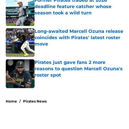
Former Pirates traded at 2026
deadline feature catcher whose
season took a wild turn
Published by on Invalid Date
Long-awaited Marcell Ozuna release
coincides with Pirates' latest roster
move
Published by on Invalid Date
Pirates just gave fans 2 more
reasons to question Marcell Ozuna's
roster spot
Published by on Invalid Date
5 related articles loaded
Home
/
Pirates News