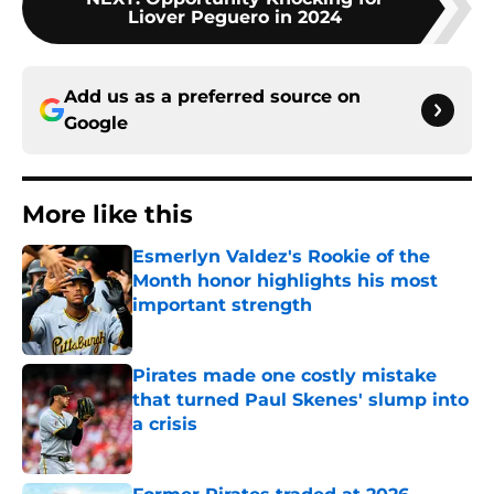
Liover Peguero in 2024
Add us as a preferred source on
Google
More like this
Esmerlyn Valdez's Rookie of the
Month honor highlights his most
important strength
Published by on Invalid Date
Pirates made one costly mistake
that turned Paul Skenes' slump into
a crisis
Published by on Invalid Date