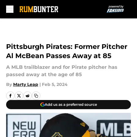
Skip to main content
Pittsburgh Pirates: Former Pitcher
Al McBean Passes Away at 85
A MLB trailblazer and for Pirate pitcher has
passed away at the age of 85
By
Marty Leap
|
Feb 5, 2024
Add us as a preferred source