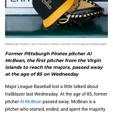
Pittsburgh Pirates v San Francisco Giants | Lachlan Cunningham/GettyImages
Former Pittsburgh Pirates pitcher Al
McBean, the first pitcher from the Virgin
Islands to reach the majors, passed away
at the age of 85 on Wednesday
Major League Baseball lost a little talked about
trailblazer last Wednesday. At the age of 85, former
pitcher
Al McBean
passed away. McBean is a
pitcher who started, ended, and spent the majority