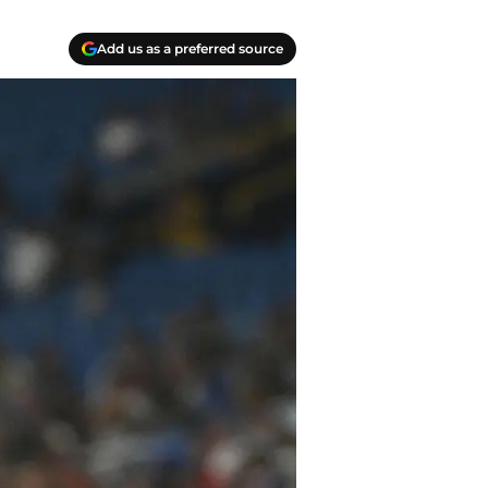
Add us as a preferred source