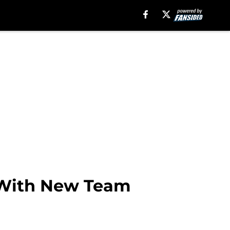
s With New Team