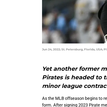
Jun 24, 2022; St. Petersburg, Florida, USA;
Yet another former m
Pirates is headed to 
minor league contrac
As the MLB offseason begins to re
form. After signing 2023 Pirate m