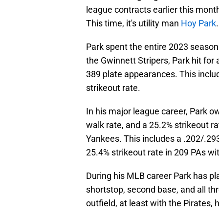
league contracts earlier this mont
This time, it's utility man
Hoy Park
.
Park spent the entire 2023 season a
the Gwinnett Stripers, Park hit for
389 plate appearances. This includ
strikeout rate.
In his major league career, Park o
walk rate, and a 25.2% strikeout 
Yankees. This includes a .202/.293
25.4% strikeout rate in 209 PAs wit
During his MLB career Park has play
shortstop, second base, and all thr
outfield, at least with the Pirates