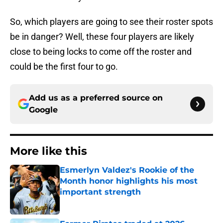
So, which players are going to see their roster spots
be in danger? Well, these four players are likely
close to being locks to come off the roster and
could be the first four to go.
Add us as a preferred source on
Google
More like this
Esmerlyn Valdez's Rookie of the
Month honor highlights his most
important strength
Published by on Invalid Date