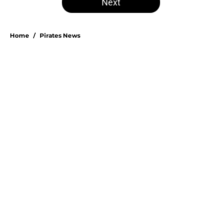
Next
Home
/
Pirates News
Esmerlyn Valdez's Rookie of the
Month honor highlights his most
important strength
By
Stephen Parello
|
1 hour ago
About
Openings