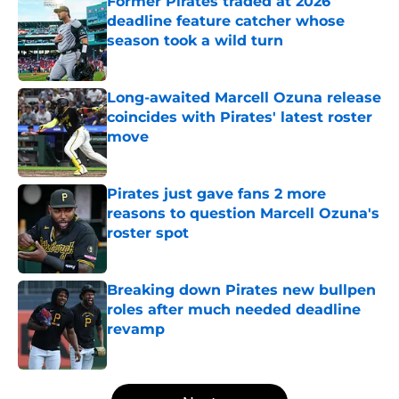
Former Pirates traded at 2026
deadline feature catcher whose
season took a wild turn
Published by on Invalid Date
Long-awaited Marcell Ozuna release
coincides with Pirates' latest roster
move
Published by on Invalid Date
Pirates just gave fans 2 more
reasons to question Marcell Ozuna's
roster spot
Published by on Invalid Date
Breaking down Pirates new bullpen
roles after much needed deadline
revamp
Published by on Invalid Date
5 related articles loaded