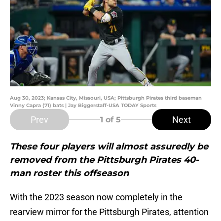
Aug 30, 2023; Kansas City, Missouri, USA; Pittsburgh Pirates third baseman
Vinny Capra (71) bats | Jay Biggerstaff-USA TODAY Sports
Prev
Next
1
of 5
These four players will almost assuredly be
removed from the Pittsburgh Pirates 40-
man roster this offseason
With the 2023 season now completely in the
rearview mirror for the Pittsburgh Pirates, attention