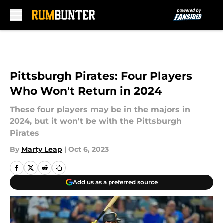
Skip to main content
Pittsburgh Pirates: Four Players
Who Won't Return in 2024
These four players may be in the majors in
2024, but it won't be with the Pittsburgh
Pirates
By
Marty Leap
|
Oct 6, 2023
Add us as a preferred source