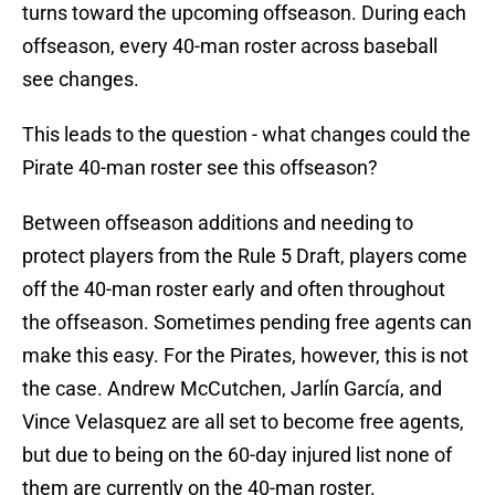
turns toward the upcoming offseason. During each
offseason, every 40-man roster across baseball
see changes.
This leads to the question - what changes could the
Pirate 40-man roster see this offseason?
Between offseason additions and needing to
protect players from the Rule 5 Draft, players come
off the 40-man roster early and often throughout
the offseason. Sometimes pending free agents can
make this easy. For the Pirates, however, this is not
the case. Andrew McCutchen, Jarlín García, and
Vince Velasquez are all set to become free agents,
but due to being on the 60-day injured list none of
them are currently on the 40-man roster.