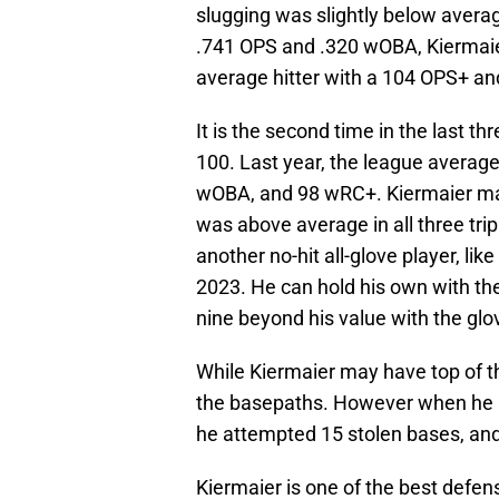
slugging was slightly below average
.741 OPS and .320 wOBA, Kiermaier
average hitter with a 104 OPS+ a
It is the second time in the last
100. Last year, the league average 
wOBA, and 98 wRC+. Kiermaier may
was above average in all three tr
another no-hit all-glove player, li
2023. He can hold his own with th
nine beyond his value with the glo
While Kiermaier may have top of t
the basepaths. However when he is 
he attempted 15 stolen bases, an
Kiermaier is one of the best defensi