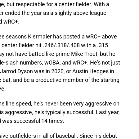
, but respectable for a center fielder. With a
 ended the year as a slightly above league
nd wRC+.
 three seasons Kiermaier has posted a wRC+ above
center fielder hit .246/.318/.408 with a .315
 not have batted like prime Mike Trout, but he
iple-slash numbers, wOBA, and wRC+. He's not just
ke Jarrod Dyson was in 2020, or Austin Hedges in
e bat, and be a productive member of the starting
ve.
he line speed, he's never been very aggressive on
aggressive, he's typically successful. Last year,
d was successful 14 times.
ve outfielders in all of baseball. Since his debut