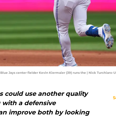
o Blue Jays center fielder Kevin Kiermaier (39) runs the | Nick Turchiaro
s could use another quality
S
g with a defensive
an improve both by looking