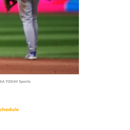
-USA TODAY Sports
chedule