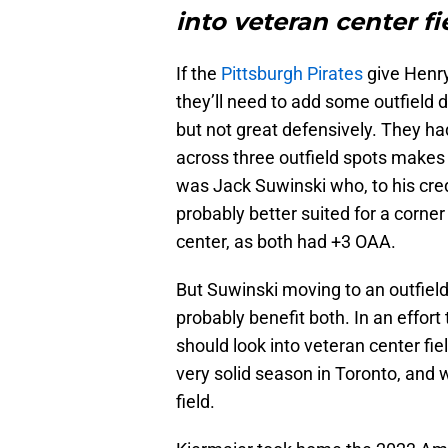
into veteran center fi
If the
Pittsburgh Pirates
give Henry
they’ll need to add some outfield d
but not great defensively. They h
across three outfield spots makes 
was Jack Suwinski who, to his cred
probably better suited for a corne
center, as both had +3 OAA.
But Suwinski moving to an outfiel
probably benefit both. In an effort
should look into veteran center fie
very solid season in Toronto, and w
field.