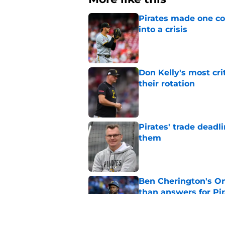
Pirates made one co
into a crisis
Published by on Invalid Dat
Don Kelly's most cri
their rotation
Published by on Invalid Dat
Pirates' trade deadl
them
Published by on Invalid Dat
Ben Cherington's On
than answers for Pi
Published by on Invalid Dat