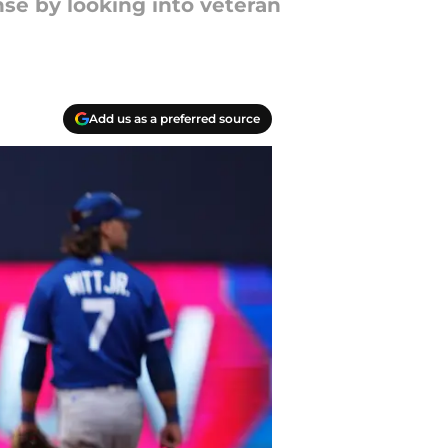
nse by looking into veteran
Add us as a preferred source