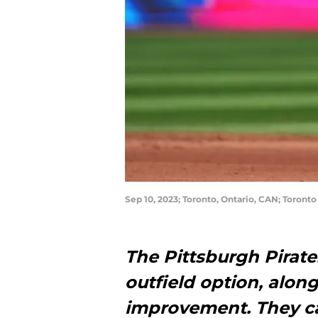
Sep 10, 2023; Toronto, Ontario, CAN; Toront
The Pittsburgh Pirate
outfield option, alon
improvement. They c