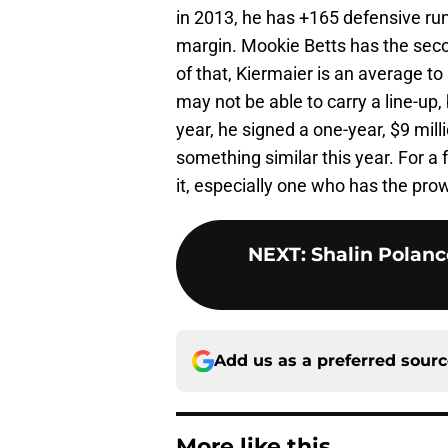
in 2013, he has +165 defensive run
margin. Mookie Betts has the seco
of that, Kiermaier is an average to
may not be able to carry a line-up,
year, he signed a one-year, $9 mill
something similar this year. For a f
it, especially one who has the pro
NEXT
:
Shalin Polanc
Add us as a preferred sour
More like this