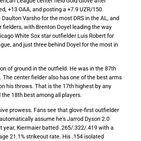
ican League center field Gold Glove after
ed, +13 OAA, and posting a +7.9 UZR/150.
Daulton Varsho for the most DRS in the AL, and
fielders, with Brenton Doyel leading the way
icago White Sox star outfielder Luis Robert for
ue, and just three behind Doyel for the most in
ton of ground in the outfield. He was in the 87th
r. The center fielder also has one of the best arms
n his throws. That is the 17th highest by any
nd the 18th best among all players.
ve prowess. Fans see that glove-first outfielder
 automatically assume he's Jarrod Dyson 2.0
st year, Kiermaier batted .265/.322/.419 with a
ge 21.1% strikeout rate. His .154 isolated