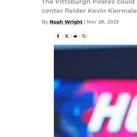
The Pittsburgh Pirates could 
center fielder Kevin Kiermaie
By
Noah Wright
|
Nov 28, 2023