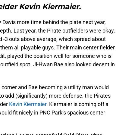
elder Kevin Kiermaier.
 Davis more time behind the plate next year,
epth. Last year, the Pirate outfielders were okay,
ad -3 outs above average, which spread about
them all playable guys. Their main center fielder
it, played the position well for someone who is
r outfield spot. Ji-Hwan Bae also looked decent in
d corner and Bae becoming a utility man would
 to add (significantly) more defense, the Pirates
lder
Kevin Kiermaier
. Kiermaier is coming off a
ould fit nicely in PNC Park’s spacious center