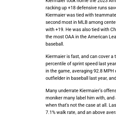
Kiermaier took home the 2023 Amer
racking up +18 defensive runs sav
Kiermaier was tied with teammate 
second most in MLB among center 
with +19. He was also tied with Ch
the most OAA in the American Leag
baseball.
Kiermaier is fast, and can cover a 
percentile of sprint speed last yea
in the game, averaging 92.8 MPH o
outfielder in baseball last year, a
Many underrate Kiermaier’s offensi
moniker many label him with, and
when that's not the case at all. La
7.1% walk rate, and an above avera