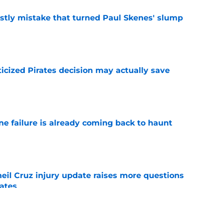
stly mistake that turned Paul Skenes' slump
e
ticized Pirates decision may actually save
e
ine failure is already coming back to haunt
e
eil Cruz injury update raises more questions
rates
e