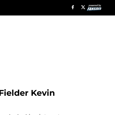
Fielder Kevin