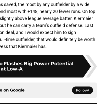
s saved, the most by any outfielder by a wide
nd most with +148, nearly 20 fewer runs. On top
 slightly above league average batter. Kiermaier
 but he can carry a team’s outfield defense. Last
ion deal, and I would expect him to sign
ull-time outfielder, that would definitely be worth
wess that Kiermaier has.
o Flashes Big Power Potential
at Low-A
ce on
Google
Follow