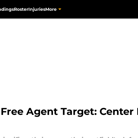
ndings
Roster
Injuries
More
 Free Agent Target: Center 