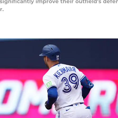
significantly improve their outfield's defe
r.