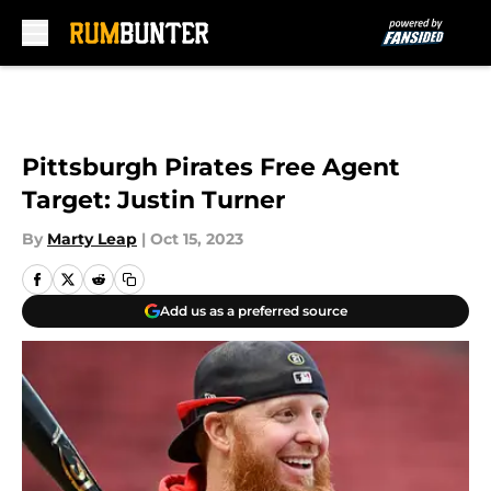
Skip to main content
Pittsburgh Pirates Free Agent
Target: Justin Turner
By
Marty Leap
|
Oct 15, 2023
Add us as a preferred source