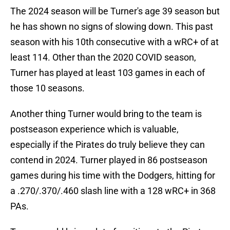
The 2024 season will be Turner's age 39 season but
he has shown no signs of slowing down. This past
season with his 10th consecutive with a wRC+ of at
least 114. Other than the 2020 COVID season,
Turner has played at least 103 games in each of
those 10 seasons.
Another thing Turner would bring to the team is
postseason experience which is valuable,
especially if the Pirates do truly believe they can
contend in 2024. Turner played in 86 postseason
games during his time with the Dodgers, hitting for
a .270/.370/.460 slash line with a 128 wRC+ in 368
PAs.