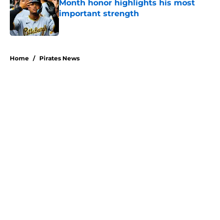
Month honor highlights his most
important strength
Published by on Invalid Date
5 related articles loaded
Home
/
Pirates News
About
Openings
Swag
Contact
Our 300+ Sites
Mobile Apps
FanSided Daily
Pitch a Story
Privacy Policy
Terms of Use
Cookie Policy
Legal Disclaimer