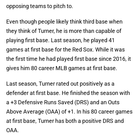
opposing teams to pitch to.
Even though people likely think third base when
they think of Turner, he is more than capable of
playing first base. Last season, he played 41
games at first base for the Red Sox. While it was
the first time he had played first base since 2016, it
gives him 80 career MLB games at first base.
Last season, Turner rated out positively as a
defender at first base. He finished the season with
a +3 Defensive Runs Saved (DRS) and an Outs
Above Average (OAA) of +1. In his 80 career games
at first base, Turner has both a positive DRS and
OAA.