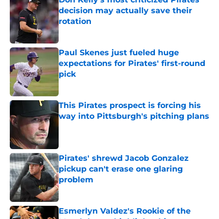
decision may actually save their
rotation
Published by on Invalid Date
Paul Skenes just fueled huge
expectations for Pirates' first-round
pick
Published by on Invalid Date
This Pirates prospect is forcing his
way into Pittsburgh's pitching plans
Published by on Invalid Date
Pirates' shrewd Jacob Gonzalez
pickup can't erase one glaring
problem
Published by on Invalid Date
Esmerlyn Valdez's Rookie of the