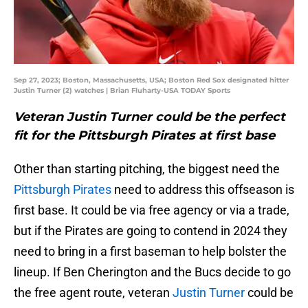
Sep 27, 2023; Boston, Massachusetts, USA; Boston Red Sox designated hitter
Justin Turner (2) watches | Brian Fluharty-USA TODAY Sports
Veteran Justin Turner could be the perfect
fit for the Pittsburgh Pirates at first base
Other than starting pitching, the biggest need the
Pittsburgh Pirates
need to address this offseason is
first base. It could be via free agency or via a trade,
but if the Pirates are going to contend in 2024 they
need to bring in a first baseman to help bolster the
lineup. If Ben Cherington and the Bucs decide to go
the free agent route, veteran
Justin Turner
could be