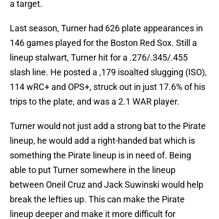
a target.
Last season, Turner had 626 plate appearances in
146 games played for the Boston Red Sox. Still a
lineup stalwart, Turner hit for a .276/.345/.455
slash line. He posted a ,179 isoalted slugging (ISO),
114 wRC+ and OPS+, struck out in just 17.6% of his
trips to the plate, and was a 2.1 WAR player.
Turner would not just add a strong bat to the Pirate
lineup, he would add a right-handed bat which is
something the Pirate lineup is in need of. Being
able to put Turner somewhere in the lineup
between Oneil Cruz and Jack Suwinski would help
break the lefties up. This can make the Pirate
lineup deeper and make it more difficult for