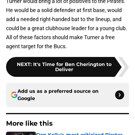
Turner would bring a lot of positives to the Pirates.
He would be a solid defender at first base, would
add a needed right-handed bat to the lineup, and
could be a great clubhouse leader for a young club.
All of these factors should make Turner a free
agent target for the Bucs.
NEXT
:
It's Time for Ben Cherington to
Deliver
Add us as a preferred source on
Google
More like this
Don Kelly's most criticized Pirates