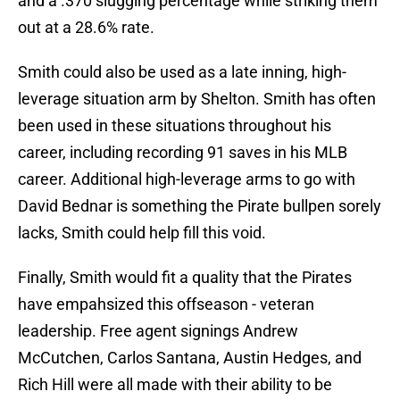
and a .370 slugging percentage while striking them
out at a 28.6% rate.
Smith could also be used as a late inning, high-
leverage situation arm by Shelton. Smith has often
been used in these situations throughout his
career, including recording 91 saves in his MLB
career. Additional high-leverage arms to go with
David Bednar is something the Pirate bullpen sorely
lacks, Smith could help fill this void.
Finally, Smith would fit a quality that the Pirates
have empahsized this offseason - veteran
leadership. Free agent signings Andrew
McCutchen, Carlos Santana, Austin Hedges, and
Rich Hill were all made with their ability to be