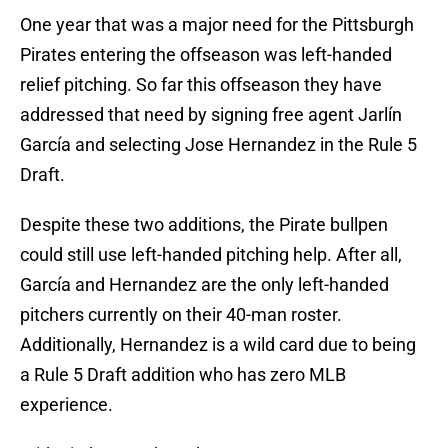
One year that was a major need for the Pittsburgh
Pirates entering the offseason was left-handed
relief pitching. So far this offseason they have
addressed that need by signing free agent Jarlín
García and selecting Jose Hernandez in the Rule 5
Draft.
Despite these two additions, the Pirate bullpen
could still use left-handed pitching help. After all,
García and Hernandez are the only left-handed
pitchers currently on their 40-man roster.
Additionally, Hernandez is a wild card due to being
a Rule 5 Draft addition who has zero MLB
experience.