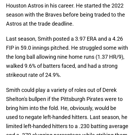
Houston Astros in his career. He started the 2022
season with the Braves before being traded to the
Astros at the trade deadline.
Last season, Smith posted a 3.97 ERA and a 4.26
FIP in 59.0 innings pitched. He struggled some with
the long ball allowing nine home runs (1.37 HR/9),
walked 9.6% of batters faced, and had a strong
strikeout rate of 24.9%.
Smith could play a variety of roles out of Derek
Shelton's bullpen if the Pittsburgh Pirates were to
bring him into the fold. He, obviously, would be
used to negate left-handed hitters. Last season, he
limited left-handed hitters to a .230 batting average