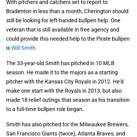
With pitchers and catchers set to report to
Bradenton in less than a month, Cherington should
still be looking for left-handed bullpen help. One
veteran that is still available in free agency and
could provide this needed help to the Pirate bullpen
is
Will Smith
.
The 33-year-old Smith has pitched in 10 MLB
season. He made it to the majors as a starting
pitcher with the Kansas City Royals in 2012. He'd
make one start with the Royals in 2013, but also
made 18 relief outings that season as his transition
to a full-time bullpen role began.
Smith has also pitched for the Milwaukee Brewers,
San Francisco Giants (twice), Atlanta Braves, and