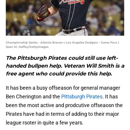
Championship Series - Atlanta Braves v Los Angeles Dodgers - Game Four |
Sean M. Haffey/GettyImages
The Pittsburgh Pirates could still use left-
handed bullpen help. Veteran Will Smith is a
free agent who could provide this help.
It has been a busy offseason for general manager
Ben Cherington and the
Pittsburgh Pirates
. It has
been the most active and prodcutive offseaosn the
Pirates have had in terms of adding to their major
league rsoter in quite a few years.