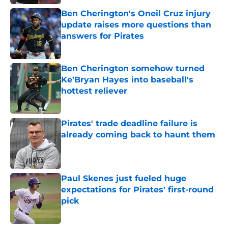
Ben Cherington's Oneil Cruz injury
update raises more questions than
answers for Pirates
Published by on Invalid Date
Ben Cherington somehow turned
Ke'Bryan Hayes into baseball's
hottest reliever
Published by on Invalid Date
Pirates' trade deadline failure is
already coming back to haunt them
Published by on Invalid Date
Paul Skenes just fueled huge
expectations for Pirates' first-round
pick
Published by on Invalid Date