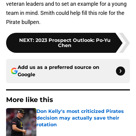
veteran leaders and to set an example for a young
team in mind. Smith could help fill this role for the
Pirate bullpen.
NEXT
:
2023 Prospect Outlook: Po-Yu
Chen
Add us as a preferred source on
Google
More like this
Don Kelly's most criticized Pirates
decision may actually save their
rotation
Published by on Invalid Date