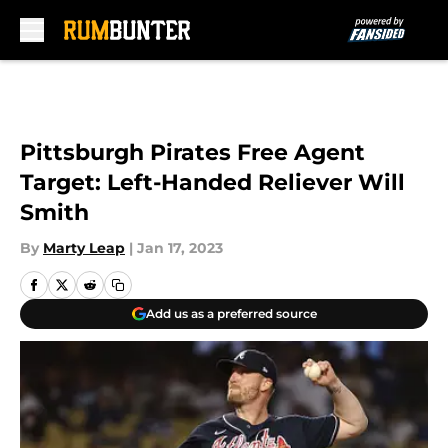
Skip to main content
Pittsburgh Pirates Free Agent
Target: Left-Handed Reliever Will
Smith
By
Marty Leap
|
Jan 17, 2023
Add us as a preferred source