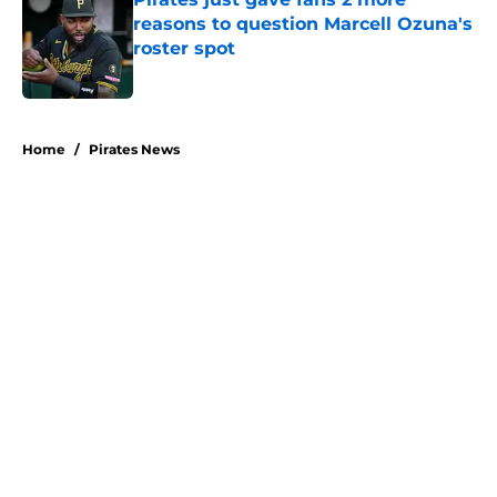
reasons to question Marcell Ozuna's
roster spot
Published by on Invalid Date
5 related articles loaded
Home
/
Pirates News
About
Openings
Swag
Contact
Our 300+ Sites
Mobile Apps
FanSided Daily
Pitch a Story
Privacy Policy
Terms of Use