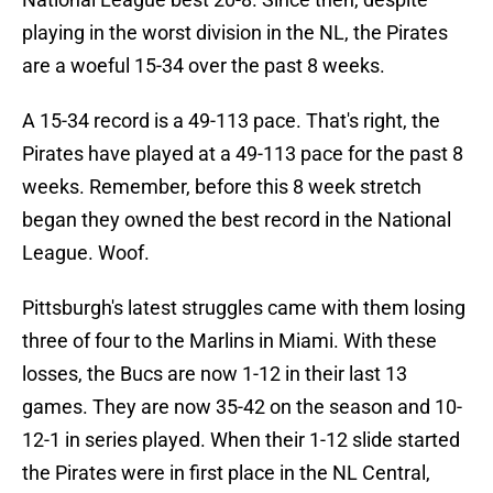
playing in the worst division in the NL, the Pirates
are a woeful 15-34 over the past 8 weeks.
A 15-34 record is a 49-113 pace. That's right, the
Pirates have played at a 49-113 pace for the past 8
weeks. Remember, before this 8 week stretch
began they owned the best record in the National
League. Woof.
Pittsburgh's latest struggles came with them losing
three of four to the Marlins in Miami. With these
losses, the Bucs are now 1-12 in their last 13
games. They are now 35-42 on the season and 10-
12-1 in series played. When their 1-12 slide started
the Pirates were in first place in the NL Central,