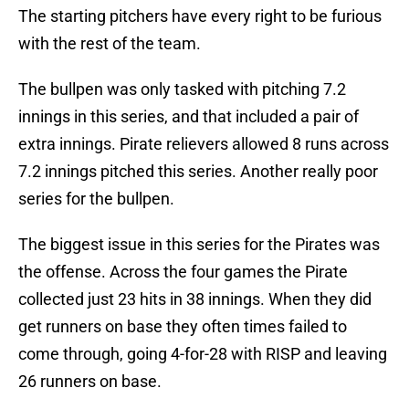
The starting pitchers have every right to be furious
with the rest of the team.
The bullpen was only tasked with pitching 7.2
innings in this series, and that included a pair of
extra innings. Pirate relievers allowed 8 runs across
7.2 innings pitched this series. Another really poor
series for the bullpen.
The biggest issue in this series for the Pirates was
the offense. Across the four games the Pirate
collected just 23 hits in 38 innings. When they did
get runners on base they often times failed to
come through, going 4-for-28 with RISP and leaving
26 runners on base.