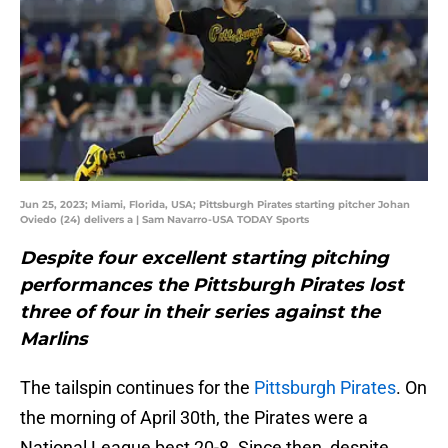
Jun 25, 2023; Miami, Florida, USA; Pittsburgh Pirates starting pitcher Johan
Oviedo (24) delivers a | Sam Navarro-USA TODAY Sports
Despite four excellent starting pitching
performances the Pittsburgh Pirates lost
three of four in their series against the
Marlins
The tailspin continues for the
Pittsburgh Pirates
. On
the morning of April 30th, the Pirates were a
National League best 20-8. Since then, despite