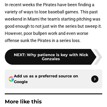
In recent weeks the Pirates have been finding a
variety of ways to lose baseball games. This past
weekend in Miami the team's starting pitching was
good enough to not just win the series but sweep it.
However, poor bullpen work and even worse
offense sunk the Pirates in a series loss.
NEXT
:
Why patience is key with Nick
Gonzales
Add us as a preferred source on
Google
More like this