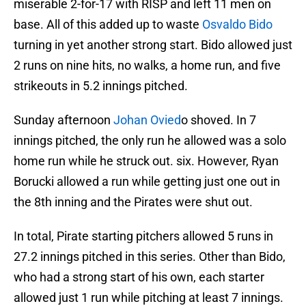
miserable 2-for-17 with RISP and left 11 men on
base. All of this added up to waste
Osvaldo Bido
turning in yet another strong start. Bido allowed just
2 runs on nine hits, no walks, a home run, and five
strikeouts in 5.2 innings pitched.
Sunday afternoon
Johan Ovied
o shoved. In 7
innings pitched, the only run he allowed was a solo
home run while he struck out. six. However, Ryan
Borucki allowed a run while getting just one out in
the 8th inning and the Pirates were shut out.
In total, Pirate starting pitchers allowed 5 runs in
27.2 innings pitched in this series. Other than Bido,
who had a strong start of his own, each starter
allowed just 1 run while pitching at least 7 innings.