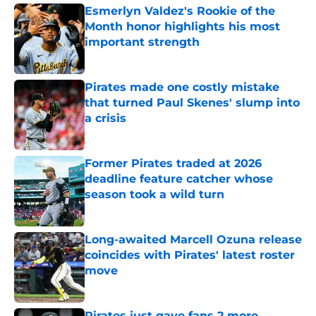
Esmerlyn Valdez's Rookie of the
Month honor highlights his most
important strength
Published by on Invalid Date
Pirates made one costly mistake
that turned Paul Skenes' slump into
a crisis
Published by on Invalid Date
Former Pirates traded at 2026
deadline feature catcher whose
season took a wild turn
Published by on Invalid Date
Long-awaited Marcell Ozuna release
coincides with Pirates' latest roster
move
Published by on Invalid Date
Pirates just gave fans 2 more