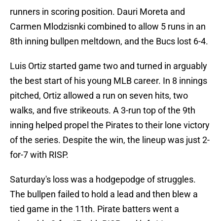
runners in scoring position. Dauri Moreta and
Carmen Mlodzisnki combined to allow 5 runs in an
8th inning bullpen meltdown, and the Bucs lost 6-4.
Luis Ortiz started game two and turned in arguably
the best start of his young MLB career. In 8 innings
pitched, Ortiz allowed a run on seven hits, two
walks, and five strikeouts. A 3-run top of the 9th
inning helped propel the Pirates to their lone victory
of the series. Despite the win, the lineup was just 2-
for-7 with RISP.
Saturday's loss was a hodgepodge of struggles.
The bullpen failed to hold a lead and then blew a
tied game in the 11th. Pirate batters went a