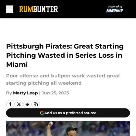
Skip to main content
Pittsburgh Pirates: Great Starting
Pitching Wasted in Series Loss in
Miami
Poor offense and bullpen work wasted great
starting pitching all weekend
By
Marty Leap
|
Jun 25, 2023
Add us as a preferred source