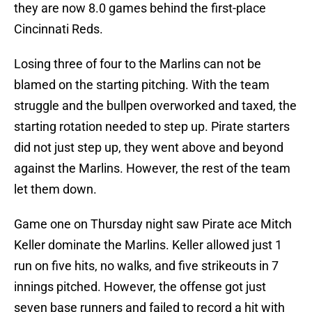
they are now 8.0 games behind the first-place
Cincinnati Reds.
Losing three of four to the Marlins can not be
blamed on the starting pitching. With the team
struggle and the bullpen overworked and taxed, the
starting rotation needed to step up. Pirate starters
did not just step up, they went above and beyond
against the Marlins. However, the rest of the team
let them down.
Game one on Thursday night saw Pirate ace Mitch
Keller dominate the Marlins. Keller allowed just 1
run on five hits, no walks, and five strikeouts in 7
innings pitched. However, the offense got just
seven base runners and failed to record a hit with