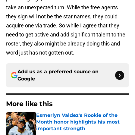
take an unexpected turn. While the free agents
they sign will not be the star names, they could
acquire one via trade. So while I agree that they
need to get active and add significant talent to the
roster, they also might be already doing this and
word just has not gotten out.
Add us as a preferred source on
Google
More like this
Esmerlyn Valdez's Rookie of the
Month honor highlights his most
important strength
Published by on Invalid Date