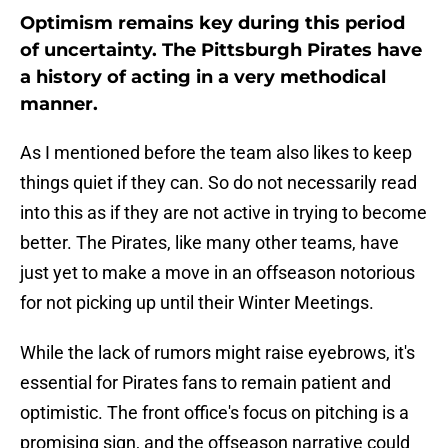
Optimism remains key during this period
of uncertainty. The Pittsburgh Pirates have
a history of acting in a very methodical
manner.
As I mentioned before the team also likes to keep
things quiet if they can. So do not necessarily read
into this as if they are not active in trying to become
better. The Pirates, like many other teams, have
just yet to make a move in an offseason notorious
for not picking up until their Winter Meetings.
While the lack of rumors might raise eyebrows, it's
essential for Pirates fans to remain patient and
optimistic. The front office's focus on pitching is a
promising sign, and the offseason narrative could