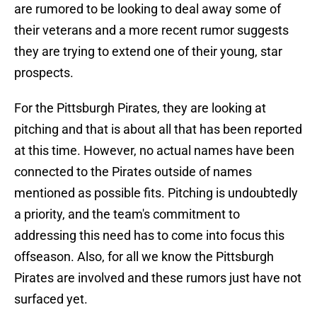
are rumored to be looking to deal away some of
their veterans and a more recent rumor suggests
they are trying to extend one of their young, star
prospects.
For the Pittsburgh Pirates, they are looking at
pitching and that is about all that has been reported
at this time. However, no actual names have been
connected to the Pirates outside of names
mentioned as possible fits. Pitching is undoubtedly
a priority, and the team's commitment to
addressing this need has to come into focus this
offseason. Also, for all we know the Pittsburgh
Pirates are involved and these rumors just have not
surfaced yet.