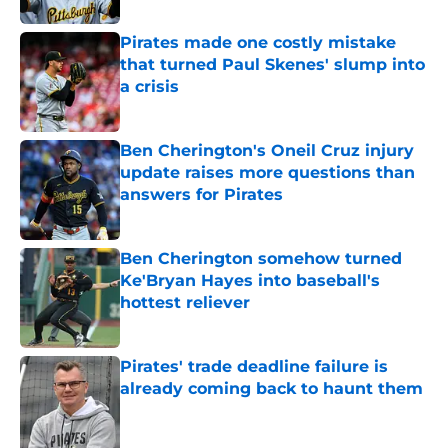
Pirates made one costly mistake
that turned Paul Skenes' slump into
a crisis
Published by on Invalid Date
Ben Cherington's Oneil Cruz injury
update raises more questions than
answers for Pirates
Published by on Invalid Date
Ben Cherington somehow turned
Ke'Bryan Hayes into baseball's
hottest reliever
Published by on Invalid Date
Pirates' trade deadline failure is
already coming back to haunt them
Published by on Invalid Date