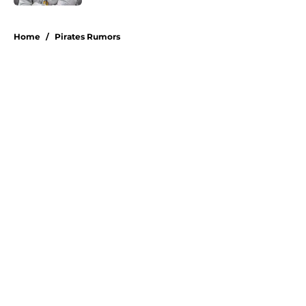
5 related articles loaded
Home
/
Pirates Rumors
About
Openings
Swag
Contact
Our 300+ Sites
Mobile Apps
FanSided Daily
Pitch a Story
Privacy Policy
Terms of Use
Cookie Policy
Legal Disclaimer
Accessibility Statement
A-Z Index