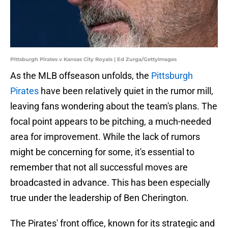
Pittsburgh Pirates v Kansas City Royals | Ed Zurga/GettyImages
As the MLB offseason unfolds, the
Pittsburgh
Pirates
have been relatively quiet in the rumor mill,
leaving fans wondering about the team's plans. The
focal point appears to be pitching, a much-needed
area for improvement. While the lack of rumors
might be concerning for some, it's essential to
remember that not all successful moves are
broadcasted in advance. This has been especially
true under the leadership of Ben Cherington.
The Pirates' front office, known for its strategic and