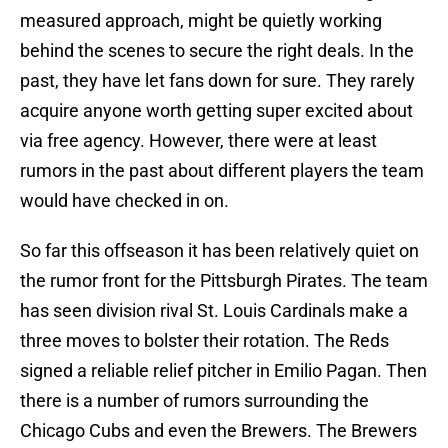
measured approach, might be quietly working
behind the scenes to secure the right deals. In the
past, they have let fans down for sure. They rarely
acquire anyone worth getting super excited about
via free agency. However, there were at least
rumors in the past about different players the team
would have checked in on.
So far this offseason it has been relatively quiet on
the rumor front for the Pittsburgh Pirates. The team
has seen division rival St. Louis Cardinals make a
three moves to bolster their rotation. The Reds
signed a reliable relief pitcher in Emilio Pagan. Then
there is a number of rumors surrounding the
Chicago Cubs and even the Brewers. The Brewers