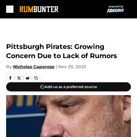
Skip to main content
Pittsburgh Pirates: Growing
Concern Due to Lack of Rumors
By
Nicholas Caporoso
|
Nov 29, 2023
Add us as a preferred source