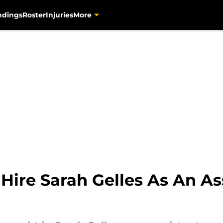
ndings
Roster
Injuries
More
 Hire Sarah Gelles As An As