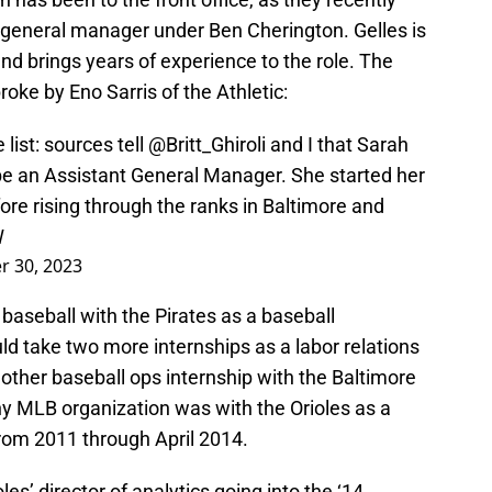
 general manager under Ben Cherington. Gelles is
d brings years of experience to the role. The
roke by Eno Sarris of the Athletic:
list: sources tell
@Britt_Ghiroli
and I that Sarah
 be an Assistant General Manager. She started her
fore rising through the ranks in Baltimore and
W
 30, 2023
l baseball with the Pirates as a baseball
ld take two more internships as a labor relations
other baseball ops internship with the Baltimore
any MLB organization was with the Orioles as a
from 2011 through April 2014.
s’ director of analytics going into the ‘14