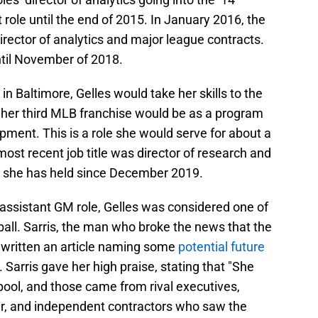
role until the end of 2015. In January 2016, the
irector of analytics and major league contracts.
until November of 2018.
in Baltimore, Gelles would take her skills to the
h her third MLB franchise would be as a program
ent. This is a role she would serve for about a
ost recent job title was director of research and
h she has held since December 2019.
n assistant GM role, Gelles was considered one of
all. Sarris, the man who broke the news that the
y written an article naming some
potential future
. Sarris gave her high praise, stating that "She
pool, and those came from rival executives,
r, and independent contractors who saw the