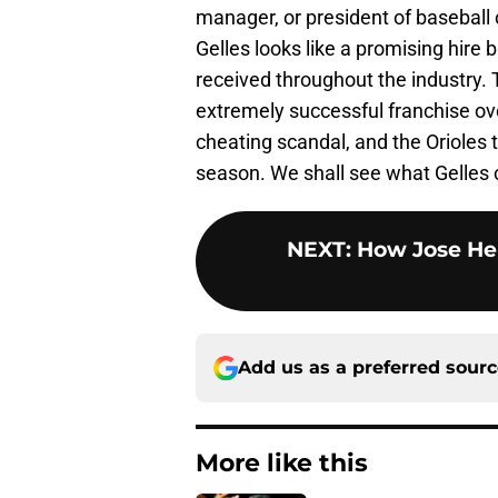
manager, or president of baseball 
Gelles looks like a promising hire
received throughout the industry.
extremely successful franchise ove
cheating scandal, and the Orioles t
season. We shall see what Gelles c
NEXT
:
How Jose He
Add us as a preferred sour
More like this