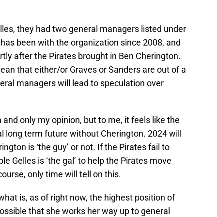
Gelles, they had two general managers listed under
 has been with the organization since 2008, and
ly after the Pirates brought in Ben Cherington.
mean that either/or Graves or Sanders are out of a
neral managers will lead to speculation over
 and only my opinion, but to me, it feels like the
al long term future without Cherington. 2024 will
gton is ‘the guy’ or not. If the Pirates fail to
ible Gelles is ‘the gal’ to help the Pirates move
ourse, only time will tell on this.
at is, as of right now, the highest position of
 possible that she works her way up to general