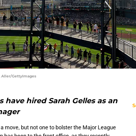
K. Aller/GettyImages
s have hired Sarah Gelles as an
S
nager
 move, but not one to bolster the Major League
on has been to the front office, as they recently