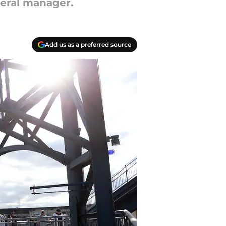
neral manager.
Add us as a preferred source