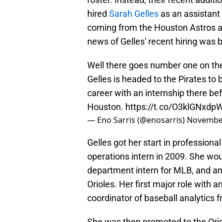
hired
Sarah Gelles
as an assistant
coming from the Houston Astros an
news of Gelles' recent hiring was b
Well there goes number one on the 
Gelles is headed to the Pirates to
career with an internship there be
Houston.
https://t.co/O3klGNxdp
— Eno Sarris (@enosarris)
November
Gelles got her start in professiona
operations intern in 2009. She wou
department intern for MLB, and an
Orioles. Her first major role with 
coordinator of baseball analytics 
She was then promoted to the Oriole