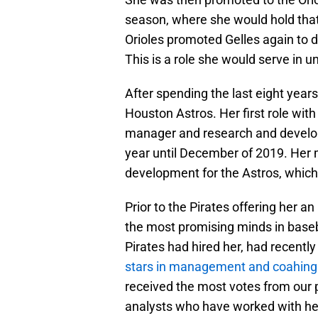
season, where she would hold that 
Orioles promoted Gelles again to d
This is a role she would serve in 
After spending the last eight years 
Houston Astros. Her first role wit
manager and research and developm
year until December of 2019. Her m
development for the Astros, whic
Prior to the Pirates offering her a
the most promising minds in baseb
Pirates had hired her, had recentl
stars in management and coahing
received the most votes from our 
analysts who have worked with he