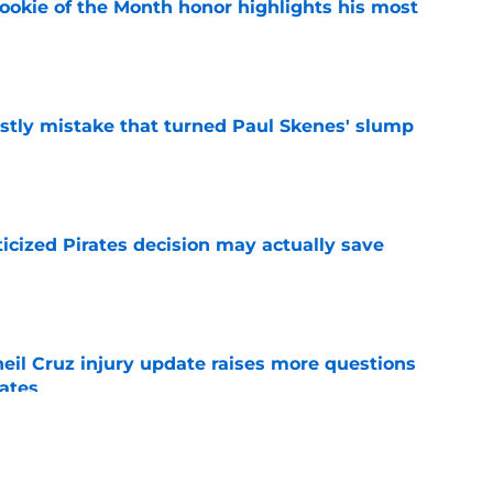
ookie of the Month honor highlights his most
e
stly mistake that turned Paul Skenes' slump
e
ticized Pirates decision may actually save
e
eil Cruz injury update raises more questions
rates
e
ehow turned Ke'Bryan Hayes into baseball's