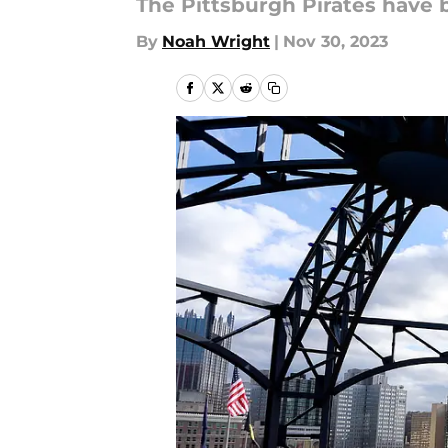
The Pittsburgh Pirates have 
By
Noah Wright
|
Nov 30, 2023