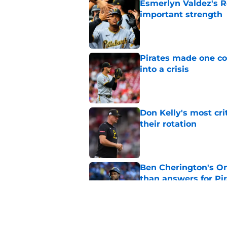
Esmerlyn Valdez's R
important strength
Published by on Invalid Dat
Pirates made one co
into a crisis
Published by on Invalid Dat
Don Kelly's most cri
their rotation
Published by on Invalid Dat
Ben Cherington's On
than answers for Pi
Published by on Invalid Dat
Ben Cherington som