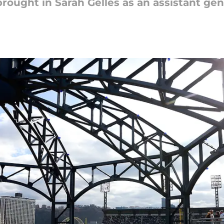
brought in Sarah Gelles as an assistant ge