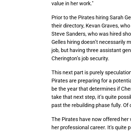
value in her work."
Prior to the Pirates hiring Sarah 
their directory, Kevan Graves, who
Steve Sanders, who was hired short
Gelles hiring doesn’t necessarily 
job, but having three assistant ge
Cherington’s job security.
This next part is purely speculation
Pirates are preparing for a potenti
be the year that determines if Cherin
take that next step, it’s quite poss
past the rebuilding phase fully. Of c
The Pirates have now offered her wh
her professional career. It's quite