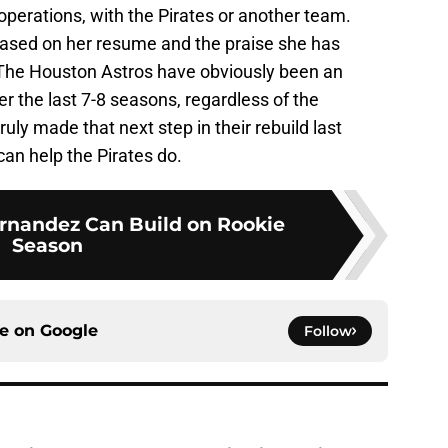
operations, with the Pirates or another team.
 based on her resume and the praise she has
 The Houston Astros have obviously been an
r the last 7-8 seasons, regardless of the
ruly made that next step in their rebuild last
an help the Pirates do.
rnandez Can Build on Rookie
Season
ce on
Google
Follow