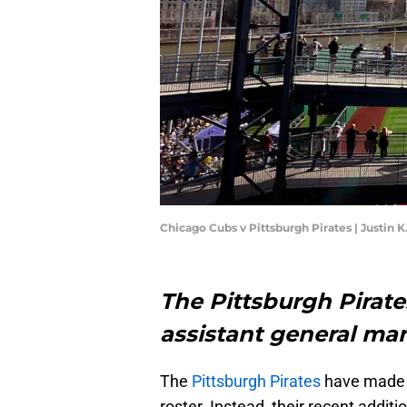
Chicago Cubs v Pittsburgh Pirates | Justin 
The Pittsburgh Pirate
assistant general ma
The
Pittsburgh Pirates
have made a
roster. Instead, their recent additi