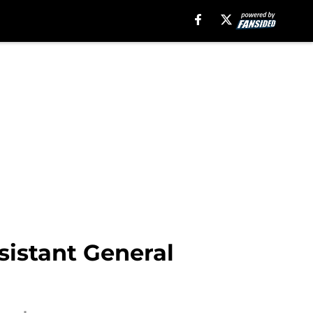
sistant General