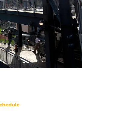
chedule