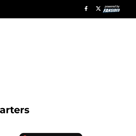
arters