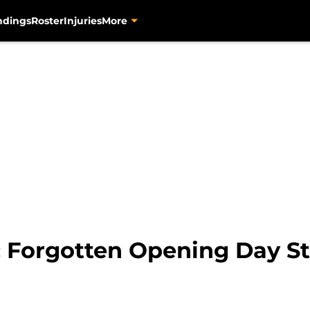
ndings
Roster
Injuries
More
: Forgotten Opening Day St