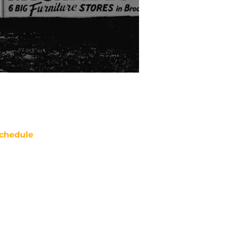
chedule