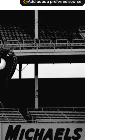
Add us as a preferred source