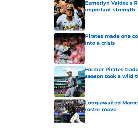
Esmerlyn Valdez's R
important strength
Published by on Invalid Dat
Pirates made one co
into a crisis
Published by on Invalid Dat
Former Pirates trad
season took a wild 
Published by on Invalid Dat
Long-awaited Marcell
roster move
Published by on Invalid Dat
Pirates just gave fa