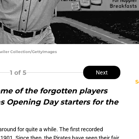
dwiler Collection/GettyImages
1
of 5
Next
S
ome of the forgotten players
 Opening Day starters for the
ound for quite a while. The first recorded
1901. Since then, the Pirates have seen their fair