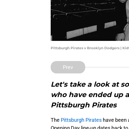
Pittsburgh Pirates v Brooklyn Dodgers | Ki
Prev
Let's take a look at s
who have ended up as
Pittsburgh Pirates
The
Pittsburgh Pirates
have been ar
Opening Day line-up dates back to 