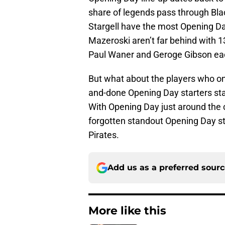
share of legends pass through Bla
Stargell have the most Opening Day
Mazeroski aren’t far behind with 
Paul Waner and Geroge Gibson eac
But what about the players who on
and-done Opening Day starters sta
With Opening Day just around the co
forgotten standout Opening Day s
Pirates.
Add us as a preferred sour
More like this