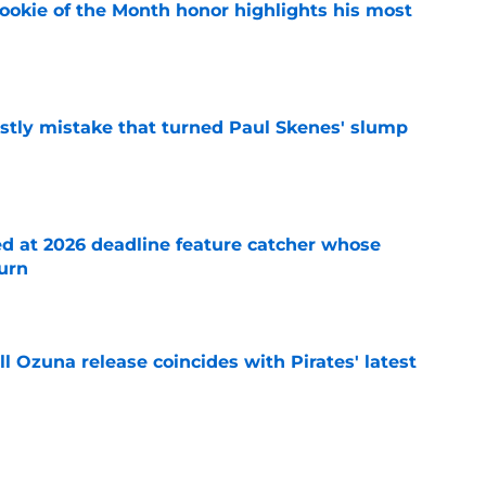
ookie of the Month honor highlights his most
e
stly mistake that turned Paul Skenes' slump
e
ed at 2026 deadline feature catcher whose
turn
e
 Ozuna release coincides with Pirates' latest
e
ns 2 more reasons to question Marcell Ozuna's