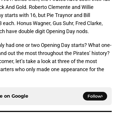
ck And Gold. Roberto Clemente and Willie
 starts with 16, but Pie Traynor and Bill
13 each. Honus Wagner, Gus Suhr, Fred Clarke,
h have double digit Opening Day nods.
ly had one or two Opening Day starts? What one-
nd out the most throughout the Pirates’ history?
rner, let’s take a look at three of the most
tarters who only made one appearance for the
ce on
Google
Follow