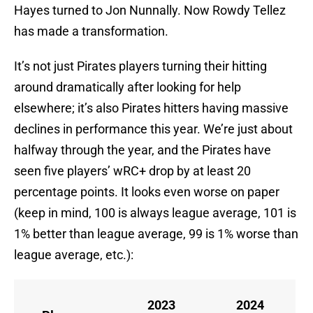
Hayes turned to Jon Nunnally. Now Rowdy Tellez
has made a transformation.
It’s not just Pirates players turning their hitting
around dramatically after looking for help
elsewhere; it’s also Pirates hitters having massive
declines in performance this year. We’re just about
halfway through the year, and the Pirates have
seen five players’ wRC+ drop by at least 20
percentage points. It looks even worse on paper
(keep in mind, 100 is always league average, 101 is
1% better than league average, 99 is 1% worse than
league average, etc.):
2023
2024