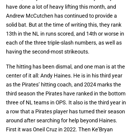
have done a lot of heavy lifting this month, and
Andrew McCutchen has continued to provide a
solid bat. But at the time of writing this, they rank
13th in the NL in runs scored, and 14th or worse in
each of the three triple-slash numbers, as well as
having the second-most strikeouts.
The hitting has been dismal, and one man is at the
center of it all: Andy Haines. He is in his third year
as the Pirates’ hitting coach, and 2024 marks the
third season the Pirates have ranked in the bottom
three of NL teams in OPS. It also is the third year in
a row that a Pirates player has turned their season
around after searching for help beyond Haines.
First it was Oneil Cruz in 2022. Then Ke’Bryan