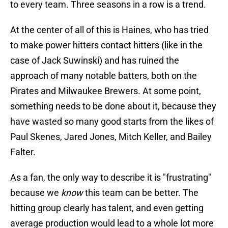
to every team. Three seasons in a row is a trend.
At the center of all of this is Haines, who has tried
to make power hitters contact hitters (like in the
case of Jack Suwinski) and has ruined the
approach of many notable batters, both on the
Pirates and Milwaukee Brewers. At some point,
something needs to be done about it, because they
have wasted so many good starts from the likes of
Paul Skenes, Jared Jones, Mitch Keller, and Bailey
Falter.
As a fan, the only way to describe it is "frustrating"
because we
know
this team can be better. The
hitting group clearly has talent, and even getting
average production would lead to a whole lot more