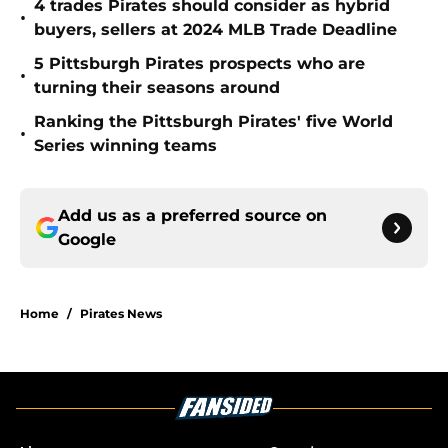
4 trades Pirates should consider as hybrid
•
buyers, sellers at 2024 MLB Trade Deadline
5 Pittsburgh Pirates prospects who are
•
turning their seasons around
Ranking the Pittsburgh Pirates' five World
•
Series winning teams
Add us as a preferred source on
Google
Home
/
Pirates News