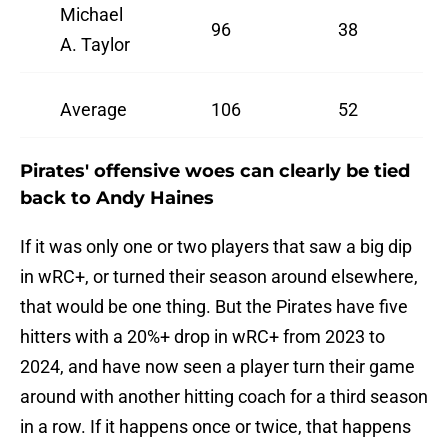
Michael
96
38
A. Taylor
Average
106
52
Pirates' offensive woes can clearly be tied
back to Andy Haines
If it was only one or two players that saw a big dip
in wRC+, or turned their season around elsewhere,
that would be one thing. But the Pirates have five
hitters with a 20%+ drop in wRC+ from 2023 to
2024, and have now seen a player turn their game
around with another hitting coach for a third season
in a row. If it happens once or twice, that happens