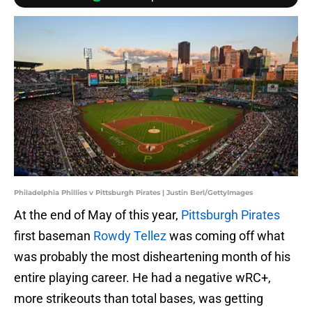
Philadelphia Phillies v Pittsburgh Pirates | Justin Berl/GettyImages
At the end of May of this year,
Pittsburgh Pirates
first baseman
Rowdy Tellez
was coming off what
was probably the most disheartening month of his
entire playing career. He had a negative wRC+,
more strikeouts than total bases, was getting