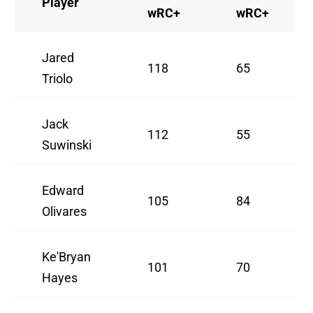
Player
wRC+
wRC+
Jared
118
65
Triolo
Jack
112
55
Suwinski
Edward
105
84
Olivares
Ke'Bryan
101
70
Hayes