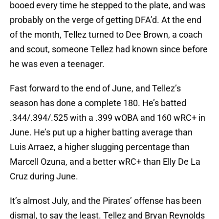
booed every time he stepped to the plate, and was
probably on the verge of getting DFA’d. At the end
of the month, Tellez turned to Dee Brown, a coach
and scout, someone Tellez had known since before
he was even a teenager.
Fast forward to the end of June, and Tellez’s
season has done a complete 180. He’s batted
.344/.394/.525 with a .399 wOBA and 160 wRC+ in
June. He’s put up a higher batting average than
Luis Arraez, a higher slugging percentage than
Marcell Ozuna, and a better wRC+ than Elly De La
Cruz during June.
It’s almost July, and the Pirates’ offense has been
dismal, to say the least. Tellez and Bryan Reynolds