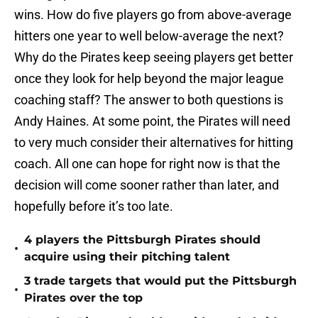
wins. How do five players go from above-average
hitters one year to well below-average the next?
Why do the Pirates keep seeing players get better
once they look for help beyond the major league
coaching staff? The answer to both questions is
Andy Haines. At some point, the Pirates will need
to very much consider their alternatives for hitting
coach. All one can hope for right now is that the
decision will come sooner rather than later, and
hopefully before it’s too late.
4 players the Pittsburgh Pirates should
•
acquire using their pitching talent
3 trade targets that would put the Pittsburgh
•
Pirates over the top