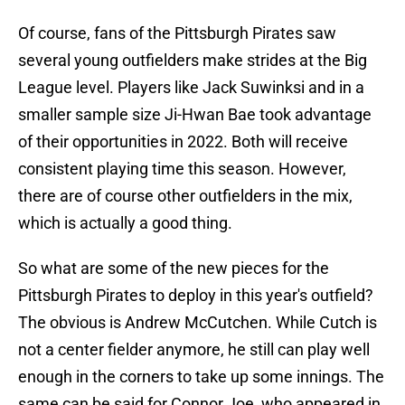
Of course, fans of the Pittsburgh Pirates saw
several young outfielders make strides at the Big
League level. Players like Jack Suwinksi and in a
smaller sample size Ji-Hwan Bae took advantage
of their opportunities in 2022. Both will receive
consistent playing time this season. However,
there are of course other outfielders in the mix,
which is actually a good thing.
So what are some of the new pieces for the
Pittsburgh Pirates to deploy in this year's outfield?
The obvious is Andrew McCutchen. While Cutch is
not a center fielder anymore, he still can play well
enough in the corners to take up some innings. The
same can be said for Connor Joe, who appeared in