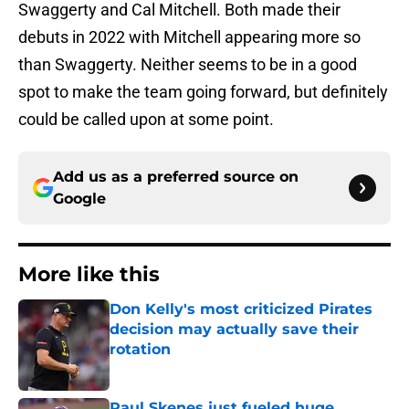
Swaggerty and Cal Mitchell. Both made their
debuts in 2022 with Mitchell appearing more so
than Swaggerty. Neither seems to be in a good
spot to make the team going forward, but definitely
could be called upon at some point.
Add us as a preferred source on
Google
More like this
Don Kelly's most criticized Pirates
decision may actually save their
rotation
Published by on Invalid Date
Paul Skenes just fueled huge