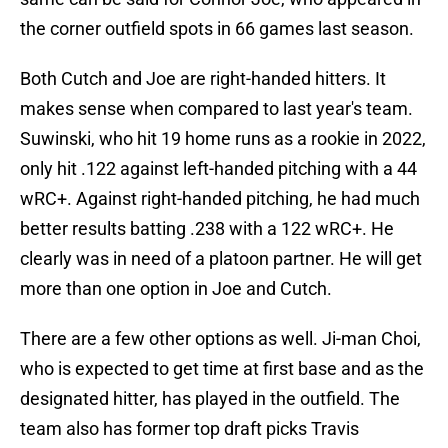
the corner outfield spots in 66 games last season.
Both Cutch and Joe are right-handed hitters. It
makes sense when compared to last year's team.
Suwinski, who hit 19 home runs as a rookie in 2022,
only hit .122 against left-handed pitching with a 44
wRC+. Against right-handed pitching, he had much
better results batting .238 with a 122 wRC+. He
clearly was in need of a platoon partner. He will get
more than one option in Joe and Cutch.
There are a few other options as well. Ji-man Choi,
who is expected to get time at first base and as the
designated hitter, has played in the outfield. The
team also has former top draft picks Travis