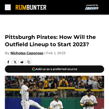
Skip to main content
Pittsburgh Pirates: How Will the
Outfield Lineup to Start 2023?
By
Nicholas Caporoso
|
Feb 1, 2023
Add us as a preferred source