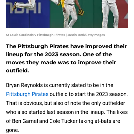
St Louis Cardinals v Pittsburgh Pirates | Justin Berl/GettyImages
The Pittsburgh Pirates have improved their
lineup for the 2023 season. One of the
moves they made was to improve their
outfield.
Bryan Reynolds is currently slated to be in the
Pittsburgh Pirates
outfield to start the 2023 season.
That is obvious, but also of note the only outfielder
who also started last season in the lineup. The likes
of Ben Gamel and Cole Tucker taking at-bats are
gone.