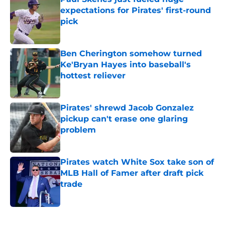
expectations for Pirates' first-round
pick
Published by on Invalid Date
Ben Cherington somehow turned
Ke'Bryan Hayes into baseball's
hottest reliever
Published by on Invalid Date
Pirates' shrewd Jacob Gonzalez
pickup can't erase one glaring
problem
Published by on Invalid Date
Pirates watch White Sox take son of
MLB Hall of Famer after draft pick
trade
Published by on Invalid Date
5 related articles loaded