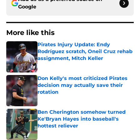
Google
More like this
Pirates Injury Update: Endy
Rodríguez scratch, Oneil Cruz rehab
assignment, Mitch Keller
Published by on Invalid Date
Don Kelly's most criticized Pirates
decision may actually save their
rotation
Published by on Invalid Date
Ben Cherington somehow turned
Ke'Bryan Hayes into baseball's
hottest reliever
Published by on Invalid Date