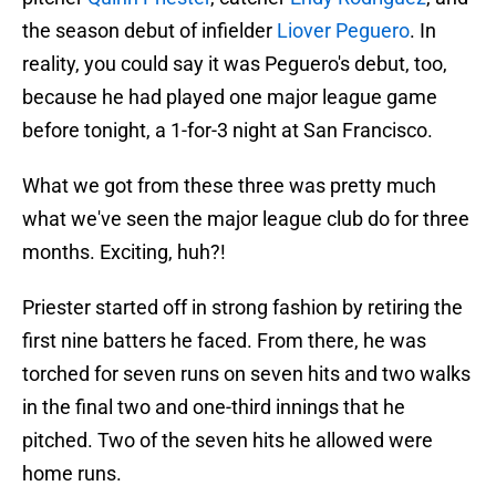
the season debut of infielder
Liover Peguero
. In
reality, you could say it was Peguero's debut, too,
because he had played one major league game
before tonight, a 1-for-3 night at San Francisco.
What we got from these three was pretty much
what we've seen the major league club do for three
months. Exciting, huh?!
Priester started off in strong fashion by retiring the
first nine batters he faced. From there, he was
torched for seven runs on seven hits and two walks
in the final two and one-third innings that he
pitched. Two of the seven hits he allowed were
home runs.