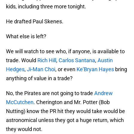
kids, including three more tonight.
He drafted Paul Skenes.
What else is left?
We will watch to see who, if anyone, is available to
trade. Would
Rich Hill
,
Carlos Santana
,
Austin
Hedges
,
Ji-Man Choi
, or even
Ke'Bryan Hayes
bring
anything of value in a trade?
No, the Pirates are not going to trade
Andrew
McCutchen
. Cherington and Mr. Potter (Bob
Nutting) know the PR hit they would take would be
astronomical unless they got a huge return, which
they would not.