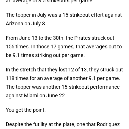
an average of 8.5 strikeouts per game.
The topper in July was a 15-strikeout effort against
Arizona on July 8.
From June 13 to the 30th, the Pirates struck out
156 times. In those 17 games, that averages out to
be 9.1 times striking out per game.
In the stretch that they lost 12 of 13, they struck out
118 times for an average of another 9.1 per game.
The topper was another 15-strikeout performance
against Miami on June 22.
You get the point.
Despite the futility at the plate, one that Rodriguez