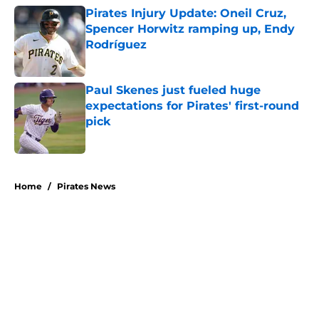
Pirates Injury Update: Oneil Cruz,
Spencer Horwitz ramping up, Endy
Rodríguez
Published by on Invalid Date
Paul Skenes just fueled huge
expectations for Pirates' first-round
pick
Published by on Invalid Date
5 related articles loaded
Home
/
Pirates News
About
Openings
Swag
Contact