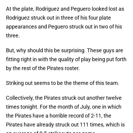
At the plate, Rodriguez and Peguero looked lost as
Rodriguez struck out in three of his four plate
appearances and Peguero struck out in two of his
three.
But, why should this be surprising. These guys are
fitting right in with the quality of play being put forth
by the rest of the Pirates roster.
Striking out seems to be the theme of this team.
Collectively, the Pirates struck out another twelve
times tonight. For the month of July, one in which
the Pirates have a horrible record of 2-11, the
Pirates have already struck out 111 times, which is