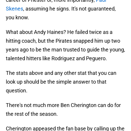
Skenes
, assuming he signs. It's not guaranteed,
you know.
What about Andy Haines? He failed twice as a
hitting coach, but the Pirates snapped him up two
years ago to be the man trusted to guide the young,
talented hitters like Rodriguez and Peguero.
The stats above and any other stat that you can
look up should be the simple answer to that
question.
There's not much more Ben Cherington can do for
the rest of the season.
Cherington appeased the fan base by calling up the