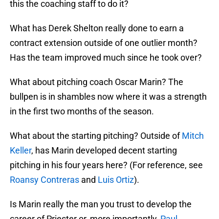
this the coaching staff to do it?
What has Derek Shelton really done to earn a
contract extension outside of one outlier month?
Has the team improved much since he took over?
What about pitching coach Oscar Marin? The
bullpen is in shambles now where it was a strength
in the first two months of the season.
What about the starting pitching? Outside of
Mitch
Keller
, has Marin developed decent starting
pitching in his four years here? (For reference, see
Roansy Contreras
and
Luis Ortiz
).
Is Marin really the man you trust to develop the
career of Priester or, more importantly,
Paul