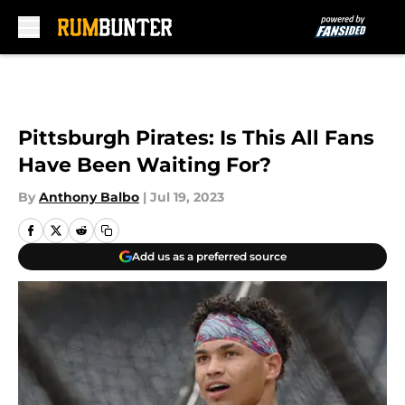
Skip to main content
Pittsburgh Pirates: Is This All Fans
Have Been Waiting For?
By
Anthony Balbo
|
Jul 19, 2023
Add us as a preferred source