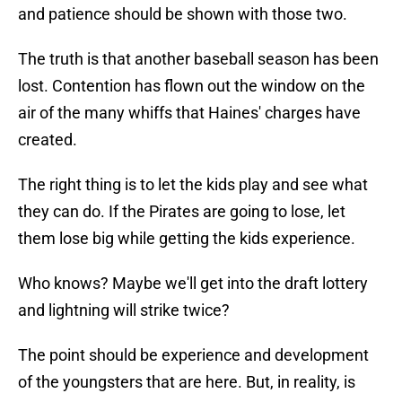
and patience should be shown with those two.
The truth is that another baseball season has been
lost. Contention has flown out the window on the
air of the many whiffs that Haines' charges have
created.
The right thing is to let the kids play and see what
they can do. If the Pirates are going to lose, let
them lose big while getting the kids experience.
Who knows? Maybe we'll get into the draft lottery
and lightning will strike twice?
The point should be experience and development
of the youngsters that are here. But, in reality, is