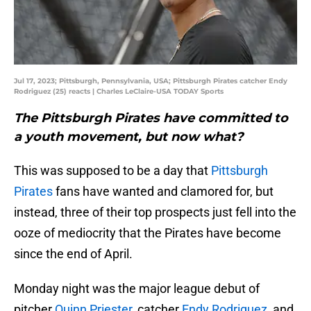
Jul 17, 2023; Pittsburgh, Pennsylvania, USA; Pittsburgh Pirates catcher Endy
Rodriguez (25) reacts | Charles LeClaire-USA TODAY Sports
The Pittsburgh Pirates have committed to
a youth movement, but now what?
This was supposed to be a day that
Pittsburgh
Pirates
fans have wanted and clamored for, but
instead, three of their top prospects just fell into the
ooze of mediocrity that the Pirates have become
since the end of April.
Monday night was the major league debut of
pitcher
Quinn Priester
, catcher
Endy Rodriguez
, and