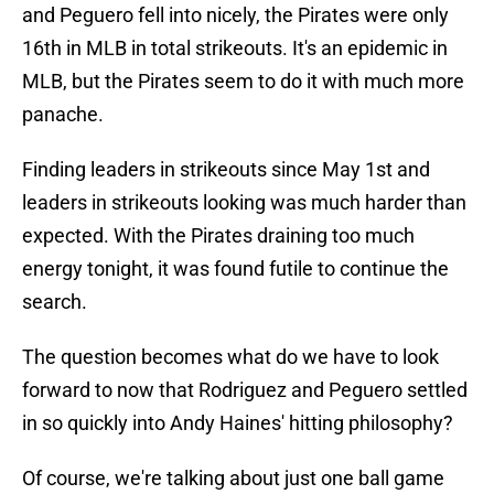
and Peguero fell into nicely, the Pirates were only
16th in MLB in total strikeouts. It's an epidemic in
MLB, but the Pirates seem to do it with much more
panache.
Finding leaders in strikeouts since May 1st and
leaders in strikeouts looking was much harder than
expected. With the Pirates draining too much
energy tonight, it was found futile to continue the
search.
The question becomes what do we have to look
forward to now that Rodriguez and Peguero settled
in so quickly into Andy Haines' hitting philosophy?
Of course, we're talking about just one ball game