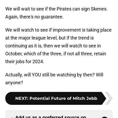
We will wait to see if the Pirates can sign Skenes.
Again, there's no guarantee.
We will watch to see if improvement is taking place
at the major league level, but if the trend is
continuing as it is, then we will watch to see in
October, which of the three, if not all three, retain
their jobs for 2024.
Actually, will YOU still be watching by then? Will
anyone?
NEXT
:
Potential Future of Mitch Jebb
Add us as a preferred source on