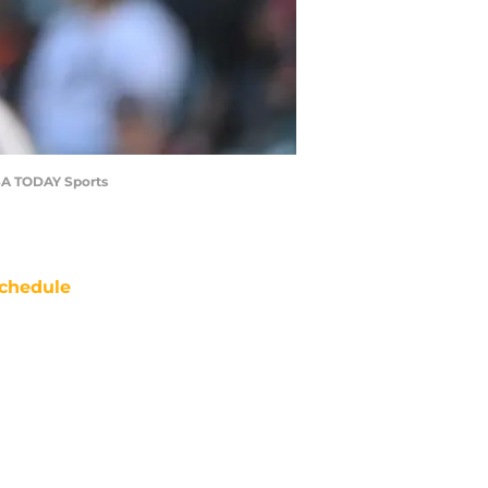
-USA TODAY Sports
chedule