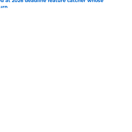
ed at 2026 deadline feature catcher whose
turn
e
 Ozuna release coincides with Pirates' latest
e
Swag
Conta
aily
Pitch a Story
Privac