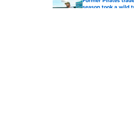
Former Pirates trad
season took a wild 
Published by on Invalid Dat
Long-awaited Marcell
roster move
Published by on Invalid Dat
5 related articles loaded
Home
/
Pirates News
About
Openings
Mobile Apps
FanSided D