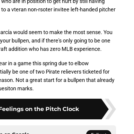
who are in position to get hurt by still having
 to a vteran non-rsoter invitee left-handed pitcher
f García would seem to make the most sense. You
your bullpen, and if there's only going to be one
Draft addition who has zero MLB experience.
ar in a game this spring due to elbow
ially be one of two Pirate relievers ticketed for
eason. Not a great start for a bullpen that already
quesiton marks.
 Feelings on the Pitch Clock