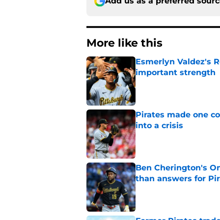
Add us as a preferred sour
More like this
Esmerlyn Valdez's R
important strength
Published by on Invalid Dat
Pirates made one co
into a crisis
Published by on Invalid Dat
Ben Cherington's On
than answers for Pi
Published by on Invalid Dat