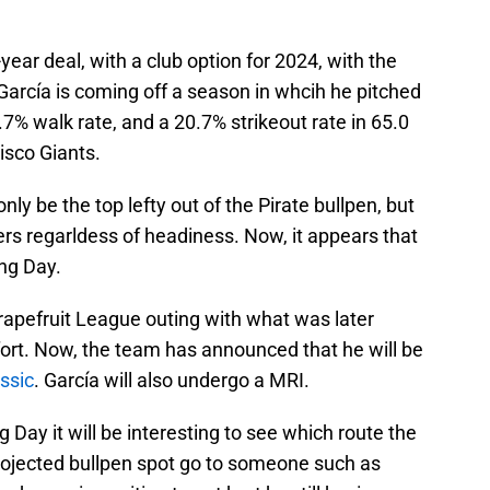
year deal, with a club option for 2024, with the
 García is coming off a season in whcih he pitched
6.7% walk rate, and a 20.7% strikeout rate in 65.0
isco Giants.
nly be the top lefty out of the Pirate bullpen, but
vers regarldess of headiness. Now, it appears that
ng Day.
rapefruit League outing with what was later
ort. Now, the team has announced that he will be
ssic
. García will also undergo a MRI.
g Day it will be interesting to see which route the
projected bullpen spot go to someone such as