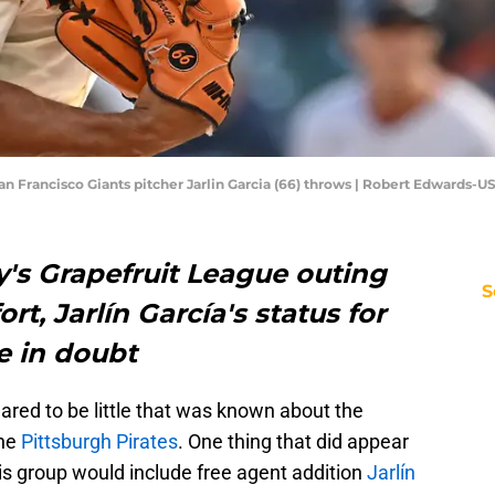
 San Francisco Giants pitcher Jarlin Garcia (66) throws | Robert Edwards
y's Grapefruit League outing
S
t, Jarlín García's status for
e in doubt
eared to be little that was known about the
the
Pittsburgh Pirates
. One thing that did appear
is group would include free agent addition
Jarlín