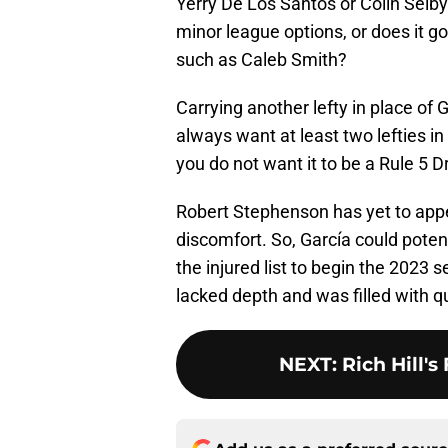
Yerry De Los Santos or Colin Selby 
minor league options, or does it go
such as Caleb Smith?
Carrying another lefty in place o
always want at least two lefties in 
you do not want it to be a Rule 5 
Robert Stephenson has yet to appe
discomfort. So, García could potent
the injured list to begin the 2023 s
lacked depth and was filled with 
NEXT
:
Rich Hill's