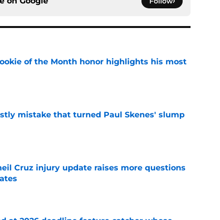
ce on
Google
Follow
ookie of the Month honor highlights his most
e
stly mistake that turned Paul Skenes' slump
e
eil Cruz injury update raises more questions
rates
e