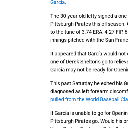
García
.
The 30-year-old lefty signed a one-
Pittsburgh Pirates this offseason.
to the tune of 3.74 ERA, 4.27 FIP, 
innings pitched with the San Franc
It appeared that García would not o
one of Derek Shelton's go to relie
García may not be ready for Openi
This past Saturday he exited his G
diagnosed as left forearm discomf
pulled from the World Baseball Cla
If García is unable to go for Openin
Pittsburgh Pirates go. Would his 