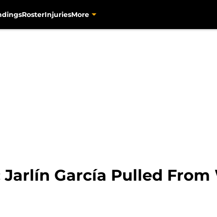
ndings
Roster
Injuries
More
: Jarlín García Pulled Fro