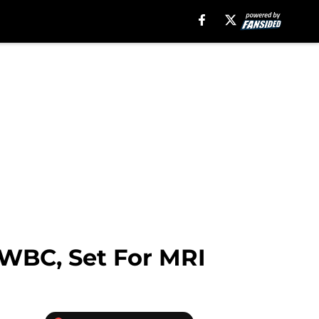
m WBC, Set For MRI