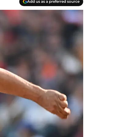
Add us as a preferred source