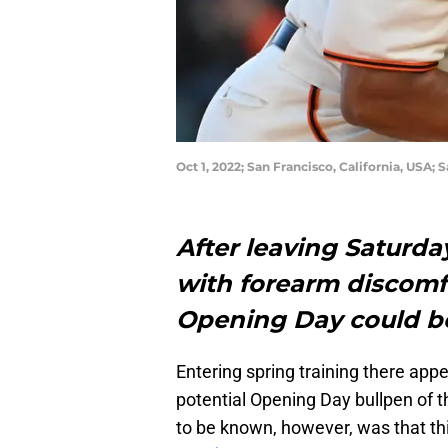
Oct 1, 2022; San Francisco, California, USA;
After leaving Saturda
with forearm discomfor
Opening Day could b
Entering spring training there app
potential Opening Day bullpen of 
to be known, however, was that th