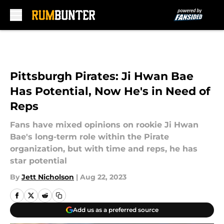
Skip to main content
Pittsburgh Pirates: Ji Hwan Bae
Has Potential, Now He's in Need of
Reps
Fans have mixed opinions on rookie Ji Hwan
Bae's long-term role within the Pirate
organization, but with time and reps, he has
star potential
By
Jett Nicholson
|
Aug 22, 2023
Add us as a preferred source