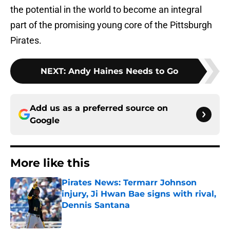
the potential in the world to become an integral
part of the promising young core of the Pittsburgh
Pirates.
NEXT
:
Andy Haines Needs to Go
Add us as a preferred source on
Google
More like this
Pirates News: Termarr Johnson
injury, Ji Hwan Bae signs with rival,
Dennis Santana
Published by on Invalid Date