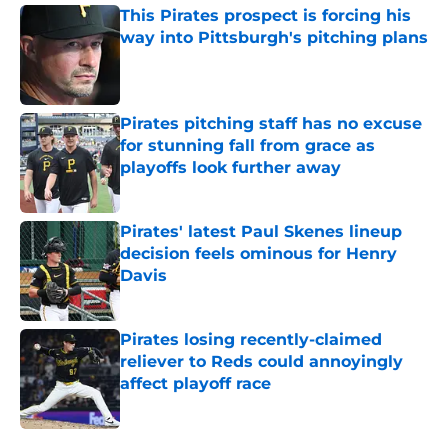
This Pirates prospect is forcing his
way into Pittsburgh's pitching plans
Published by on Invalid Date
Pirates pitching staff has no excuse
for stunning fall from grace as
playoffs look further away
Published by on Invalid Date
Pirates' latest Paul Skenes lineup
decision feels ominous for Henry
Davis
Published by on Invalid Date
Pirates losing recently-claimed
reliever to Reds could annoyingly
affect playoff race
Published by on Invalid Date
5 related articles loaded