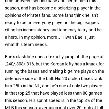
time between second base and center field this
season, and has become a polarizing player in the
opinions of Pirates fans. Some fans think he isn't
ready to be an everyday player in the big leagues,
citing his inconsistency and tendency to try and be
a hero. In my opinion, more Ji Hwan Bae is just
what this team needs.
Bae's slash line doesn't exactly jump off the page at
.240/.308/.316, but the Korean lefty has a knack for
running the bases and making big-time plays on the
defensive side of the ball. His 20 stolen bases rank
him 25th in the NL, and he's one of only two players
in that top 25 that have played less than 80 games
this season. His sprint speed is in the top 3% of the
MLB this season, averaging just over 20 mph at full