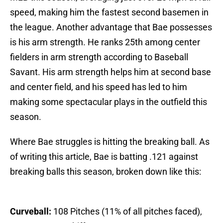
speed, making him the fastest second basemen in
the league. Another advantage that Bae possesses
is his arm strength. He ranks 25th among center
fielders in arm strength according to Baseball
Savant. His arm strength helps him at second base
and center field, and his speed has led to him
making some spectacular plays in the outfield this
season.
Where Bae struggles is hitting the breaking ball. As
of writing this article, Bae is batting .121 against
breaking balls this season, broken down like this:
Curveball:
108 Pitches (11% of all pitches faced),