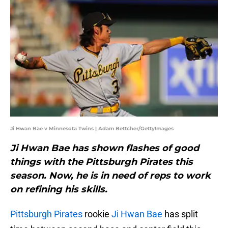
Ji Hwan Bae v Minnesota Twins | Adam Bettcher/GettyImages
Ji Hwan Bae has shown flashes of good
things with the Pittsburgh Pirates this
season. Now, he is in need of reps to work
on refining his skills.
Pittsburgh Pirates
rookie
Ji Hwan Bae
has split