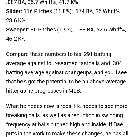
.087 BA, 35.7 Whiff%, 41.7 K%
Slider:
116 Pitches (11.8%), .174 BA, 36 Whiff%,
28.6 K%
Sweeper:
36 Pitches (1.9%), .083 BA, 52.6 Whiff%,
46.2 K%
Compare these numbers to his .291 batting
average against four-seamed fastballs and .304
batting average against changeups, and you'll see
that he's got the potential to be an above-average
hitter as he progresses in MLB.
What he needs now is reps. He needs to see more
breaking balls, as well as a reduction in swinging
frequency at balls pitched high and inside. If Bae
puts in the work to make these changes, he has all