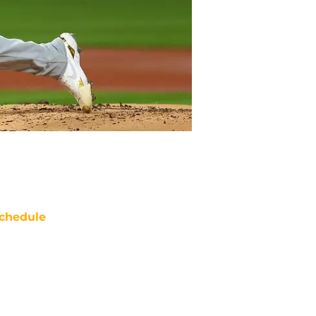
chedule