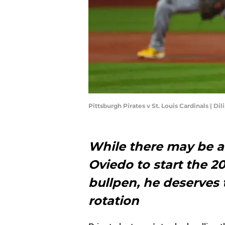
Pittsburgh Pirates v St. Louis Cardinals | D
While there may be 
Oviedo to start the 20
bullpen, he deserves t
rotation