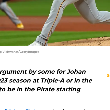
ilip Vishwanat/GettyImages
argument by some for Johan
S
23 season at Triple-A or in the
o be in the Pirate starting