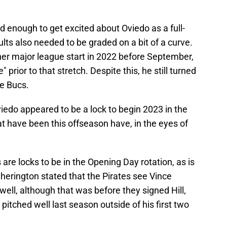
 enough to get excited about Oviedo as a full-
ults also needed to be graded on a bit of a curve.
her major league start in 2022 before September,
 prior to that stretch. Despite this, he still turned
he Bucs.
iedo appeared to be a lock to begin 2023 in the
at have been this offseason have, in the eyes of
are locks to be in the Opening Day rotation, as is
Cherington stated that the Pirates see Vince
well, although that was before they signed Hill,
itched well last season outside of his first two