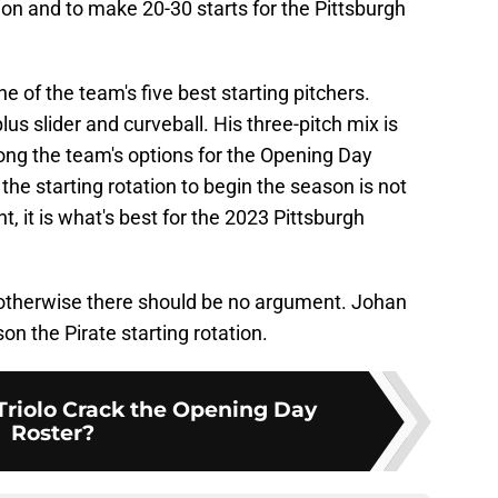
ion and to make 20-30 starts for the Pittsburgh
e of the team's five best starting pitchers.
lus slider and curveball. His three-pitch mix is
among the team's options for the Opening Day
 the starting rotation to begin the season is not
t, it is what's best for the 2023 Pittsburgh
otherwise there should be no argument. Johan
n the Pirate starting rotation.
Triolo Crack the Opening Day
Roster?