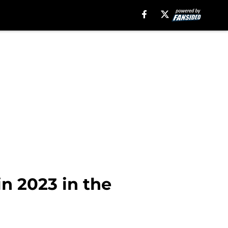
n 2023 in the