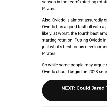
season in the team's starting rotat
Pirates.
Also, Oviedo is almost assuredly on
Oviedo has a good fastball with a p
likely, at worst, the fourth best 
starting rotation. Putting Oviedo in
just what's best for his developmen
Pirates.
So while some people may argue 
Oviedo should begin the 2023 seaso
NEXT
:
Could Jared 