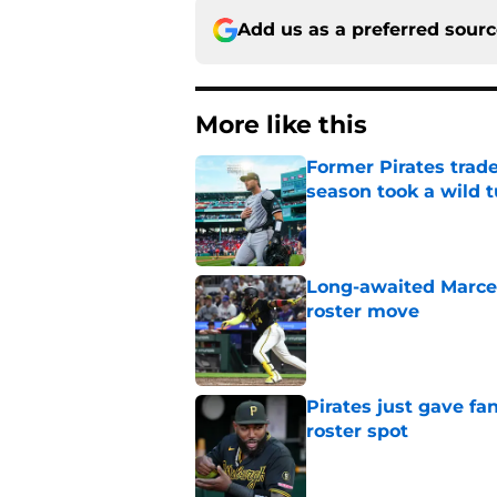
Add us as a preferred sour
More like this
Former Pirates trad
season took a wild 
Published by on Invalid Dat
Long-awaited Marcell
roster move
Published by on Invalid Dat
Pirates just gave fa
roster spot
Published by on Invalid Dat