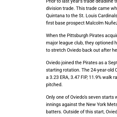
Prior to last year's trade deadline 
division trade. This trade came wh
Quintana to the St. Louis Cardinal
first base prospect Malcolm Nuñe
When the Pittsburgh Pirates acquire
major league club, they optioned h
to stretch Oviedo back out after he
Oviedo joined the Pirates as a Sep
starting rotation. The 24-year-old
a 3.23 ERA, 3.47 FIP, 11.9% walk ra
pitched.
Only one of Oviedo's seven starts we
innings against the New York Mets
batters. Outside of this start, Ovi