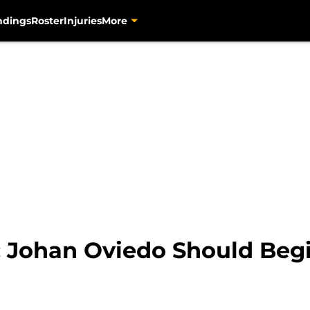
ndings
Roster
Injuries
More
: Johan Oviedo Should Begi