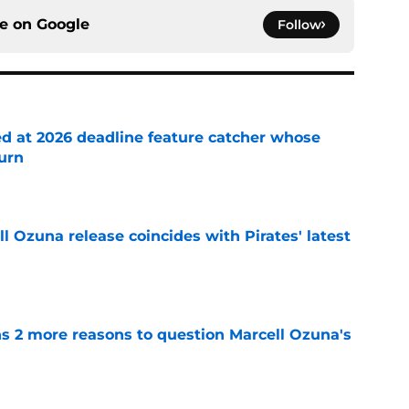
ce on
Google
Follow
ed at 2026 deadline feature catcher whose
turn
e
 Ozuna release coincides with Pirates' latest
e
ns 2 more reasons to question Marcell Ozuna's
e