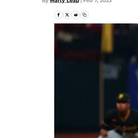
By
Marty Leap
|
Feb 7, 2023