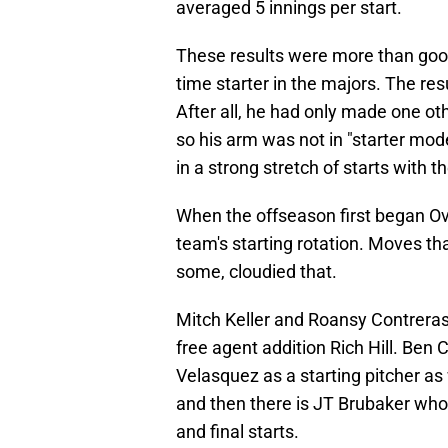
averaged 5 innings per start.
These results were more than good
time starter in the majors. The res
After all, he had only made one ot
so his arm was not in "starter mode"
in a strong stretch of starts with t
When the offseason first began Ov
team's starting rotation. Moves th
some, cloudied that.
Mitch Keller and Roansy Contreras 
free agent addition Rich Hill. Ben 
Velasquez as a starting pitcher as 
and then there is JT Brubaker who p
and final starts.