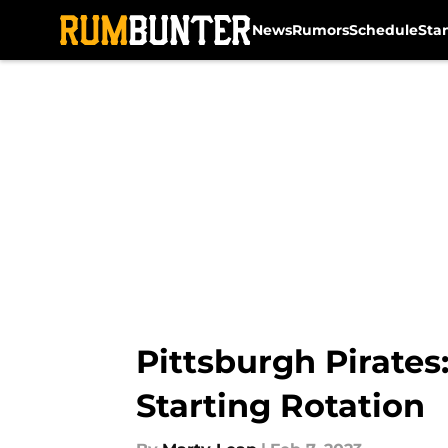
News
Rumors
Schedule
Sta
Skip to main content
Pittsburgh Pirates
Starting Rotation