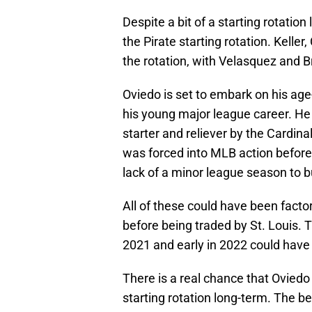
Despite a bit of a starting rotation
the Pirate starting rotation. Keller
the rotation, with Velasquez and Bru
Oviedo is set to embark on his ag
his young major league career. He
starter and reliever by the Cardin
was forced into MLB action before 
lack of a minor league season to b
All of these could have been factor
before being traded by St. Louis. T
2021 and early in 2022 could have 
There is a real chance that Oviedo
starting rotation long-term. The be