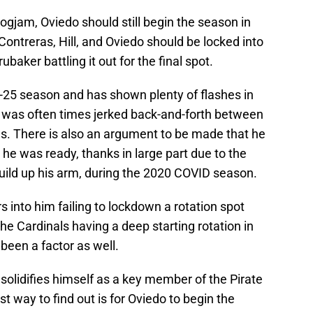
 logjam, Oviedo should still begin the season in
, Contreras, Hill, and Oviedo should be locked into
baker battling it out for the final spot.
e-25 season and has shown plenty of flashes in
 was often times jerked back-and-forth between
als. There is also an argument to be made that he
he was ready, thanks in large part due to the
uild up his arm, during the 2020 COVID season.
s into him failing to lockdown a rotation spot
he Cardinals having a deep starting rotation in
been a factor as well.
 solidifies himself as a key member of the Pirate
st way to find out is for Oviedo to begin the