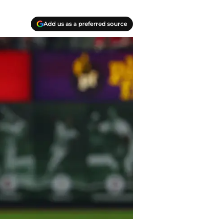
Add us as a preferred source