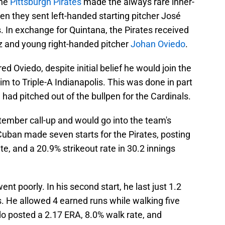
the
Pittsburgh Pirates
made the always rare inner-
en they sent left-handed starting pitcher José
s. In exchange for Quintana, the Pirates received
z and young right-handed pitcher
Johan Oviedo
.
d Oviedo, despite initial belief he would join the
im to Triple-A Indianapolis. This was done in part
 had pitched out of the bullpen for the Cardinals.
tember call-up and would go into the team's
 Cuban made seven starts for the Pirates, posting
te, and a 20.9% strikeout rate in 30.2 innings
nt poorly. In his second start, he last just 1.2
. He allowed 4 earned runs while walking five
edo posted a 2.17 ERA, 8.0% walk rate, and