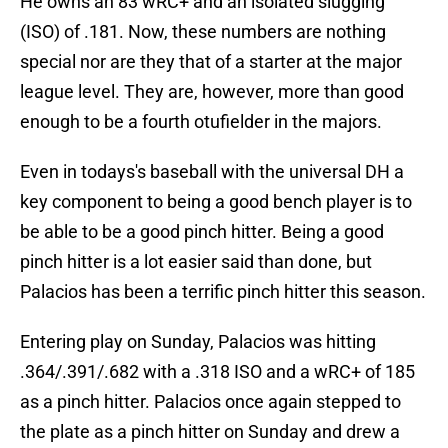
He owns an 83 wRC+ and an isolated slugging
(ISO) of .181. Now, these numbers are nothing
special nor are they that of a starter at the major
league level. They are, however, more than good
enough to be a fourth otufielder in the majors.
Even in todays's baseball with the universal DH a
key component to being a good bench player is to
be able to be a good pinch hitter. Being a good
pinch hitter is a lot easier said than done, but
Palacios has been a terrific pinch hitter this season.
Entering play on Sunday, Palacios was hitting
.364/.391/.682 with a .318 ISO and a wRC+ of 185
as a pinch hitter. Palacios once again stepped to
the plate as a pinch hitter on Sunday and drew a