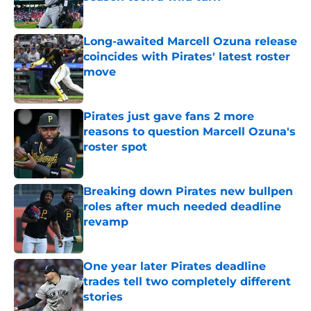
Published by on Invalid Date
Long-awaited Marcell Ozuna release
coincides with Pirates' latest roster
move
Published by on Invalid Date
Pirates just gave fans 2 more
reasons to question Marcell Ozuna's
roster spot
Published by on Invalid Date
Breaking down Pirates new bullpen
roles after much needed deadline
revamp
Published by on Invalid Date
One year later Pirates deadline
trades tell two completely different
stories
Published by on Invalid Date