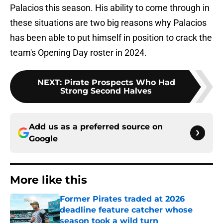
Palacios this season. His ability to come through in
these situations are two big reasons why Palacios
has been able to put himself in position to crack the
team's Opening Day roster in 2024.
NEXT
:
Pirate Prospects Who Had
Strong Second Halves
Add us as a preferred source on
Google
More like this
Former Pirates traded at 2026
deadline feature catcher whose
season took a wild turn