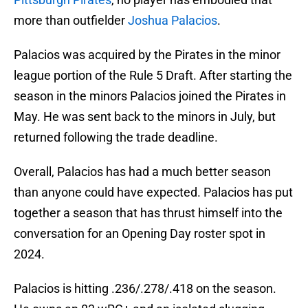
more than outfielder
Joshua Palacios
.
Palacios was acquired by the Pirates in the minor
league portion of the Rule 5 Draft. After starting the
season in the minors Palacios joined the Pirates in
May. He was sent back to the minors in July, but
returned following the trade deadline.
Overall, Palacios has had a much better season
than anyone could have expected. Palacios has put
together a season that has thrust himself into the
conversation for an Opening Day roster spot in
2024.
Palacios is hitting .236/.278/.418 on the season.