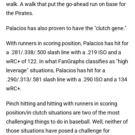
walk. A walk that put the go-ahead run on base for
the Pirates.
Palacios has also proven to have the "clutch gene."
With runners in scoring position, Palacios has hit for
a .281/.338/.500 slash line with a .219 ISO and a
wRC+ of 122. In what FanGraphs classifies as "high
leverage" situations, Palacios has hit for a
.290/.313/.581 slash line with a .290 ISO and a 134
wRC+.
Pinch hitting and hitting with runners in scoring
position/in clutch situations are two of the most
challenging things to do in baseball. Well, neither of
those situations have posed a challenge for