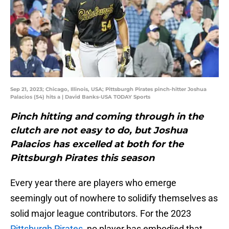
Sep 21, 2023; Chicago, Illinois, USA; Pittsburgh Pirates pinch-hitter Joshua
Palacios (54) hits a | David Banks-USA TODAY Sports
Pinch hitting and coming through in the
clutch are not easy to do, but Joshua
Palacios has excelled at both for the
Pittsburgh Pirates this season
Every year there are players who emerge
seemingly out of nowhere to solidify themselves as
solid major league contributors. For the 2023
Pittsburgh Pirates
, no player has embodied that