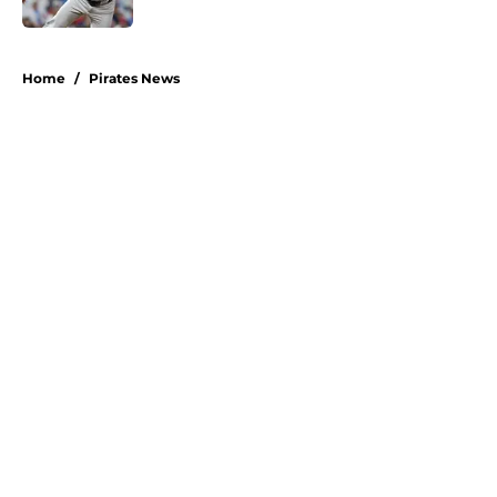
5 related articles loaded
Home
/
Pirates News
About
Openings
Swag
Contact
Our 300+ Sites
Mobile Apps
FanSided Daily
Pitch a Story
Privacy Policy
Terms of Use
Cookie Policy
Legal Disclaimer
Accessibility Statement
A-Z Index