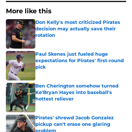
More like this
Don Kelly's most criticized Pirates
decision may actually save their
rotation
Published by on Invalid Date
Paul Skenes just fueled huge
expectations for Pirates' first-round
pick
Published by on Invalid Date
Ben Cherington somehow turned
Ke'Bryan Hayes into baseball's
hottest reliever
Published by on Invalid Date
Pirates' shrewd Jacob Gonzalez
pickup can't erase one glaring
problem