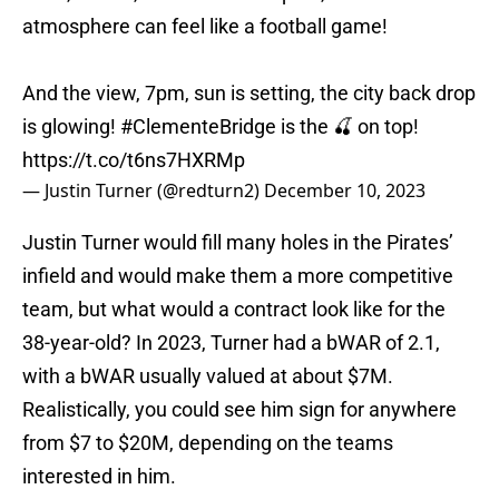
atmosphere can feel like a football game!
And the view, 7pm, sun is setting, the city back drop
is glowing!
#ClementeBridge
is the 🍒 on top!
https://t.co/t6ns7HXRMp
— Justin Turner (@redturn2)
December 10, 2023
Justin Turner would fill many holes in the Pirates’
infield and would make them a more competitive
team, but what would a contract look like for the
38-year-old? In 2023, Turner had a bWAR of 2.1,
with a bWAR usually valued at about $7M.
Realistically, you could see him sign for anywhere
from $7 to $20M, depending on the teams
interested in him.