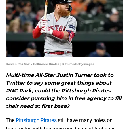
Boston Red Sox v Baltimore Orioles | G Fiume/GettyImages
Multi-time All-Star Justin Turner took to
Twitter to say some great things about
PNC Park, could the Pittsburgh Pirates
consider pursuing him in free agency to fill
their need at first base?
The
Pittsburgh Pirates
still have many holes on
their roster, with the main one being at first base,