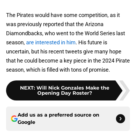
The Pirates would have some competition, as it
was previously reported that the Arizona
Diamondbacks, who went to the World Series last
season,
are interested in him
. His future is
uncertain, but his recent tweets give many hope
that he could become a key piece in the 2024 Pirate
season, which is filled with tons of promise.
NEXT
:
Will Nick Gonzales Make the
Opening Day Roster?
Add us as a preferred source on
Google