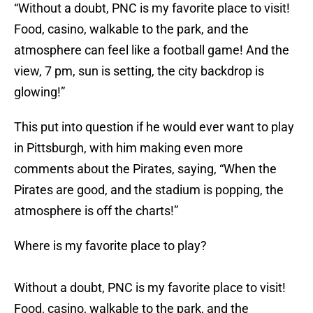
“Without a doubt, PNC is my favorite place to visit!
Food, casino, walkable to the park, and the
atmosphere can feel like a football game! And the
view, 7 pm, sun is setting, the city backdrop is
glowing!”
This put into question if he would ever want to play
in Pittsburgh, with him making even more
comments about the Pirates, saying, “When the
Pirates are good, and the stadium is popping, the
atmosphere is off the charts!”
Where is my favorite place to play?
Without a doubt, PNC is my favorite place to visit!
Food, casino, walkable to the park, and the