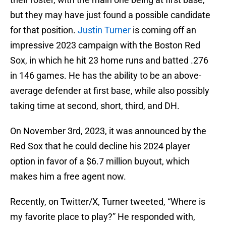
but they may have just found a possible candidate
for that position.
Justin Turner
is coming off an
impressive 2023 campaign with the Boston Red
Sox, in which he hit 23 home runs and batted .276
in 146 games. He has the ability to be an above-
average defender at first base, while also possibly
taking time at second, short, third, and DH.
On November 3rd, 2023, it was announced by the
Red Sox that he could decline his 2024 player
option in favor of a $6.7 million buyout, which
makes him a free agent now.
Recently, on Twitter/X, Turner tweeted, “Where is
my favorite place to play?” He responded with,