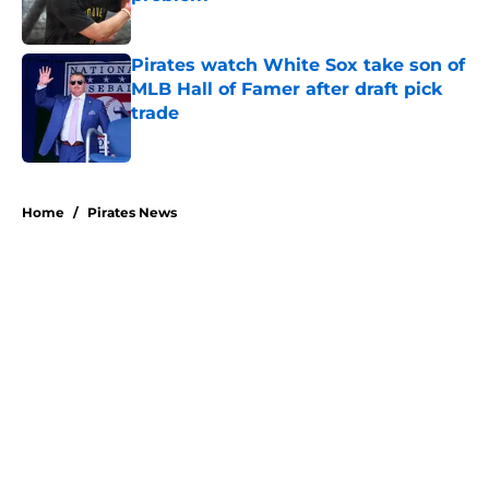
Published by on Invalid Date
Pirates watch White Sox take son of
MLB Hall of Famer after draft pick
trade
Published by on Invalid Date
5 related articles loaded
Home
/
Pirates News
About
Openings
Swag
Contact
Our 300+ Sites
Mobile Apps
FanSided Daily
Pitch a Story