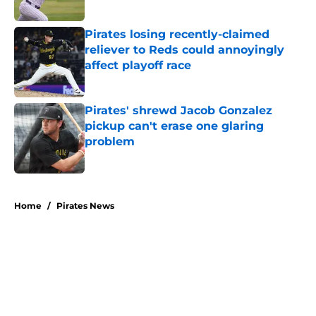
Published by on Invalid Date
Pirates losing recently-claimed
reliever to Reds could annoyingly
affect playoff race
Published by on Invalid Date
Pirates' shrewd Jacob Gonzalez
pickup can't erase one glaring
problem
Published by on Invalid Date
5 related articles loaded
Home
/
Pirates News
About
Openings