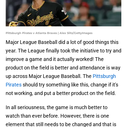
Pittsburgh Pirates v Atlanta Braves | Alex Slitz/GettyImages
Major League Baseball did a lot of good things this
year. The League finally took the initiative to try and
improve a game and it actually worked! The
product on the field is better and attendance is way
up across Major League Baseball. The
Pittsburgh
Pirates
should try something like this, change if it's
not working, and put a better product on the field.
In all seriousness, the game is much better to
watch than ever before. However, there is one
element that still needs to be changed and that is