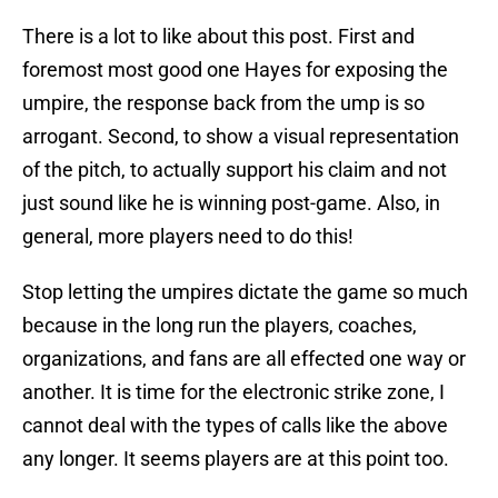
There is a lot to like about this post. First and
foremost most good one Hayes for exposing the
umpire, the response back from the ump is so
arrogant. Second, to show a visual representation
of the pitch, to actually support his claim and not
just sound like he is winning post-game. Also, in
general, more players need to do this!
Stop letting the umpires dictate the game so much
because in the long run the players, coaches,
organizations, and fans are all effected one way or
another. It is time for the electronic strike zone, I
cannot deal with the types of calls like the above
any longer. It seems players are at this point too.