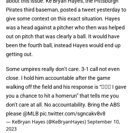
about this issue. Ke'Bryan Hayes, the Pittsburgh
Pirates third baseman, posted a tweet yesterday to
give some context on this exact situation. Hayes
was a head against a pitcher who then was helped
out on pitch that was clearly a ball. It would have
been the fourth ball, instead Hayes would end up
getting out.
Some umpires really don’t care. 3-1 call not even
close. I hold him accountable after the game
walking off the field and his response is “🤷🏽‍♂️ I gave
you a chance to hit a homerun” that tells me you
don’t care at all. No accountability. Bring the ABS
please
@MLB
pic.twitter.com/sgncakv8v8
— KeBryan Hayes (@KeBryanHayes)
September 10,
2023