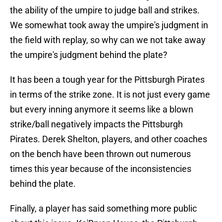
the ability of the umpire to judge ball and strikes.
We somewhat took away the umpire's judgment in
the field with replay, so why can we not take away
the umpire's judgment behind the plate?
It has been a tough year for the Pittsburgh Pirates
in terms of the strike zone. It is not just every game
but every inning anymore it seems like a blown
strike/ball negatively impacts the Pittsburgh
Pirates. Derek Shelton, players, and other coaches
on the bench have been thrown out numerous
times this year because of the inconsistencies
behind the plate.
Finally, a player has said something more public