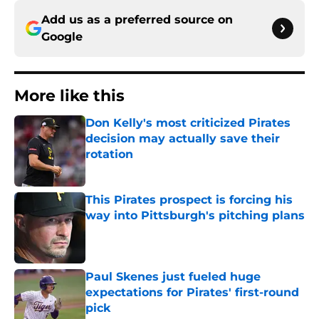
Add us as a preferred source on
Google
More like this
Don Kelly's most criticized Pirates
decision may actually save their
rotation
Published by on Invalid Date
This Pirates prospect is forcing his
way into Pittsburgh's pitching plans
Published by on Invalid Date
Paul Skenes just fueled huge
expectations for Pirates' first-round
pick