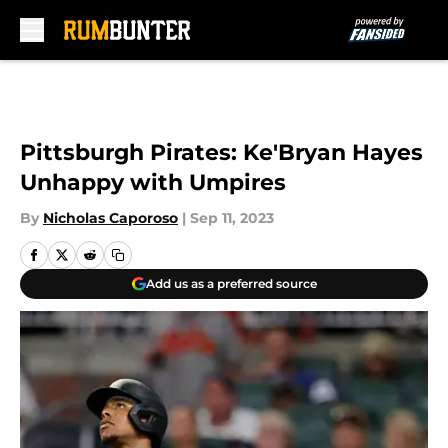
Skip to main content
Pittsburgh Pirates: Ke'Bryan Hayes
Unhappy with Umpires
By
Nicholas Caporoso
|
Sep 11, 2023
Add us as a preferred source