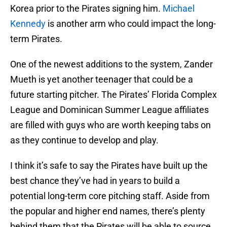
Korea prior to the Pirates signing him.
Michael
Kennedy
is another arm who could impact the long-
term Pirates.
One of the newest additions to the system, Zander
Mueth is yet another teenager that could be a
future starting pitcher. The Pirates’ Florida Complex
League and Dominican Summer League affiliates
are filled with guys who are worth keeping tabs on
as they continue to develop and play.
I think it’s safe to say the Pirates have built up the
best chance they’ve had in years to build a
potential long-term core pitching staff. Aside from
the popular and higher end names, there’s plenty
behind them that the Pirates will be able to source