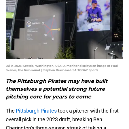
Jul 9, 2023; Seattle, Washington, USA; A monitor displays an image of Paul
Skenes, the first-round | Stephen Brashear-USA TODAY Sports
The Pittsburgh Pirates may have built
themselves a potential strong future
pitching core for years to come
The
Pittsburgh Pirates
took a pitcher with the first
overall pick in the 2023 draft, breaking Ben
Cherington’s three-season streak of taking a