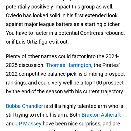
potentially positively impact this group as well.
Oviedo has looked solid in his first extended look
against major league batters as a starting pitcher.
You have to factor in a potential Contreras rebound,
or if Luis Ortiz figures it out.
Plenty of other names could factor into the 2024-
2025 discussion.
Thomas Harrington
, the Pirates’
2022 competitive balance pick, is climbing prospect
rankings, and could very well be a top 100 prospect
by the end of the season with his current trajectory.
Bubba Chandler
is still a highly talented arm who is
still trying to refine his arm. Both
Braxton Ashcraft
and
JP Massey
have been nice surprises, and are