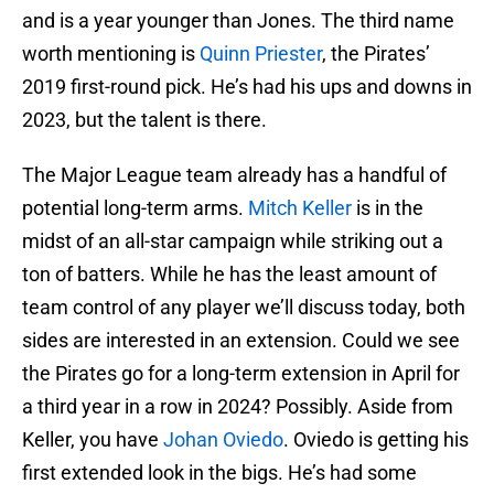
and is a year younger than Jones. The third name
worth mentioning is
Quinn Priester
, the Pirates’
2019 first-round pick. He’s had his ups and downs in
2023, but the talent is there.
The Major League team already has a handful of
potential long-term arms.
Mitch Keller
is in the
midst of an all-star campaign while striking out a
ton of batters. While he has the least amount of
team control of any player we’ll discuss today, both
sides are interested in an extension. Could we see
the Pirates go for a long-term extension in April for
a third year in a row in 2024? Possibly. Aside from
Keller, you have
Johan Oviedo
. Oviedo is getting his
first extended look in the bigs. He’s had some