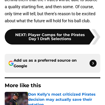
a quality starting five, and then some. Of course,
only time will tell, but there’s reason to be excited
about what the future will hold for his ball club.
NEXT
:
Player Comps for the Pirates
Day 1 Draft Selections
Add us as a preferred source on
Google
More like this
Don Kelly's most criticized Pirates
decision may actually save their
rotation