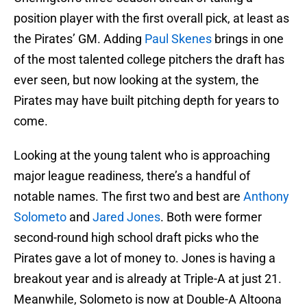
position player with the first overall pick, at least as
the Pirates’ GM. Adding
Paul Skenes
brings in one
of the most talented college pitchers the draft has
ever seen, but now looking at the system, the
Pirates may have built pitching depth for years to
come.
Looking at the young talent who is approaching
major league readiness, there’s a handful of
notable names. The first two and best are
Anthony
Solometo
and
Jared Jones
. Both were former
second-round high school draft picks who the
Pirates gave a lot of money to. Jones is having a
breakout year and is already at Triple-A at just 21.
Meanwhile, Solometo is now at Double-A Altoona