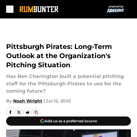
Skip to main content
Pittsburgh Pirates: Long-Term
Outlook at the Organization's
Pitching Situation
Has Ben Cherington built a potential pitching
staff for the Pittsburgh Pirates to use for the
coming future?
By
Noah Wright
|
Jul 12, 2023
Add us as a preferred source