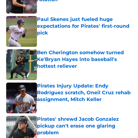
Published by on Invalid Date
Paul Skenes just fueled huge
expectations for Pirates' first-round
pick
Published by on Invalid Date
Ben Cherington somehow turned
Ke'Bryan Hayes into baseball's
hottest reliever
Published by on Invalid Date
Pirates Injury Update: Endy
Rodríguez scratch, Oneil Cruz rehab
assignment, Mitch Keller
Published by on Invalid Date
Pirates' shrewd Jacob Gonzalez
pickup can't erase one glaring
problem