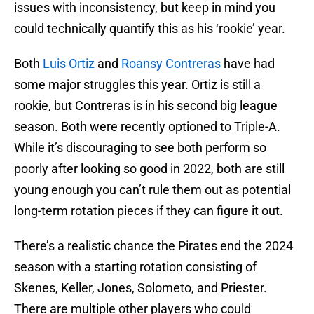
issues with inconsistency, but keep in mind you
could technically quantify this as his ‘rookie’ year.
Both
Luis Ortiz
and
Roansy Contreras
have had
some major struggles this year. Ortiz is still a
rookie, but Contreras is in his second big league
season. Both were recently optioned to Triple-A.
While it’s discouraging to see both perform so
poorly after looking so good in 2022, both are still
young enough you can’t rule them out as potential
long-term rotation pieces if they can figure it out.
There’s a realistic chance the Pirates end the 2024
season with a starting rotation consisting of
Skenes, Keller, Jones, Solometo, and Priester.
There are multiple other players who could