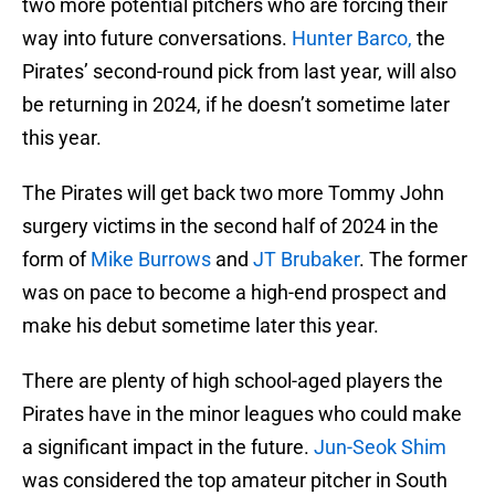
two more potential pitchers who are forcing their
way into future conversations.
Hunter Barco,
the
Pirates’ second-round pick from last year, will also
be returning in 2024, if he doesn’t sometime later
this year.
The Pirates will get back two more Tommy John
surgery victims in the second half of 2024 in the
form of
Mike Burrows
and
JT Brubaker
. The former
was on pace to become a high-end prospect and
make his debut sometime later this year.
There are plenty of high school-aged players the
Pirates have in the minor leagues who could make
a significant impact in the future.
Jun-Seok Shim
was considered the top amateur pitcher in South