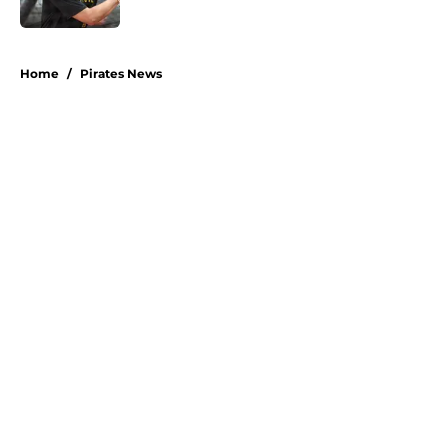
Published by on Invalid Date
5 related articles loaded
Home
/
Pirates News
About
Openings
Swag
Contact
Our 300+ Sites
Mobile Apps
FanSided Daily
Pitch a Story
Privacy Policy
Terms of Use
Cookie Policy
Legal Disclaimer
Accessibility Statement
A-Z Index