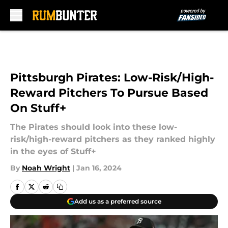
Skip to main content
Pittsburgh Pirates: Low-Risk/High-
Reward Pitchers To Pursue Based
On Stuff+
The Pirates should look into these low-
risk/high-reward pitchers as they ranked highly
in the eyes of Stuff+
By
Noah Wright
|
Jan 16, 2024
Add us as a preferred source