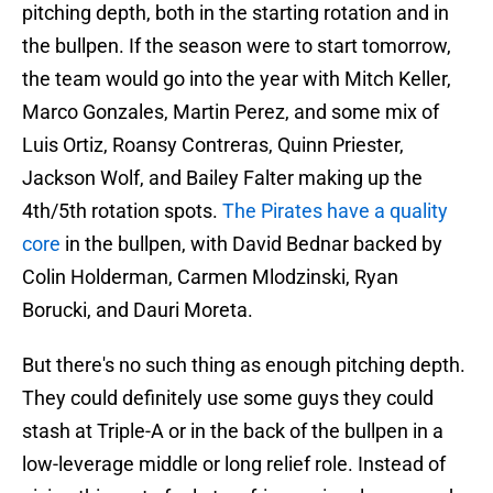
pitching depth, both in the starting rotation and in
the bullpen. If the season were to start tomorrow,
the team would go into the year with Mitch Keller,
Marco Gonzales, Martin Perez, and some mix of
Luis Ortiz, Roansy Contreras, Quinn Priester,
Jackson Wolf, and Bailey Falter making up the
4th/5th rotation spots.
The Pirates have a quality
core
in the bullpen, with David Bednar backed by
Colin Holderman, Carmen Mlodzinski, Ryan
Borucki, and Dauri Moreta.
But there's no such thing as enough pitching depth.
They could definitely use some guys they could
stash at Triple-A or in the back of the bullpen in a
low-leverage middle or long relief role. Instead of