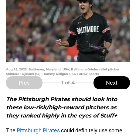
Aug 25, 2023; Baltimore, Maryland, USA; Baltimore Orioles relief pitcher
Shintaro Fujinami (14) | Tommy Gilligan-USA TODAY Sports
Prev
Next
1
of 4
The Pittsburgh Pirates should look into
these low-risk/high-reward pitchers as
they ranked highly in the eyes of Stuff+
The
Pittsburgh Pirates
could definitely use some