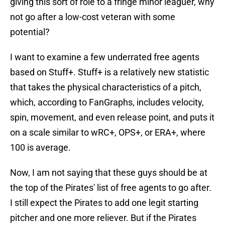
giving this sort of role to a fringe minor leaguer, why
not go after a low-cost veteran with some
potential?
I want to examine a few underrated free agents
based on Stuff+. Stuff+ is a relatively new statistic
that takes the physical characteristics of a pitch,
which, according to FanGraphs, includes velocity,
spin, movement, and even release point, and puts it
on a scale similar to wRC+, OPS+, or ERA+, where
100 is average.
Now, I am not saying that these guys should be at
the top of the Pirates' list of free agents to go after.
I still expect the Pirates to add one legit starting
pitcher and one more reliever. But if the Pirates