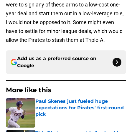
were to sign any of these arms to a low-cost one-
year deal and start them out in a low-leverage role,
I would not be opposed to it. Some might even
have to settle for minor league deals, which would
allow the Pirates to stash them at Triple-A.
Add us as a preferred source on
Google
More like this
Paul Skenes just fueled huge
expectations for Pirates' first-round
pick
Published by on Invalid Date