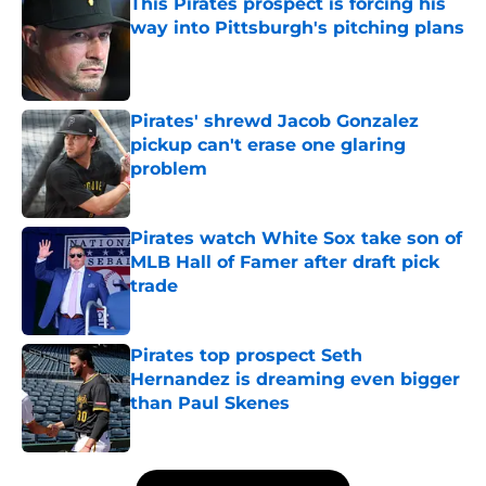
This Pirates prospect is forcing his
way into Pittsburgh's pitching plans
Published by on Invalid Date
Pirates' shrewd Jacob Gonzalez
pickup can't erase one glaring
problem
Published by on Invalid Date
Pirates watch White Sox take son of
MLB Hall of Famer after draft pick
trade
Published by on Invalid Date
Pirates top prospect Seth
Hernandez is dreaming even bigger
than Paul Skenes
Published by on Invalid Date
5 related articles loaded