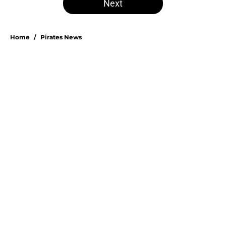
Next
Home
/
Pirates News
About
Openings
Swag
Contact
Our 300+ Sites
Mobile Apps
FanSided Daily
Pitch a Story
Privacy Policy
Terms of Use
Cookie Policy
Legal Disclaimer
Accessibility Statement
A-Z Index