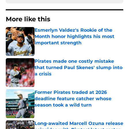
More like this
Esmerlyn Valdez's Rookie of the
Month honor highlights his most
important strength
Published by on Invalid Date
Pirates made one costly mistake
that turned Paul Skenes' slump into
a crisis
Published by on Invalid Date
Former Pirates traded at 2026
deadline feature catcher whose
season took a wild turn
Published by on Invalid Date
Long-awaited Marcell Ozuna release