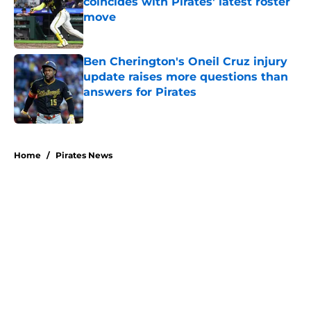
coincides with Pirates' latest roster
move
Published by on Invalid Date
Ben Cherington's Oneil Cruz injury
update raises more questions than
answers for Pirates
Published by on Invalid Date
5 related articles loaded
Home
/
Pirates News
About
Openings
Swag
Contact
Our 300+ Sites
Mobile Apps