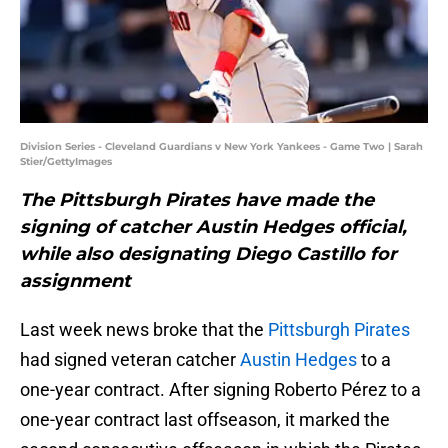
Division Series - Cleveland Guardians v New York Yankees - Game Two | Sarah
Stier/GettyImages
The Pittsburgh Pirates have made the
signing of catcher Austin Hedges official,
while also designating Diego Castillo for
assignment
Last week news broke that the
Pittsburgh Pirates
had signed veteran catcher
Austin Hedges
to a
one-year contract. After signing Roberto Pérez to a
one-year contract last offseason, it marked the