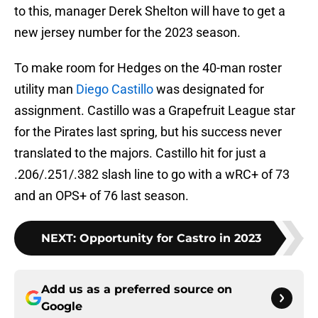
to this, manager Derek Shelton will have to get a
new jersey number for the 2023 season.
To make room for Hedges on the 40-man roster
utility man
Diego Castillo
was designated for
assignment. Castillo was a Grapefruit League star
for the Pirates last spring, but his success never
translated to the majors. Castillo hit for just a
.206/.251/.382 slash line to go with a wRC+ of 73
and an OPS+ of 76 last season.
NEXT
:
Opportunity for Castro in 2023
Add us as a preferred source on
Google