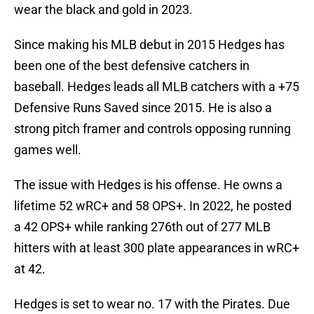
wear the black and gold in 2023.
Since making his MLB debut in 2015 Hedges has
been one of the best defensive catchers in
baseball. Hedges leads all MLB catchers with a +75
Defensive Runs Saved since 2015. He is also a
strong pitch framer and controls opposing running
games well.
The issue with Hedges is his offense. He owns a
lifetime 52 wRC+ and 58 OPS+. In 2022, he posted
a 42 OPS+ while ranking 276th out of 277 MLB
hitters with at least 300 plate appearances in wRC+
at 42.
Hedges is set to wear no. 17 with the Pirates. Due