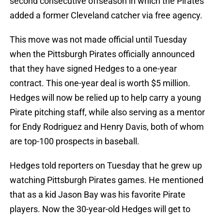
second consecutive offseason in which the Pirates
added a former Cleveland catcher via free agency.
This move was not made official until Tuesday
when the Pittsburgh Pirates officially announced
that they have signed Hedges to a one-year
contract. This one-year deal is worth $5 million.
Hedges will now be relied up to help carry a young
Pirate pitching staff, while also serving as a mentor
for Endy Rodriguez and Henry Davis, both of whom
are top-100 prospects in baseball.
Hedges told reporters on Tuesday that he grew up
watching Pittsburgh Pirates games. He mentioned
that as a kid Jason Bay was his favorite Pirate
players. Now the 30-year-old Hedges will get to