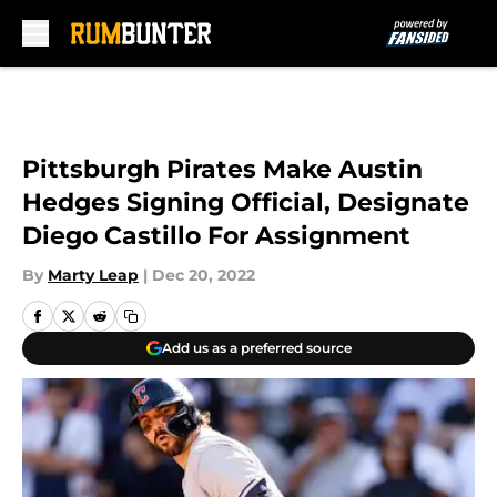
Skip to main content
Pittsburgh Pirates Make Austin
Hedges Signing Official, Designate
Diego Castillo For Assignment
By
Marty Leap
|
Dec 20, 2022
Add us as a preferred source