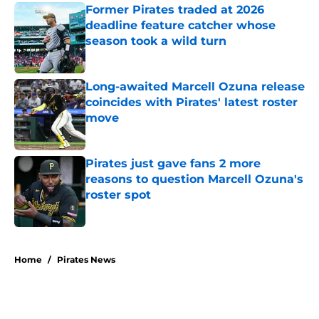
Former Pirates traded at 2026
deadline feature catcher whose
season took a wild turn
Published by on Invalid Date
Long-awaited Marcell Ozuna release
coincides with Pirates' latest roster
move
Published by on Invalid Date
Pirates just gave fans 2 more
reasons to question Marcell Ozuna's
roster spot
Published by on Invalid Date
5 related articles loaded
Home
/
Pirates News