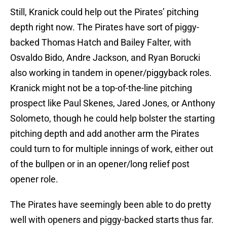
Still, Kranick could help out the Pirates’ pitching
depth right now. The Pirates have sort of piggy-
backed Thomas Hatch and Bailey Falter, with
Osvaldo Bido, Andre Jackson, and Ryan Borucki
also working in tandem in opener/piggyback roles.
Kranick might not be a top-of-the-line pitching
prospect like Paul Skenes, Jared Jones, or Anthony
Solometo, though he could help bolster the starting
pitching depth and add another arm the Pirates
could turn to for multiple innings of work, either out
of the bullpen or in an opener/long relief post
opener role.
The Pirates have seemingly been able to do pretty
well with openers and piggy-backed starts thus far.