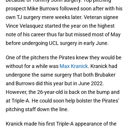
prospect Mike Burrows followed soon after with his
own TJ surgery mere weeks later. Veteran signee
Vince Velasquez started the year on the highest
note of his career thus far but missed most of May
before undergoing UCL surgery in early June.
One of the pitchers the Pirates knew they would be
without for a while was
Max Kranick
. Kranick had
undergone the same surgery that both Brubaker
and Burrows did this year but in June 2022.
However, the 26-year-old is back on the bump and
at Triple-A. He could soon help bolster the Pirates’
pitching staff down the line.
Kranick made his first Triple-A appearance of the