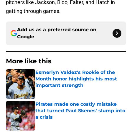
pitchers like Jackson, Bido, Falter, and Hatch in
getting through games.
Add us as a preferred source on
Google
More like this
Esmerlyn Valdez's Rookie of the
Month honor highlights his most
important strength
Published by on Invalid Date
Pirates made one costly mistake
that turned Paul Skenes' slump into
a crisis
Published by on Invalid Date