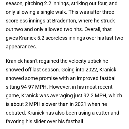
season, pitching 2.2 innings, striking out four, and
only allowing a single walk. This was after three
scoreless innings at Bradenton, where he struck
out two and only allowed two hits. Overall, that
gives Kranick 5.2 scoreless innings over his last two
appearances.
Kranick hasn’t regained the velocity uptick he
showed off last season. Going into 2022, Kranick
showed some promise with an improved fastball
sitting 94-97 MPH. However, in his most recent
game, Kranick was averaging just 92.2 MPH, which
is about 2 MPH slower than in 2021 when he
debuted. Kranick has also been using a cutter and
favoring his slider over his fastball.