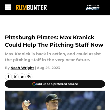
Skip to main content
Pittsburgh Pirates: Max Kranick
Could Help The Pitching Staff Now
Max Kranick is back in action, and could assist
the pitching staff in the very near future.
By
Noah Wright
|
Aug 26, 2023
Add us as a preferred source