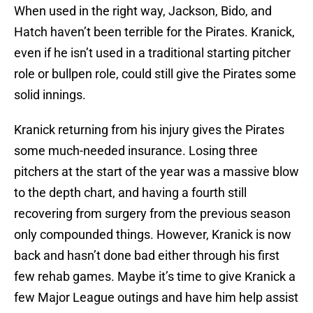
When used in the right way, Jackson, Bido, and
Hatch haven’t been terrible for the Pirates. Kranick,
even if he isn’t used in a traditional starting pitcher
role or bullpen role, could still give the Pirates some
solid innings.
Kranick returning from his injury gives the Pirates
some much-needed insurance. Losing three
pitchers at the start of the year was a massive blow
to the depth chart, and having a fourth still
recovering from surgery from the previous season
only compounded things. However, Kranick is now
back and hasn’t done bad either through his first
few rehab games. Maybe it’s time to give Kranick a
few Major League outings and have him help assist