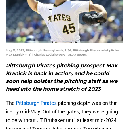
May 11, 2022; Pittsburgh, Pennsylvania, USA; Pittsburgh Pirates relief pitcher
Max Kranick (45) | Charles LeClaire-USA TODAY Sports
Pittsburgh Pirates pitching prospect Max
Kranick is back in action, and he could
soon help bolster the pitching staff as we
head into the home stretch of 2023
The
Pittsburgh Pirates
pitching depth was on thin
ice by mid-May. Out of the gates, they were going
to be without JT Brubaker until at least mid-2024
because of Tommy John surgery. Top pitching