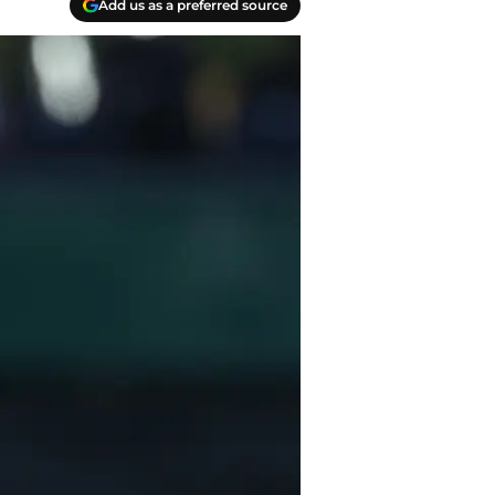
Add us as a preferred source