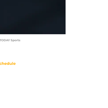
A TODAY Sports
chedule