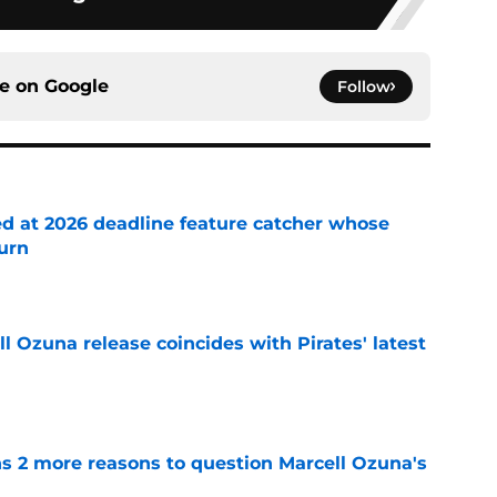
ce on
Google
Follow
ed at 2026 deadline feature catcher whose
turn
e
 Ozuna release coincides with Pirates' latest
e
ns 2 more reasons to question Marcell Ozuna's