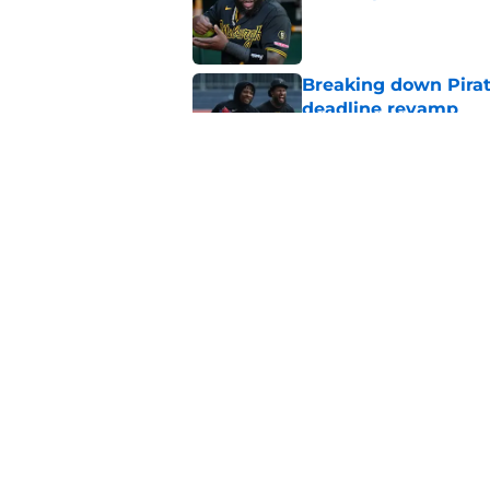
Published by on Invalid Dat
Breaking down Pirat
deadline revamp
Published by on Invalid Dat
One year later Pirat
different stories
Published by on Invalid Dat
5 related articles loaded
Home
/
Pirates News