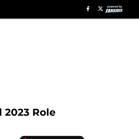
l 2023 Role