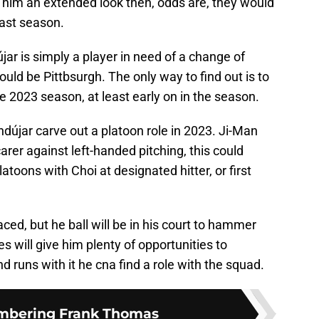
him an extended look then, odds are, they would
last season.
újar is simply a player in need of a change of
uld be Pittbsurgh. The only way to find out is to
e 2023 season, at least early on in the season.
ndújar carve out a platoon role in 2023. Ji-Man
carer against left-handed pitching, this could
toons with Choi at designated hitter, or first
aced, but he ball will be in his court to hammer
es will give him plenty of opportunities to
nd runs with it he cna find a role with the squad.
bering Frank Thomas