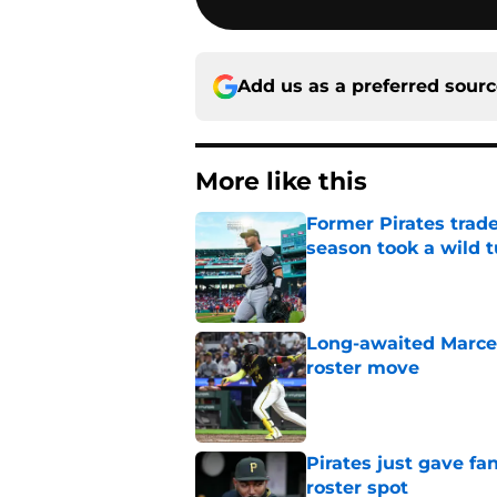
Add us as a preferred sour
More like this
Former Pirates trad
season took a wild 
Published by on Invalid Dat
Long-awaited Marcell
roster move
Published by on Invalid Dat
Pirates just gave fa
roster spot