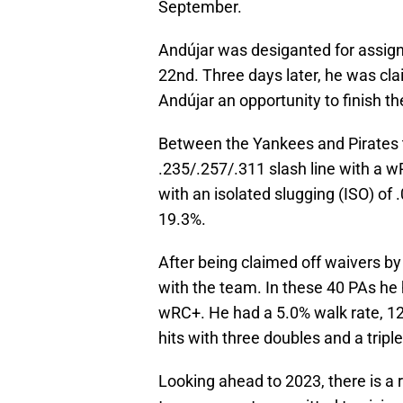
September.
Andújar was desiganted for assi
22nd. Three days later, he was cla
Andújar an opportunity to finish t
Between the Yankees and Pirates th
.235/.257/.311 slash line with a w
with an isolated slugging (ISO) of .
19.3%.
After being claimed off waivers by
with the team. In these 40 PAs he h
wRC+. He had a 5.0% walk rate, 12.
hits with three doubles and a triple
Looking ahead to 2023, there is a r