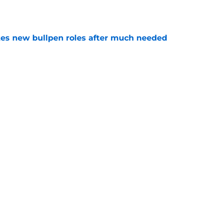
e
es new bullpen roles after much needed
e
es deadline trades tell two completely
e