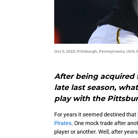
Oct 5, 2022; Pittsburgh, Pennsylvania, USA; 
After being acquired
late last season, wha
play with the Pittsbu
For years it seemed destined that
Pirates
. One mock trade after anot
player or another. Well, after years