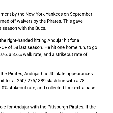
gnment by the New York Yankees on September
imed off waivers by the Pirates. This gave
he season with the Bucs.
e right-handed hitting Andújar hit for a
RC+ of 58 last season. He hit one home run, to go
076, a 3.6% walk rate, and a strikeout rate of
 the Pirates, Andújar had 40 plate appearances
it for a .250/.275/.389 slash line with a 78
0% strikeout rate, and collected four extra base
.
ole for Andújar with the Pittsburgh Pirates. If the