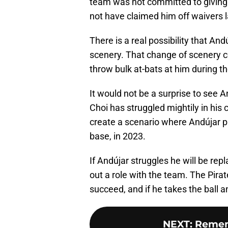
team was not committed to giving 
not have claimed him off waivers 
There is a real possibility that And
scenery. That change of scenery co
throw bulk at-bats at him during th
It would not be a surprise to see A
Choi has struggled mightily in his 
create a scenario where Andújar pla
base, in 2023.
If Andújar struggles he will be repl
out a role with the team. The Pirat
succeed, and if he takes the ball a
NEXT
:
Remem