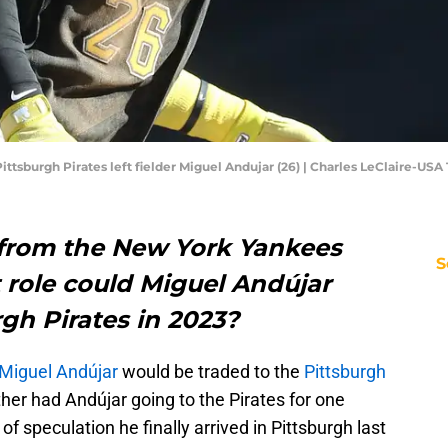
Pittsburgh Pirates left fielder Miguel Andujar (26) | Charles LeClaire-US
 from the New York Yankees
S
t role could Miguel Andújar
rgh Pirates in 2023?
Miguel Andújar
would be traded to the
Pittsburgh
her had Andújar going to the Pirates for one
 of speculation he finally arrived in Pittsburgh last