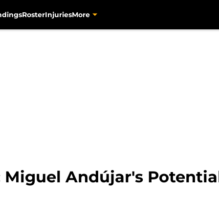
ndings
Roster
Injuries
More
: Miguel Andújar's Potentia