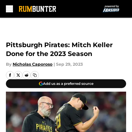
Skip to main content
Pittsburgh Pirates: Mitch Keller
Done for the 2023 Season
By
Nicholas Caporoso
|
Sep 29, 2023
Add us as a preferred source