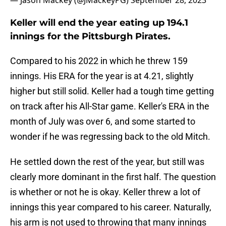
— Jason Mackey (@JMackeyPG)
September 28, 2023
Keller will end the year eating up 194.1
innings for the Pittsburgh Pirates.
Compared to his 2022 in which he threw 159
innings. His ERA for the year is at 4.21, slightly
higher but still solid. Keller had a tough time getting
on track after his All-Star game. Keller's ERA in the
month of July was over 6, and some started to
wonder if he was regressing back to the old Mitch.
He settled down the rest of the year, but still was
clearly more dominant in the first half. The question
is whether or not he is okay. Keller threw a lot of
innings this year compared to his career. Naturally,
his arm is not used to throwing that many innings