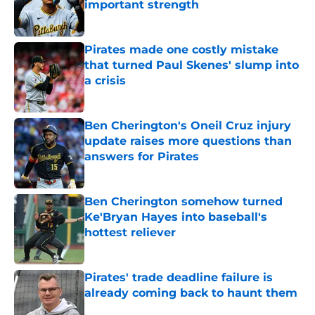
important strength
Published by on Invalid Date
Pirates made one costly mistake
that turned Paul Skenes' slump into
a crisis
Published by on Invalid Date
Ben Cherington's Oneil Cruz injury
update raises more questions than
answers for Pirates
Published by on Invalid Date
Ben Cherington somehow turned
Ke'Bryan Hayes into baseball's
hottest reliever
Published by on Invalid Date
Pirates' trade deadline failure is
already coming back to haunt them
Published by on Invalid Date