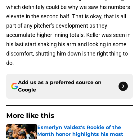
which definitely could be why we saw his numbers
elevate in the second half. That is okay, that is all
part of any pitcher's development as they
accumulate higher inning totals. Keller was seen in
his last start shaking his arm and looking in some
discomfort, shutting him down is the right thing to
do.
Add us as a preferred source on
Google
More like this
Esmerlyn Valdez's Rookie of the
Month honor highlights his most