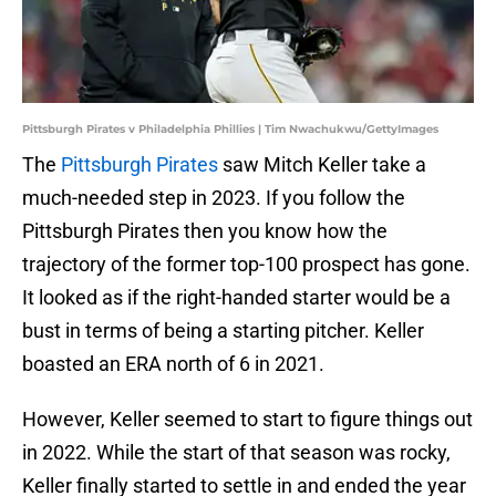
Pittsburgh Pirates v Philadelphia Phillies | Tim Nwachukwu/GettyImages
The
Pittsburgh Pirates
saw Mitch Keller take a
much-needed step in 2023. If you follow the
Pittsburgh Pirates then you know how the
trajectory of the former top-100 prospect has gone.
It looked as if the right-handed starter would be a
bust in terms of being a starting pitcher. Keller
boasted an ERA north of 6 in 2021.
However, Keller seemed to start to figure things out
in 2022. While the start of that season was rocky,
Keller finally started to settle in and ended the year