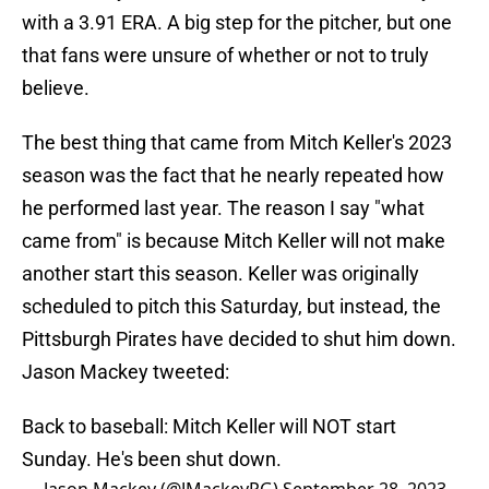
with a 3.91 ERA. A big step for the pitcher, but one
that fans were unsure of whether or not to truly
believe.
The best thing that came from Mitch Keller's 2023
season was the fact that he nearly repeated how
he performed last year. The reason I say "what
came from" is because Mitch Keller will not make
another start this season. Keller was originally
scheduled to pitch this Saturday, but instead, the
Pittsburgh Pirates have decided to shut him down.
Jason Mackey tweeted:
Back to baseball: Mitch Keller will NOT start
Sunday. He's been shut down.