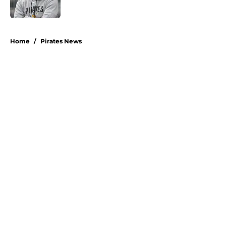
5 related articles loaded
Home
/
Pirates News
About
Openings
Swag
Contact
Our 300+ Sites
Mobile Apps
FanSided Daily
Pitch a Story
Privacy Policy
Terms of Use
Cookie Policy
Legal Disclaimer
Accessibility Statement
A-Z Index